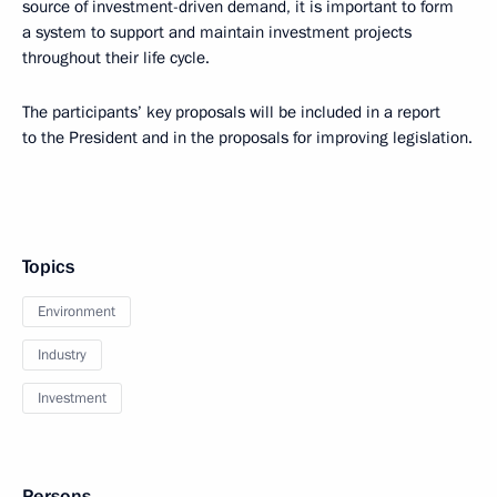
source of investment-driven demand, it is important to form
a system to support and maintain investment projects
throughout their life cycle.
The participants’ key proposals will be included in a report
to the President and in the proposals for improving legislation.
Topics
Environment
Industry
Investment
Persons