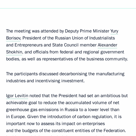
The meeting was attended by Deputy Prime Minister
Yury
Borisov
, President of the Russian Union of Industrialists
and Entrepreneurs and State Council member
Alexander
Shokhin
, and officials from federal and regional government
bodies, as well as representatives of the business community.
The participants discussed decarbonising the manufacturing
industries and incentivising investment.
Igor Levitin
noted that the President had set an ambitious but
achievable goal to reduce the accumulated volume of net
greenhouse gas emissions in Russia to a lower level than
in Europe. Given the introduction of carbon regulation, it is
important now to assess its impact on enterprises
and the budgets of the constituent entities of the Federation.