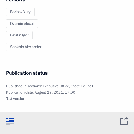
Borisov Yury
Dyumin Alexei
Levitin Igor
Shokhin Alexander
Publication status
Published in sections:
Executive Office
,
State Council
Publication date:
August 27, 2021, 17:00
Text version