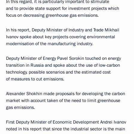
In this regard, it is particularly important to stimulate
and to provide state support for investment projects which
focus on decreasing greenhouse gas emissions.
In his report, Deputy Minister of Industry and Trade Mikhail
Ivanov spoke about key projects covering environmental
modernisation of the manufacturing industry.
Deputy Minister of Energy Pavel Sorokin touched on energy
transition in Russia and spoke about the use of low-carbon
technology, possible scenarios and the estimated cost
of measures to cut emissions.
Alexander Shokhin made proposals for developing the carbon
market with account taken of the need to limit greenhouse
gas emissions.
First Deputy Minister of Economic Development Andrei Ivanov
noted in his report that since the industrial sector is the main