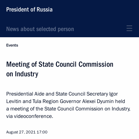
President of Russia
News about selected person
Events
Meeting of State Council Commission
on Industry
Presidential Aide and State Council Secretary Igor
Levitin and Tula Region Governor Alexei Dyumin held
a meeting of the State Council Commission on Industry,
via videoconference.
August 27, 2021
17:00