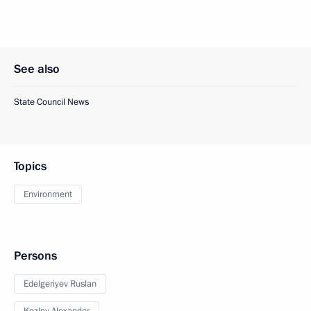
See also
State Council News
Topics
Environment
Persons
Edelgeriyev Ruslan