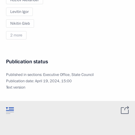
Kozlov Alexander
Levitin Igor
Nikitin Gleb
2 more
Publication status
Published in sections:
Executive Office
,
State Council
Publication date:
April 19, 2024, 15:00
Text version