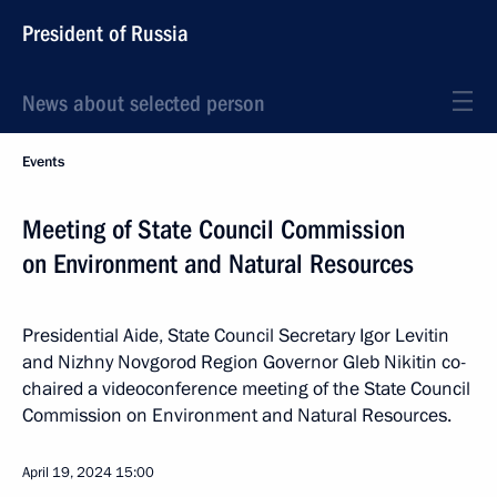
President of Russia
News about selected person
Events
Meeting of State Council Commission
on Environment and Natural Resources
Presidential Aide, State Council Secretary Igor Levitin
and Nizhny Novgorod Region Governor Gleb Nikitin co-
chaired a videoconference meeting of the State Council
Commission on Environment and Natural Resources.
April 19, 2024
15:00