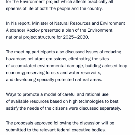
for the Environment project which affects practically all
spheres of life of both the people and the country.
In his report, Minister of Natural Resources and Environment
Alexander Kozlov presented a plan of the Environment
national project structure for 2025–2030.
The meeting participants also discussed issues of reducing
hazardous pollutant emissions, eliminating the sites
of accumulated environmental damage, building aclosed-loop
economy,preserving forests and water reservoirs,
and developing specially protected natural areas.
Ways to promote a model of careful and rational use
of available resources based on high technologies to best
satisfy the needs of the citizens were discussed separately.
The proposals approved following the discussion will be
submitted to the relevant federal executive bodies.