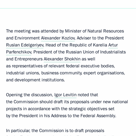
The meeting was attended by Minister of Natural Resources
and Environment
Alexander Kozlov
, Adviser to the President
Ruslan Edelgeriyev
, Head of the Republic of Karelia
Artur
Parfenchikov
, President of the Russian Union of Industrialists
and Entrepreneurs
Alexander Shokhin
as well
as representatives of relevant federal executive bodies,
industrial unions, business community, expert organisations,
and development institutions.
Opening the discussion,
Igor Levitin
noted that
the Commission should draft its proposals under new national
projects in accordance with the strategic objectives set
by the President in his Address to the Federal Assembly.
In particular, the Commission is to draft proposals