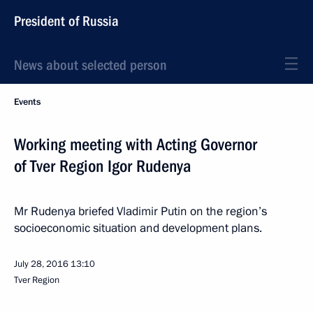
President of Russia
News about selected person
Events
Working meeting with Acting Governor
of Tver Region Igor Rudenya
Mr Rudenya briefed Vladimir Putin on the region’s
socioeconomic situation and development plans.
July 28, 2016
13:10
Tver Region