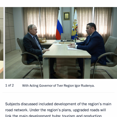
1 of 2
With Acting Governor of Tver Region Igor Rudenya.
Subjects discussed included development of the region’s main
road network. Under the region’s plans, upgraded roads will
link the main development hubs: tourism and production