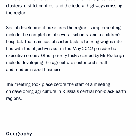
clusters, district centres, and the federal highways crossing
the region.
Social development measures the region is implementing
include the completion of several schools, and a children’s
hospital. The main social sector task is to bring wages into
line with the objectives set in the May 2012 presidential
executive orders. Other priority tasks named by Mr
Rudenya
include developing the agriculture sector and small-
and medium-sized business.
The meeting took place before the start of a meeting
on developing agriculture in Russia’s central non-black earth
regions.
Geography