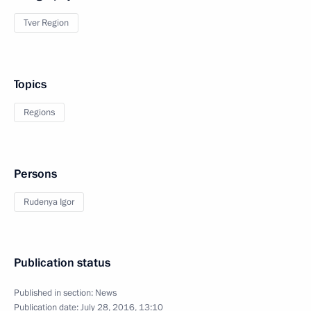
Tver Region
Topics
Regions
Persons
Rudenya Igor
Publication status
Published in section:
News
Publication date:
July 28, 2016, 13:10