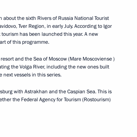
 about the sixth Rivers of Russia National Tourist
gor Rudenya
avidovo, Tver Region, in early July. According to Igor
 tourism has been launched this year. A new
part of this programme.
o resort and the Sea of Moscow (Mare Moscoviense )
gor Rudenya
ating the Volga River, including the new ones built
 next vessels in this series.
rsburg with Astrakhan and the Caspian Sea. This is
gether the Federal Agency for Tourism (Rostourism)