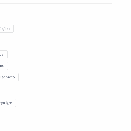
gor Rudenya
Region
king trip to Tver Region
try
ns
gor Rudenya
l services
ya Igor
tourist cluster