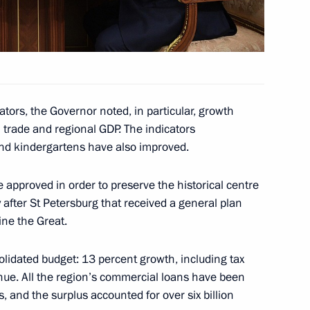
gor Rudenya
ors, the Governor noted, in particular, growth
il trade and regional GDP. The indicators
and kindergartens have also improved.
 approved in order to preserve the historical centre
gor Rudenya
ty after St Petersburg that received a general plan
ine the Great.
olidated budget: 13 percent growth, including tax
nue. All the region’s commercial loans have been
, and the surplus accounted for over six billion