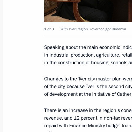
Governor
September 29, 2025, 12:40
1 of 3
With Tver Region Governor Igor Rudenya.
Meeting with Tver Region Governor I
Speaking about the main economic indicat
in industrial production, agriculture, reta
September 29, 2025, 12:30
in the construction of housing, schools 
Changes to the Tver city master plan were
Meeting with Tver Region Governor I
of the city, because Tver is the second ci
February 4, 2025, 13:30
of development at the initiative of Cather
There is an increase in the region’s cons
revenue, and 12 percent in non-tax reve
Trip to the Tver Region
repaid with Finance Ministry budget loans
July 16, 2024