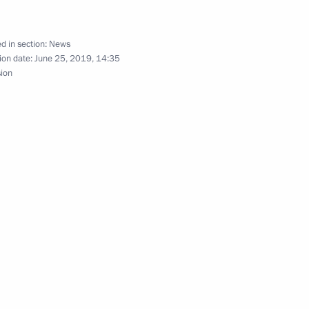
d in section:
News
gor Rudenya
ion date:
June 25, 2019, 14:35
sion
gor Rudenya
gor Rudenya
gor Rudenya