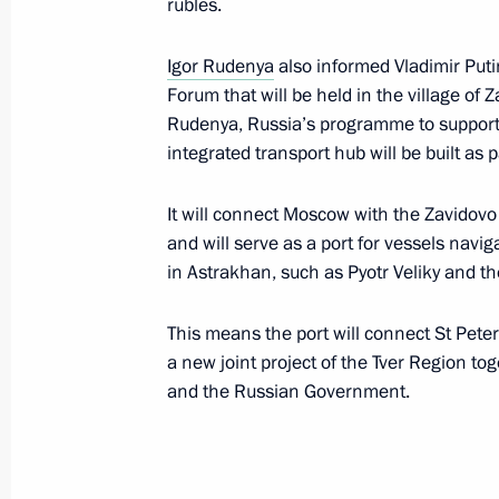
rubles.
Igor Rudenya
also informed Vladimir Putin
Meeting with Tver Region Governor I
Forum that will be held in the village of Z
Rudenya, Russia’s programme to support
July 16, 2024, 12:35
integrated transport hub will be built as 
It will connect Moscow with the Zavidov
Meeting with Tver Region Governor I
and will serve as a port for vessels navig
in Astrakhan, such as Pyotr Veliky and the
March 27, 2024, 20:50
This means the port will connect St Pete
a new joint project of the Tver Region to
Vladimir Putin visited Turginovo
and the Russian Government.
September 2, 2023, 13:30