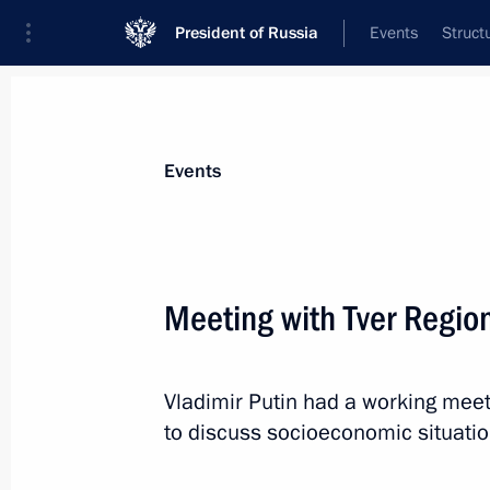
President of Russia
Events
Struct
News about selected person
Events
Rudenya
,
Igor
Presidential Plenipotentiary Envoy to th
Meeting with Tver Regio
District
Vladimir Putin had a working meet
Biography
Event feed
to discuss socioeconomic situation