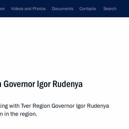
ure
Videos and Photos
Documents
Contacts
Search
All persons
e Northwestern Federal
n Governor Igor Rudenya
ing with Tver Region Governor Igor Rudenya
Subscribe to news feed
 in the region.