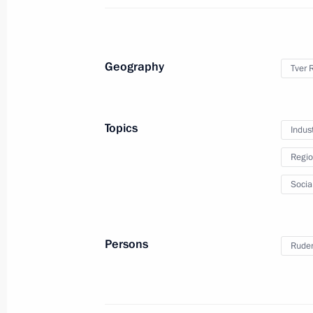
Meeting with Tver Region Governor I
August 9, 2023, 13:50
Geography
Tver 
Children’s Rights Commissioner’s wor
June 6, 2023, 19:00
Topics
Indus
Regio
Meeting with Tver Region Governor I
Socia
November 7, 2022, 17:15
Persons
Ruden
Visiting Volzhskoye More (Volga Sea) 
November 7, 2022, 16:30