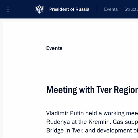
President of Russia
Events
Struct
News about selected person
Events
Rudenya
,
Igor
Presidential Plenipotentiary Envoy to th
Meeting with Tver Regio
District
Vladimir Putin held a working mee
Biography
Event feed
Rudenya at the Kremlin. Gas suppl
Bridge in Tver, and development o