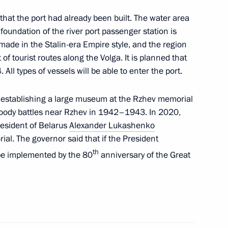
gor Rudenya
 that the port had already been built. The water area
oundation of the river port passenger station is
 made in the Stalin-era Empire style, and the region
of tourist routes along the Volga. It is planned that
king trip to Tver Region
 All types of vessels will be able to enter the port.
 establishing a large museum at the Rzhev memorial
f bloody battles near Rzhev in 1942–1943. In 2020,
resident of Belarus
Alexander Lukashenko
gor Rudenya
al. The governor said that if the President
th
be implemented by the 80
anniversary of the Great
tourist cluster