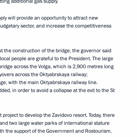
ing additional gas supply.
ly will provide an opportunity to attract new
gor Rudenya
udgetary sector, and increase the competitiveness
t the construction of the bridge, the governor said
 local people are grateful to the President. The large
gor Rudenya
 bridge across the Volga, which is 2,900 metres long
flyovers across the Oktyabrskaya railway;
dge, with the main Oktyabrskaya railway line.
ded, in order to avoid a collapse at the exit to the St
project to develop the Zavidovo resort. Today, there
and two large water parks of international stature
ith the support of the Government and Rostourism.