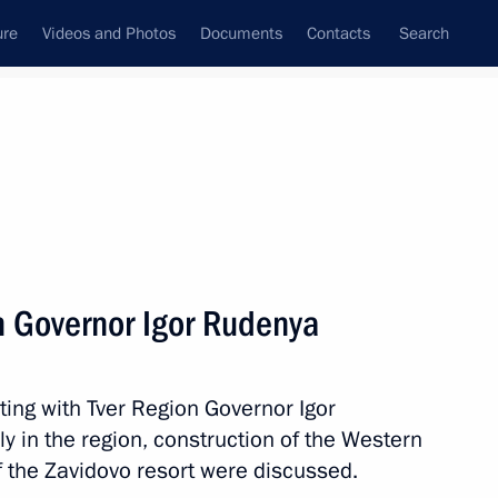
ure
Videos and Photos
Documents
Contacts
Search
All persons
e Northwestern Federal
n Governor Igor Rudenya
ting with Tver Region Governor Igor
Subscribe to news feed
y in the region, construction of the Western
f the Zavidovo resort were discussed.