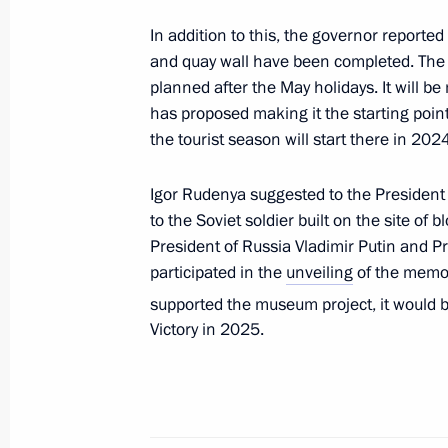
Meeting with Tver Region Governor I
In addition to this, the governor reported
August 9, 2023, 13:50
and quay wall have been completed. The f
planned after the May holidays. It will be
has proposed making it the starting point 
Children’s Rights Commissioner’s wor
the tourist season will start there in 2024.
June 6, 2023, 19:00
Igor Rudenya suggested to the President
to the Soviet soldier built on the site o
President of Russia Vladimir Putin and P
Meeting with Tver Region Governor I
participated in the
unveiling
of the memori
November 7, 2022, 17:15
supported the museum project, it would 
Victory in 2025.
Visiting Volzhskoye More (Volga Sea) 
November 7, 2022, 16:30