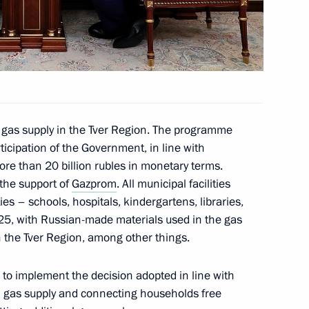
gor Rudenya
 gas supply in the Tver Region. The programme
ticipation of the Government, in line with
more than 20 billion rubles in monetary terms.
the support of
Gazprom
. All municipal facilities
gor Rudenya
ties – schools, hospitals, kindergartens, libraries,
025, with Russian-made materials used in the gas
 the Tver Region, among other things.
to implement the decision adopted in line with
al gas supply and connecting households free