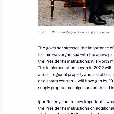
Governor
September 29, 2025, 12:40
1 of 3
With Tver Region Governor Igor Rudenya.
Meeting with Tver Region Governor I
The governor stressed the importance of
September 29, 2025, 12:30
for this was organised with the active par
the President’s instructions; it is worth 
The implementation began in 2022 with 
Meeting with Tver Region Governor I
and all regional property and social facili
February 4, 2025, 13:30
and sports centres – will have gas by 2
supply programme: pipes are produced in
Igor Rudenya
noted how important it was 
Trip to the Tver Region
the President’s instructions on addition
July 16, 2024