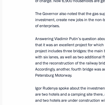
of charge. Now 6,900 households are gett
The Governor also noted that the gas supp
Meeting with Tver Region Governor I
investment, create new jobs in the non-b
of enterprises.
July 16, 2024, 12:35
Answering Vladimir Putin’s question abou
that it was an excellent project for which
Meeting with Tver Region Governor I
project includes three bridges: the main
with six lanes, as well as two additional 
March 27, 2024, 20:50
and the reconstruction of the railway bri
Accordingly, another, fourth bridge was ad
Petersburg Motorway.
Vladimir Putin visited Turginovo
September 2, 2023, 13:30
Igor Rudenya spoke about the investment 
are two hotels and a camping site there, 
and two hotels are under construction w