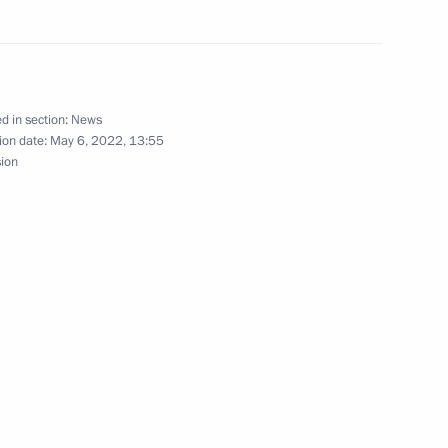
d in section:
News
gor Rudenya
ion date:
May 6, 2022, 13:55
sion
nastery
vernor Igor Rudenya