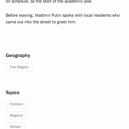
on schedule, by the start of the academic year.
Before leaving, Vladimir Putin spoke with local residents who
came out into the street to greet him.
Geography
Tver Region
Topics
Children
Regions
School