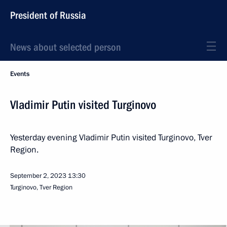
President of Russia
News about selected person
Events
Vladimir Putin visited Turginovo
Yesterday evening Vladimir Putin visited Turginovo, Tver
Region.
September 2, 2023
13:30
Turginovo, Tver Region