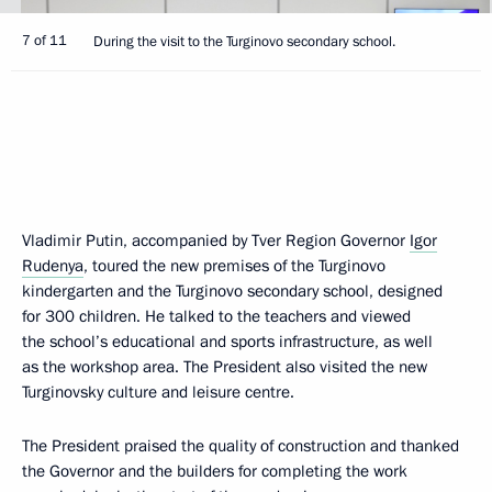
7 of 11
During the visit to the Turginovo secondary school.
Vladimir Putin, accompanied by Tver Region Governor
Igor
Rudenya
, toured the new premises of the Turginovo
kindergarten and the Turginovo secondary school, designed
for 300 children. He talked to the teachers and viewed
the school’s educational and sports infrastructure, as well
as the workshop area. The President also visited the new
Turginovsky culture and leisure centre.
The President praised the quality of construction and thanked
the Governor and the builders for completing the work