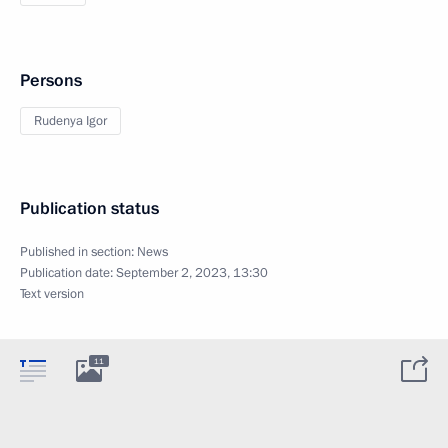
Persons
Rudenya Igor
Publication status
Published in section:
News
Publication date:
September 2, 2023, 13:30
Text version
11