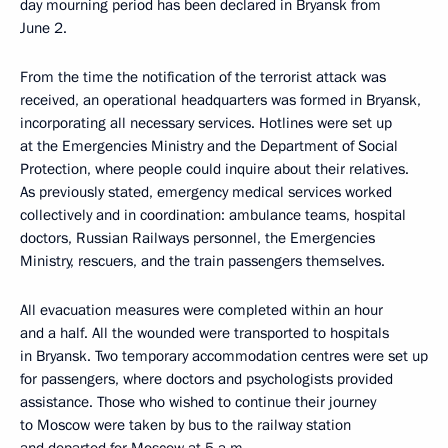
day mourning period has been declared in Bryansk from
June 2.
From the time the notification of the terrorist attack was
received, an operational headquarters was formed in Bryansk,
incorporating all necessary services. Hotlines were set up
at the Emergencies Ministry and the Department of Social
Protection, where people could inquire about their relatives.
As previously stated, emergency medical services worked
collectively and in coordination: ambulance teams, hospital
doctors, Russian Railways personnel, the Emergencies
Ministry, rescuers, and the train passengers themselves.
All evacuation measures were completed within an hour
and a half. All the wounded were transported to hospitals
in Bryansk. Two temporary accommodation centres were set up
for passengers, where doctors and psychologists provided
assistance. Those who wished to continue their journey
to Moscow were taken by bus to the railway station