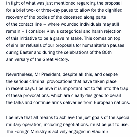
In light of what was just mentioned regarding the proposal
for a brief two- or three-day pause to allow for the dignified
recovery of the bodies of the deceased along parts
of the contact line – where wounded individuals may still
remain – I consider Kiev’s categorical and harsh rejection
of this initiative to be a grave mistake. This comes on top
of similar refusals of our proposals for humanitarian pauses
during Easter and during the celebrations of the 80th
anniversary of the Great Victory.
Nevertheless, Mr President, despite all this, and despite
the serious criminal provocations that have taken place
in recent days, I believe it is important not to fall into the trap
of these provocations, which are clearly designed to derail
the talks and continue arms deliveries from European nations.
I believe that all means to achieve the just goals of the special
military operation, including negotiations, must be put to use.
The Foreign Ministry is actively engaged in Vladimir