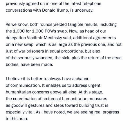
previously agreed on in one of the latest telephone
conversations with Donald Trump, is underway.
As we know, both rounds yielded tangible results, including
the 1,000 for 1,000 POWs swap. Now, as head of our
delegation Vladimir Medinsky said, additional agreements
on a new swap, which is as large as the previous one, and not
just of war prisoners in equal proportions, but also
of the seriously wounded, the sick, plus the return of the dead
bodies, have been made.
I believe it is better to always have a channel
of communication. It enables us to address urgent
humanitarian concerns above all else. At this stage,
the coordination of reciprocal humanitarian measures
as goodwill gestures and steps toward building trust is
especially vital. As I have noted, we are seeing real progress
in this area.