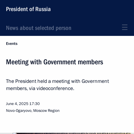
President of Russia
News about selected person
Events
Meeting with Government members
The President held a meeting with Government
members, via videoconference.
June 4, 2025
17:30
Novo-Ogaryovo, Moscow Region