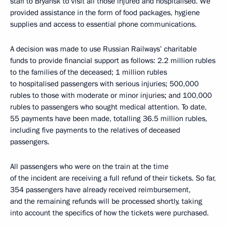
staff to Bryansk to visit all those injured and hospitalised. We
provided assistance in the form of food packages, hygiene
supplies and access to essential phone communications.
A decision was made to use Russian Railways’ charitable
funds to provide financial support as follows: 2.2 million rubles
to the families of the deceased; 1 million rubles
to hospitalised passengers with serious injuries; 500,000
rubles to those with moderate or minor injuries; and 100,000
rubles to passengers who sought medical attention. To date,
55 payments have been made, totalling 36.5 million rubles,
including five payments to the relatives of deceased
passengers.
All passengers who were on the train at the time
of the incident are receiving a full refund of their tickets. So far,
354 passengers have already received reimbursement,
and the remaining refunds will be processed shortly, taking
into account the specifics of how the tickets were purchased.