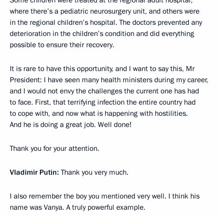
Some children were treated at the regional adult hospital,
where there’s a pediatric neurosurgery unit, and others were
in the regional children’s hospital. The doctors prevented any
deterioration in the children’s condition and did everything
possible to ensure their recovery.
It is rare to have this opportunity, and I want to say this, Mr
President: I have seen many health ministers during my career,
and I would not envy the challenges the current one has had
to face. First, that terrifying infection the entire country had
to cope with, and now what is happening with hostilities.
And he is doing a great job. Well done!
Thank you for your attention.
Vladimir Putin:
Thank you very much.
I also remember the boy you mentioned very well. I think his
name was Vanya. A truly powerful example.