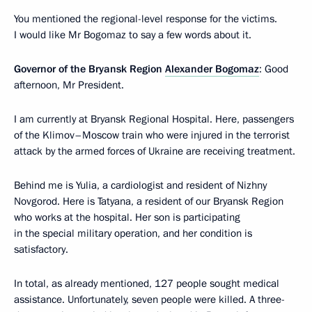
You mentioned the regional-level response for the victims.
I would like Mr Bogomaz to say a few words about it.
Governor of the Bryansk Region
Alexander Bogomaz
: Good
afternoon, Mr President.
I am currently at Bryansk Regional Hospital. Here, passengers
of the Klimov–Moscow train who were injured in the terrorist
attack by the armed forces of Ukraine are receiving treatment.
Behind me is Yulia, a cardiologist and resident of Nizhny
Novgorod. Here is Tatyana, a resident of our Bryansk Region
who works at the hospital. Her son is participating
in the special military operation, and her condition is
satisfactory.
In total, as already mentioned, 127 people sought medical
assistance. Unfortunately, seven people were killed. A three-