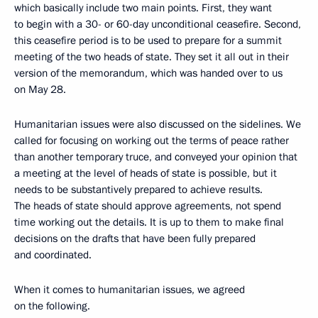
which basically include two main points. First, they want
to begin with a 30- or 60-day unconditional ceasefire. Second,
this ceasefire period is to be used to prepare for a summit
meeting of the two heads of state. They set it all out in their
version of the memorandum, which was handed over to us
on May 28.
Humanitarian issues were also discussed on the sidelines. We
called for focusing on working out the terms of peace rather
than another temporary truce, and conveyed your opinion that
a meeting at the level of heads of state is possible, but it
needs to be substantively prepared to achieve results.
The heads of state should approve agreements, not spend
time working out the details. It is up to them to make final
decisions on the drafts that have been fully prepared
and coordinated.
When it comes to humanitarian issues, we agreed
on the following.