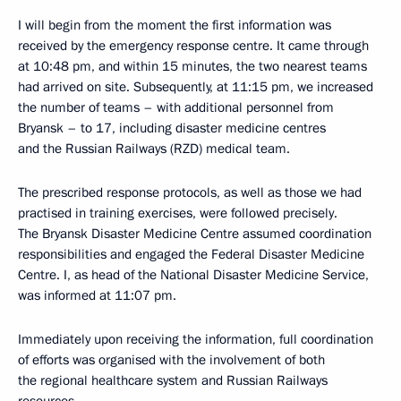
I will begin from the moment the first information was
received by the emergency response centre. It came through
at 10:48 pm, and within 15 minutes, the two nearest teams
had arrived on site. Subsequently, at 11:15 pm, we increased
the number of teams – with additional personnel from
Bryansk – to 17, including disaster medicine centres
and the Russian Railways (RZD) medical team.
The prescribed response protocols, as well as those we had
practised in training exercises, were followed precisely.
The Bryansk Disaster Medicine Centre assumed coordination
responsibilities and engaged the Federal Disaster Medicine
Centre. I, as head of the National Disaster Medicine Service,
was informed at 11:07 pm.
Immediately upon receiving the information, full coordination
of efforts was organised with the involvement of both
the regional healthcare system and Russian Railways