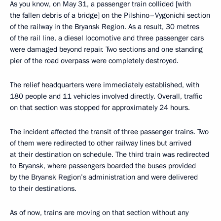
As you know, on May 31, a passenger train collided [with
the fallen debris of a bridge] on the Pilshino–Vygonichi section
of the railway in the Bryansk Region. As a result, 30 metres
of the rail line, a diesel locomotive and three passenger cars
were damaged beyond repair. Two sections and one standing
pier of the road overpass were completely destroyed.
The relief headquarters were immediately established, with
180 people and 11 vehicles involved directly. Overall, traffic
on that section was stopped for approximately 24 hours.
The incident affected the transit of three passenger trains. Two
of them were redirected to other railway lines but arrived
at their destination on schedule. The third train was redirected
to Bryansk, where passengers boarded the buses provided
by the Bryansk Region’s administration and were delivered
to their destinations.
As of now, trains are moving on that section without any