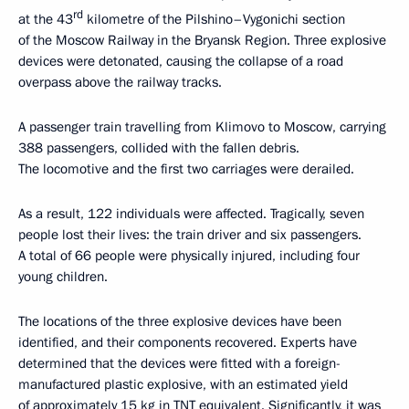
rd
at the 43
kilometre of the Pilshino–Vygonichi section
of the Moscow Railway in the Bryansk Region. Three explosive
devices were detonated, causing the collapse of a road
overpass above the railway tracks.
A passenger train travelling from Klimovo to Moscow, carrying
388 passengers, collided with the fallen debris.
The locomotive and the first two carriages were derailed.
As a result, 122 individuals were affected. Tragically, seven
people lost their lives: the train driver and six passengers.
A total of 66 people were physically injured, including four
young children.
The locations of the three explosive devices have been
identified, and their components recovered. Experts have
determined that the devices were fitted with a foreign-
manufactured plastic explosive, with an estimated yield
of approximately 15 kg in TNT equivalent. Significantly, it was