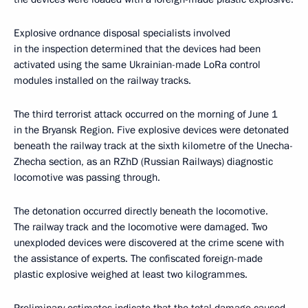
Explosive ordnance disposal specialists involved
in the inspection determined that the devices had been
activated using the same Ukrainian-made LoRa control
modules installed on the railway tracks.
The third terrorist attack occurred on the morning of June 1
in the Bryansk Region. Five explosive devices were detonated
beneath the railway track at the sixth kilometre of the Unecha-
Zhecha section, as an RZhD (Russian Railways) diagnostic
locomotive was passing through.
The detonation occurred directly beneath the locomotive.
The railway track and the locomotive were damaged. Two
unexploded devices were discovered at the crime scene with
the assistance of experts. The confiscated foreign-made
plastic explosive weighed at least two kilogrammes.