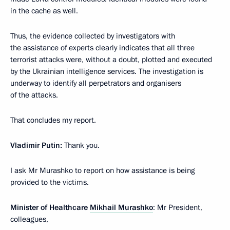
in the cache as well.
Thus, the evidence collected by investigators with
the assistance of experts clearly indicates that all three
terrorist attacks were, without a doubt, plotted and executed
by the Ukrainian intelligence services. The investigation is
underway to identify all perpetrators and organisers
of the attacks.
That concludes my report.
Vladimir Putin:
Thank you.
I ask Mr Murashko to report on how assistance is being
provided to the victims.
Minister of Healthcare
Mikhail Murashko
: Mr President,
colleagues,