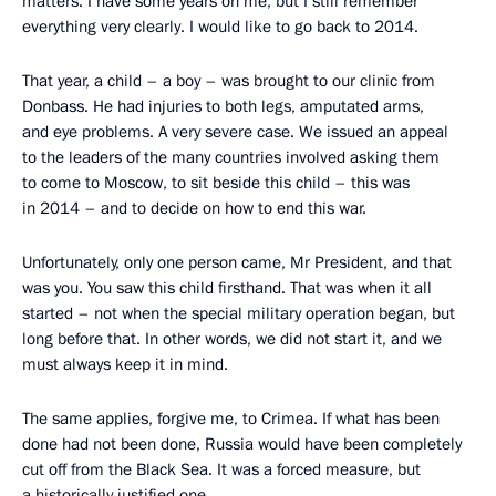
matters. I have some years on me, but I still remember
everything very clearly. I would like to go back to 2014.
That year, a child – a boy – was brought to our clinic from
Donbass. He had injuries to both legs, amputated arms,
and eye problems. A very severe case. We issued an appeal
to the leaders of the many countries involved asking them
to come to Moscow, to sit beside this child – this was
in 2014 – and to decide on how to end this war.
Unfortunately, only one person came, Mr President, and that
was you. You saw this child firsthand. That was when it all
started – not when the special military operation began, but
long before that. In other words, we did not start it, and we
must always keep it in mind.
The same applies, forgive me, to Crimea. If what has been
done had not been done, Russia would have been completely
cut off from the Black Sea. It was a forced measure, but
a historically justified one.