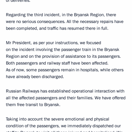
of deliveries.
Regarding the third incident, in the Bryansk Region, there
were no serious consequences. All the necessary repairs have
been completed, and traffic has resumed there in full.
Mr President, as per your instructions, we focused
on the incident involving the passenger train in the Bryansk
Region and on the provision of assistance to its passengers.
Both passengers and railway staff have been affected.
As of now, some passengers remain in hospitals, while others
have already been discharged.
Russian Railways has established operational interaction with
all the affected passengers and their families. We have offered
them free transit to Bryansk.
Taking into account the severe emotional and physical
condition of the passengers, we immediately dispatched our