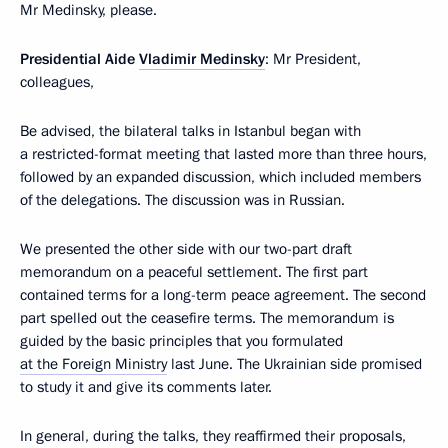
Mr Medinsky, please.
Presidential Aide
Vladimir Medinsky
: Mr President,
colleagues,
Be advised, the bilateral talks in Istanbul began with
a restricted-format meeting that lasted more than three hours,
followed by an expanded discussion, which included members
of the delegations. The discussion was in Russian.
We presented the other side with our two-part draft
memorandum on a peaceful settlement. The first part
contained terms for a long-term peace agreement. The second
part spelled out the ceasefire terms. The memorandum is
guided by the basic principles that you formulated
at the Foreign Ministry
last June. The Ukrainian side promised
to study it and give its comments later.
In general, during the talks, they reaffirmed their proposals,