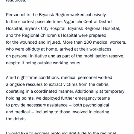
resources.
Personnel in the Bryansk Region worked cohesively.
In the shortest possible time, Vygonichi Central District
Hospital, Bryansk City Hospital, Bryansk Regional Hospital,
and the Regional Children’s Hospital were prepared
for the wounded and injured. More than 100 medical workers,
who were off-duty at home, arrived at their workplaces
on personal initiative and as part of the mobilisation reserve,
despite it being outside working hours.
Amid night-time conditions, medical personnel worked
alongside rescuers to extract victims from the debris,
operating in a coordinated manner. Additionally, at temporary
holding points, we deployed further emergency teams
to provide necessary assistance – both psychological
and medical – including to those involved in clearing
the debris.
I would like to express profound gratitude to the regional