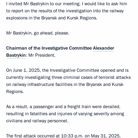
I invited Mr Bastrykin to our meeting. I would like to ask him
to report on the results of the investigation into the railway
explosions in the Bryansk and Kursk Regions.
Mr Bastrykin, go ahead, please.
Chairman of the Investigative Committee
Alexander
Bastrykin
: Mr President,
On June 1, 2025, the Investigative Committee opened and is
currently investigating three criminal cases of terrorist attacks
on railway infrastructure facilities in the Bryansk and Kursk
Regions.
As a result, a passenger and a freight train were derailed,
resulting in fatalities and injuries of varying severity among
civilians and railway personnel.
The first attack occurred at 10:33 p.m. on May 31, 2025,