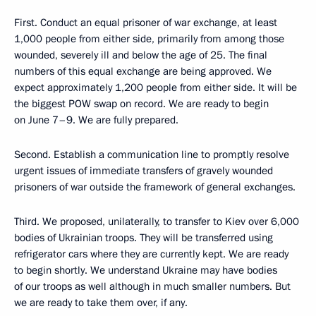
First. Conduct an equal prisoner of war exchange, at least
1,000 people from either side, primarily from among those
wounded, severely ill and below the age of 25. The final
numbers of this equal exchange are being approved. We
expect approximately 1,200 people from either side. It will be
the biggest POW swap on record. We are ready to begin
on June 7–9. We are fully prepared.
Second. Establish a communication line to promptly resolve
urgent issues of immediate transfers of gravely wounded
prisoners of war outside the framework of general exchanges.
Third. We proposed, unilaterally, to transfer to Kiev over 6,000
bodies of Ukrainian troops. They will be transferred using
refrigerator cars where they are currently kept. We are ready
to begin shortly. We understand Ukraine may have bodies
of our troops as well although in much smaller numbers. But
we are ready to take them over, if any.