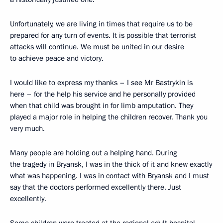
Unfortunately, we are living in times that require us to be
prepared for any turn of events. It is possible that terrorist
attacks will continue. We must be united in our desire
to achieve peace and victory.
I would like to express my thanks – I see Mr Bastrykin is
here – for the help his service and he personally provided
when that child was brought in for limb amputation. They
played a major role in helping the children recover. Thank you
very much.
Many people are holding out a helping hand. During
the tragedy in Bryansk, I was in the thick of it and knew exactly
what was happening. I was in contact with Bryansk and I must
say that the doctors performed excellently there. Just
excellently.