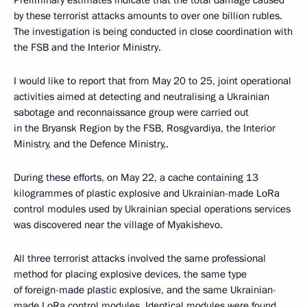
Preliminary estimates indicate that the total damage caused
by these terrorist attacks amounts to over one billion rubles.
The investigation is being conducted in close coordination with
the FSB and the Interior Ministry.
I would like to report that from May 20 to 25, joint operational
activities aimed at detecting and neutralising a Ukrainian
sabotage and reconnaissance group were carried out
in the Bryansk Region by the FSB, Rosgvardiya, the Interior
Ministry, and the Defence Ministry,.
During these efforts, on May 22, a cache containing 13
kilogrammes of plastic explosive and Ukrainian-made LoRa
control modules used by Ukrainian special operations services
was discovered near the village of Myakishevo.
All three terrorist attacks involved the same professional
method for placing explosive devices, the same type
of foreign-made plastic explosive, and the same Ukrainian-
made LoRa control modules. Identical modules were found