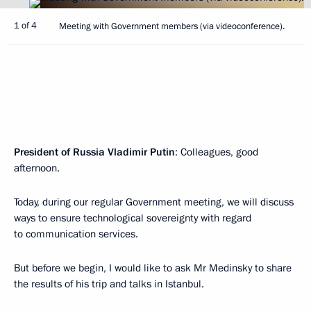
1 of 4
Meeting with Government members (via videoconference).
President of Russia Vladimir Putin
: Colleagues, good
afternoon.
Today, during our regular Government meeting, we will discuss
ways to ensure technological sovereignty with regard
to communication services.
But before we begin, I would like to ask Mr Medinsky to share
the results of his trip and talks in Istanbul.