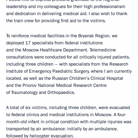
leadership and my colleagues for their high professionalism
and dedication in delivering medical aid. I also wish to thank
the train crew for providing first aid to the victims.
To reinforce medical facilities in the Bryansk Region, we
deployed 17 specialists from federal institutions
and the Moscow Healthcare Department. Telemedicine
consultations were conducted for all critically injured patients,
including three children – with specialists from the Research
Institute of Emergency Paediatric Surgery, where I am currently
located, as well as the Russian Children’s Clinical Hospital
and the Priorov National Medical Research Centre
of Traumatology and Orthopaedics.
A total of six victims, including three children, were evacuated
to federal clinics and medical institutions in Moscow. A four-
month-old infant in critical condition with multiple injuries was
transported by air ambulance: initially by an ambulance,
followed by helicopter evacuation.