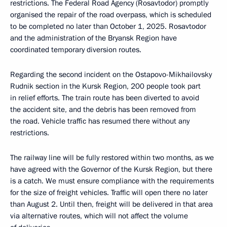
restrictions. The Federal Road Agency (Rosavtodor) promptly
organised the repair of the road overpass, which is scheduled
to be completed no later than October 1, 2025. Rosavtodor
and the administration of the Bryansk Region have
coordinated temporary diversion routes.
Regarding the second incident on the Ostapovo-Mikhailovsky
Rudnik section in the Kursk Region, 200 people took part
in relief efforts. The train route has been diverted to avoid
the accident site, and the debris has been removed from
the road. Vehicle traffic has resumed there without any
restrictions.
The railway line will be fully restored within two months, as we
have agreed with the Governor of the Kursk Region, but there
is a catch. We must ensure compliance with the requirements
for the size of freight vehicles. Traffic will open there no later
than August 2. Until then, freight will be delivered in that area
via alternative routes, which will not affect the volume