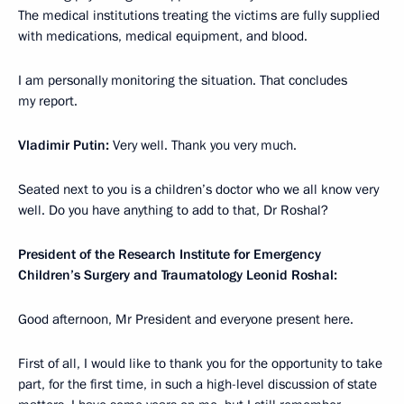
The medical institutions treating the victims are fully supplied
with medications, medical equipment, and blood.
I am personally monitoring the situation. That concludes
my report.
Vladimir Putin:
Very well. Thank you very much.
Seated next to you is a children’s doctor who we all know very
well. Do you have anything to add to that, Dr Roshal?
President of the Research Institute for Emergency
Children’s Surgery and Traumatology Leonid Roshal:
Good afternoon, Mr President and everyone present here.
First of all, I would like to thank you for the opportunity to take
part, for the first time, in such a high-level discussion of state