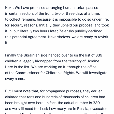
Next. We have proposed arranging humanitarian pauses
in certain sectors of the front, two or three days at a time,
to collect remains, because it is impossible to do so under fire,
for security reasons. Initially, they upheld our proposal and took
it in, but literally two hours later, Zelensky publicly declined
this potential agreement. Nevertheless, we are ready to revisit
it.
Finally, the Ukrainian side handed over to us the list of 339
children allegedly kidnapped from the territory of Ukraine.
Here is the list. We are working on it, through the office
of the Commissioner for Children’s Rights. We will investigate
every name.
But I must note that, for propaganda purposes, they earlier
claimed that tens and hundreds of thousands of children had
been brought over here. In fact, the actual number is 339
and we still need to check how many are in Russia, evacuated