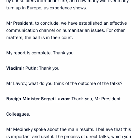
by our soldiers from under fire, and how many will eventually
turn up in Europe, as experience shows.
Mr President, to conclude, we have established an effective
communication channel on humanitarian issues. For other
matters, the ball is in their court.
My report is complete. Thank you.
Vladimir Putin
: Thank you.
Mr Lavrov, what do you think of the outcome of the talks?
Foreign Minister
Sergei Lavrov
:
Thank you, Mr President.
Colleagues,
Mr Medinsky spoke about the main results. I believe that this
is important and useful. The process of direct talks, which you