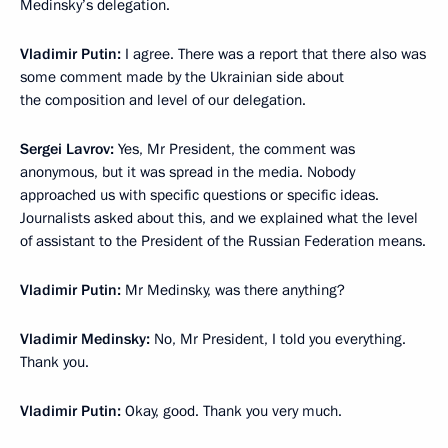
Medinsky’s delegation.
Vladimir Putin:
I agree. There was a report that there also was
some comment made by the Ukrainian side about
the composition and level of our delegation.
Sergei Lavrov:
Yes, Mr President, the comment was
anonymous, but it was spread in the media. Nobody
approached us with specific questions or specific ideas.
Journalists asked about this, and we explained what the level
of assistant to the President of the Russian Federation means.
Vladimir Putin:
Mr Medinsky, was there anything?
Vladimir Medinsky:
No, Mr President, I told you everything.
Thank you.
Vladimir Putin:
Okay, good. Thank you very much.