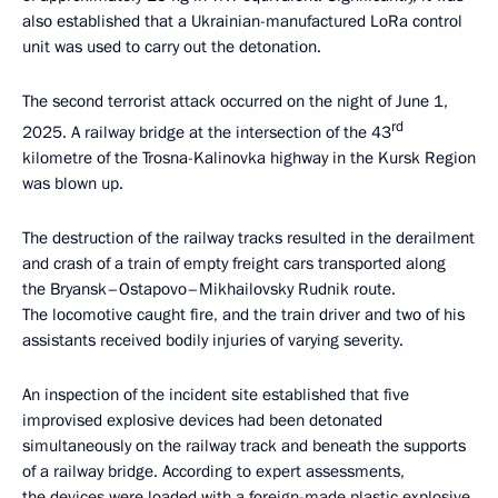
also established that a Ukrainian-manufactured LoRa control
unit was used to carry out the detonation.
The second terrorist attack occurred on the night of June 1,
rd
2025. A railway bridge at the intersection of the 43
kilometre of the Trosna-Kalinovka highway in the Kursk Region
was blown up.
The destruction of the railway tracks resulted in the derailment
and crash of a train of empty freight cars transported along
the Bryansk–Ostapovo–Mikhailovsky Rudnik route.
The locomotive caught fire, and the train driver and two of his
assistants received bodily injuries of varying severity.
An inspection of the incident site established that five
improvised explosive devices had been detonated
simultaneously on the railway track and beneath the supports
of a railway bridge. According to expert assessments,
the devices were loaded with a foreign-made plastic explosive.