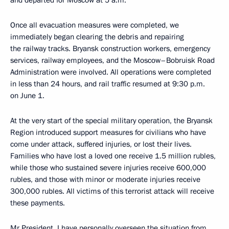
and departed for Moscow at 5 a.m.
Once all evacuation measures were completed, we
immediately began clearing the debris and repairing
the railway tracks. Bryansk construction workers, emergency
services, railway employees, and the Moscow–Bobruisk Road
Administration were involved. All operations were completed
in less than 24 hours, and rail traffic resumed at 9:30 p.m.
on June 1.
At the very start of the special military operation, the Bryansk
Region introduced support measures for civilians who have
come under attack, suffered injuries, or lost their lives.
Families who have lost a loved one receive 1.5 million rubles,
while those who sustained severe injuries receive 600,000
rubles, and those with minor or moderate injuries receive
300,000 rubles. All victims of this terrorist attack will receive
these payments.
Mr President, I have personally overseen the situation from