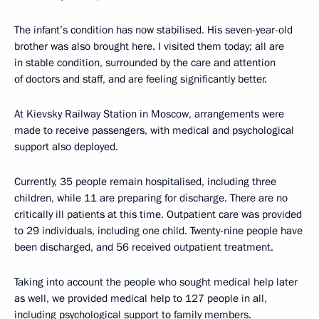
The infant’s condition has now stabilised. His seven-year-old
brother was also brought here. I visited them today; all are
in stable condition, surrounded by the care and attention
of doctors and staff, and are feeling significantly better.
At Kievsky Railway Station in Moscow, arrangements were
made to receive passengers, with medical and psychological
support also deployed.
Currently, 35 people remain hospitalised, including three
children, while 11 are preparing for discharge. There are no
critically ill patients at this time. Outpatient care was provided
to 29 individuals, including one child. Twenty-nine people have
been discharged, and 56 received outpatient treatment.
Taking into account the people who sought medical help later
as well, we provided medical help to 127 people in all,
including psychological support to family members.