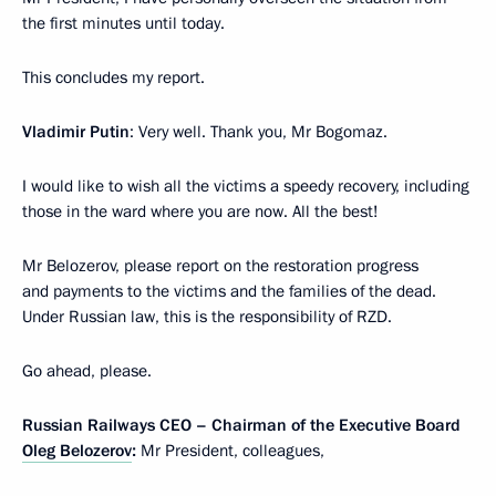
the first minutes until today.
This concludes my report.
Vladimir Putin
: Very well. Thank you, Mr Bogomaz.
I would like to wish all the victims a speedy recovery, including
those in the ward where you are now. All the best!
Mr Belozerov, please report on the restoration progress
and payments to the victims and the families of the dead.
Under Russian law, this is the responsibility of RZD.
Go ahead, please.
Russian Railways CEO – Chairman of the Executive Board
Oleg Belozerov
:
Mr President, colleagues,