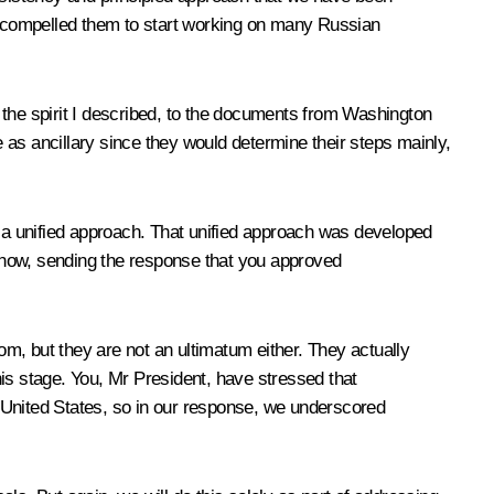
ve compelled them to start working on many Russian
n the spirit I described, to the documents from Washington
 as ancillary since they would determine their steps mainly,
 a unified approach. That unified approach was developed
 now, sending the response that you approved
m, but they are not an ultimatum either. They actually
is stage. You, Mr President, have stressed that
 United States, so in our response, we underscored