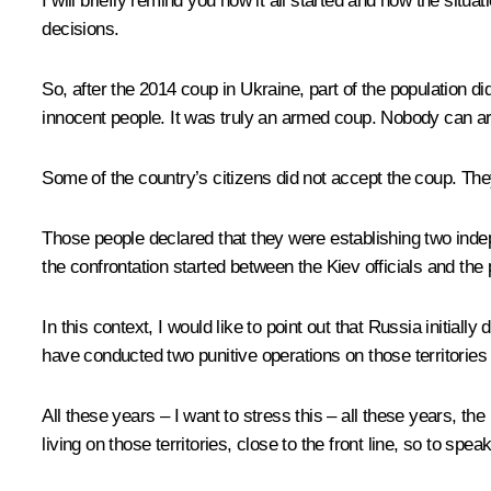
I will briefly remind you how it all started and how the si
decisions.
So, after the 2014 coup in Ukraine, part of the population d
innocent people. It was truly an armed coup. Nobody can ar
Some of the country’s citizens did not accept the coup. Th
Those people declared that they were establishing two ind
the confrontation started between the Kiev officials and the pe
In this context, I would like to point out that Russia initia
have conducted two punitive operations on those territories 
All these years – I want to stress this – all these years, th
living on those territories, close to the front line, so to sp