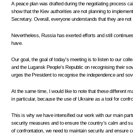
A peace plan was drafted during the negotiating process c
show that the Kiev authorities are not planning to implement
Secretary. Overall, everyone understands that they are not
Nevertheless, Russia has exerted efforts and still continu
have.
Our goal, the goal of today’s meeting is to listen to our col
and the Lugansk People’s Republic on recognising their sov
urges the President to recognise the independence and sov
At the same time, I would like to note that these different m
in particular, because the use of Ukraine as a tool for confr
This is why we have intensified our work with our main pa
security measures and to ensure the country’s calm and suc
of confrontation, we need to maintain security and ensure c