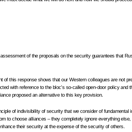
 assessment of the proposals on the security guarantees that Rus
 of this response shows that our Western colleagues are not pre
d with reference to the bloc’s so-called open-door policy and t
liance proposed an alternative to this key provision.
rinciple of indivisibility of security that we consider of fundame
dom to choose alliances – they completely ignore everything else, 
nhance their security at the expense of the security of others.