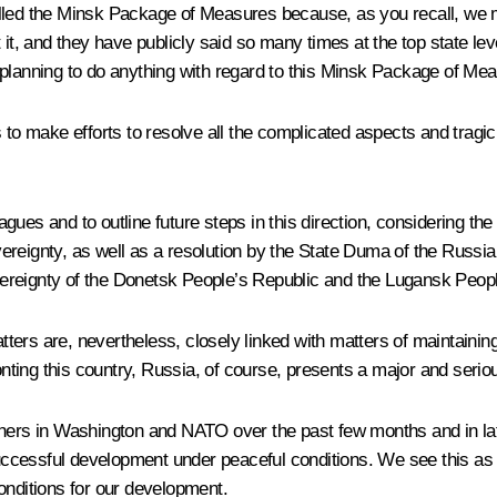
alled the Minsk Package of Measures because, as you recall, we 
 it, and they have publicly said so many times at the top state lev
 planning to do anything with regard to this Minsk Package of Me
es to make efforts to resolve all the complicated aspects and tr
leagues and to outline future steps in this direction, considering 
ereignty, as well as a resolution by the State Duma of the Russi
ereignty of the Donetsk People’s Republic and the Lugansk Peopl
atters are, nevertheless, closely linked with matters of maintainin
onting this country, Russia, of course, presents a major and seriou
rtners in Washington and NATO over the past few months and in la
cessful development under peaceful conditions. We see this as o
onditions for our development.