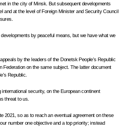
met in the city of Minsk. But subsequent developments
el and at the level of Foreign Minister and Security Council
asures.
agic developments by peaceful means, but we have what we
the appeals by the leaders of the Donetsk People’s Republic
an Federation on the same subject. The latter document
e’s Republic.
g international security, on the European continent
s threat to us.
te 2021, so as to reach an eventual agreement on these
ur number one objective and a top priority; instead