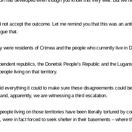
tuation has developed even though you know this very well. But we
id not accept the outcome. Let me remind you that this was an anti
gue that.
ey were residents of Crimea and the people who currently live in 
ependent republics, the Donetsk People’s Republic and the Lugan
ople living on that territory.
lly did everything it could to make sure these disagreements could
and, apparently, we are witnessing a third escalation.
e people living on those territories have been literally tortured by
eak, were in fact forced to seek shelter in their basements – where t