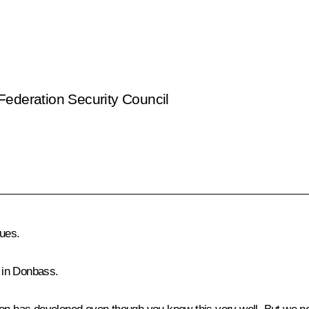
Federation Security Council
ues.
 in Donbass.