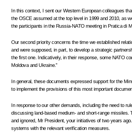
In this context, I sent our Western European colleagues tha
the OSCE assumed at the top level in 1999 and 2010, as we
the participants in the Russia-NATO meeting in Pratica di M
Our second priority concerns the time we established rela
and were supposed, in part, to develop a strategic partners
the first one. Indicatively, in their response, some NATO co
Moldova and Ukraine.”
In general, these documents expressed support for the Mins
to implement the provisions of this most important documen
In response to our other demands, including the need to ru
discussing land-based medium- and short-range missiles. Thi
and ignored, Mr President, your initiatives of two years ago
systems with the relevant verification measures.