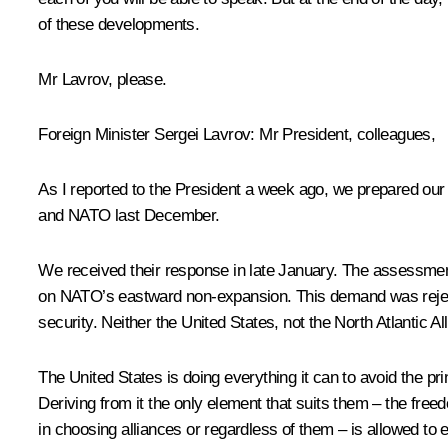
of these developments.
Mr Lavrov, please.
Foreign Minister
Sergei Lavrov
:
Mr President, colleagues,
As I reported to the President a week ago, we prepared our
and NATO last December.
We received their response in late January. The assessment
on NATO’s eastward non-expansion. This demand was rejecte
security. Neither the United States, not the North Atlantic Al
The United States is doing everything it can to avoid the p
Deriving from it the only element that suits them – the free
in choosing alliances or regardless of them – is allowed to e