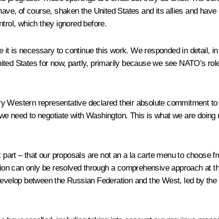
r have, of course, shaken the United States and its allies and ha
trol, which they ignored before.
ve it is necessary to continue this work. We responded in detail, i
ted States for now, partly, primarily because we see NATO’s role
ry Western representative declared their absolute commitment to
 we need to negotiate with Washington. This is what we are doing
rt – that our proposals are not an a la carte menu to choose fro
ation can only be resolved through a comprehensive approach at th
 develop between the Russian Federation and the West, led by the