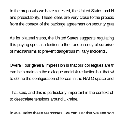
In the proposals we have received, the United States and NA
and predictability. These ideas are very close to the pro
from the context of the package agreement on security gua
As for bilateral steps, the United States suggests regulatin
It is paying special attention to the transparency of surprise
of mechanisms to prevent dangerous military incidents.
Overall, our general impression is that our colleagues are t
can help maintain the dialogue and risk reduction but that will
to define the configuration of forces in the NATO space and 
That said, and this is particularly important in the context 
to deescalate tensions around Ukraine.
In evaluating these responses, we can say that we see som