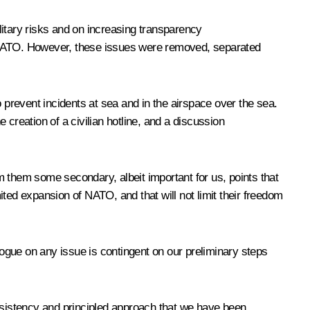
litary risks and on increasing transparency
o NATO. However, these issues were removed, separated
 prevent incidents at sea and in the airspace over the sea.
e creation of a civilian hotline, and a discussion
om them some secondary, albeit important for us, points that
imited expansion of NATO, and that will not limit their freedom
ialogue on any issue is contingent on our preliminary steps
sistency and principled approach that we have been