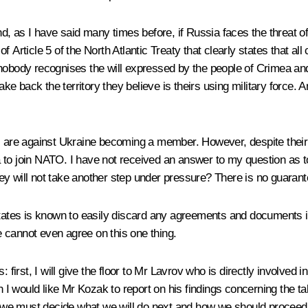
nd, as I have said many times before, if Russia faces the threat of
Article 5 of the North Atlantic Treaty that clearly states that all c
nobody recognises the will expressed by the people of Crimea and 
to take back the territory they believe is theirs using military forc
are against Ukraine becoming a member. However, despite their
to join NATO. I have not received an answer to my question as to
ey will not take another step under pressure? There is no guarant
tes is known to easily discard any agreements and documents it s
we cannot even agree on this one thing.
: first, I will give the floor to Mr Lavrov who is directly involve
I would like Mr Kozak to report on his findings concerning the t
y, we must decide what we will do next and how we should proceed