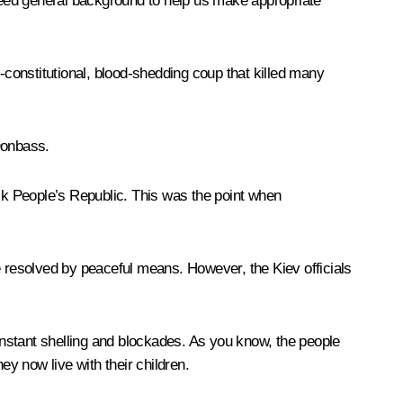
 need general background to help us make appropriate
-constitutional, blood-shedding coup that killed many
Donbass.
sk People’s Republic. This was the point when
 be resolved by peaceful means. However, the Kiev officials
 constant shelling and blockades. As you know, the people
hey now live with their children.