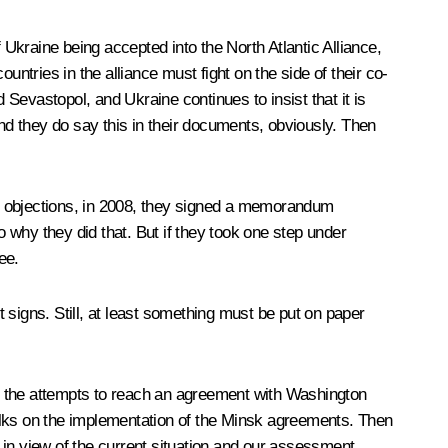
 Ukraine being accepted into the North Atlantic Alliance,
ountries in the alliance must fight on the side of their co-
Sevastopol, and Ukraine continues to insist that it is
e. And they do say this in their documents, obviously. Then
 objections, in 2008, they signed a memorandum
 why they did that. But if they took one step under
ee.
igns. Still, at least something must be put on paper
d in the attempts to reach an agreement with Washington
alks on the implementation of the Minsk agreements. Then
 in view of the current situation and our assessment