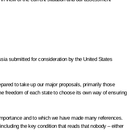
sia submitted for consideration by the United States
pared to take up our major proposals, primarily those
he freedom of each state to choose its own way of ensuring
ntal importance and to which we have made many references.
including the key condition that reads that nobody – either