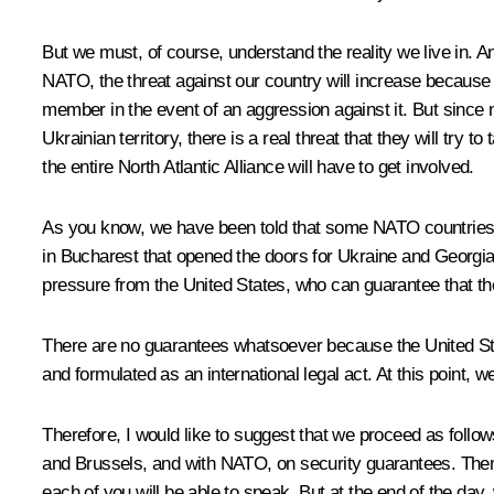
But we must, of course, understand the reality we live in. A
NATO, the threat against our country will increase because of 
member in the event of an aggression against it. But since 
Ukrainian territory, there is a real threat that they will try 
the entire North Atlantic Alliance will have to get involved.
As you know, we have been told that some NATO countries 
in Bucharest that opened the doors for Ukraine and Georgia 
pressure from the United States, who can guarantee that th
There are no guarantees whatsoever because the United Sta
and formulated as an international legal act. At this point, 
Therefore, I would like to suggest that we proceed as follows
and Brussels, and with NATO, on security guarantees. Then 
each of you will be able to speak. But at the end of the da