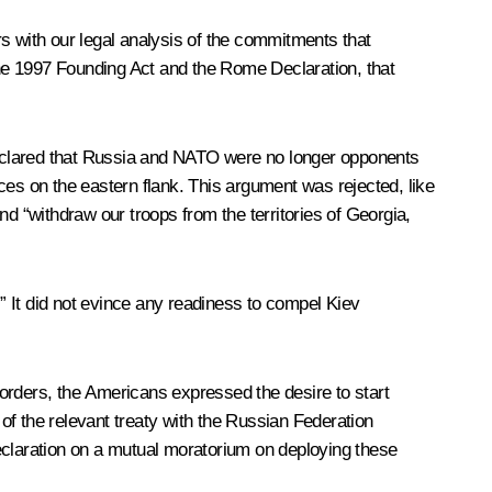
s with our legal analysis of the commitments that
he 1997 Founding Act and the Rome Declaration, that
declared that Russia and NATO were no longer opponents
ces on the eastern flank. This argument was rejected, like
d “withdraw our troops from the territories of Georgia,
 It did not evince any readiness to compel Kiev
orders, the Americans expressed the desire to start
of the relevant treaty with the Russian Federation
 declaration on a mutual moratorium on deploying these