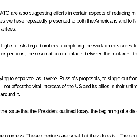
TO are also suggesting efforts in certain aspects of reducing mi
posals we have repeatedly presented to both the Americans and t
rantees.
g flights of strategic bombers, completing the work on measures to
 inspections, the resumption of contacts between the militaries, th
rying to separate, as it were, Russia’s proposals, to single out fr
 not affect the vital interests of the US and its allies in their unl
around it.
of the issue that the President outlined today, the beginning of a d
e progress. These openings are small but they do exist. The con