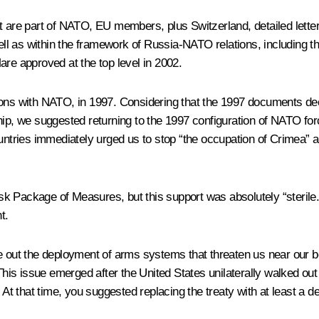
t are part of NATO, EU members, plus Switzerland, detailed letter
ll as within the framework of Russia-NATO relations, including t
are approved at the top level in 2002.
tions with NATO, in 1997. Considering that the 1997 documents 
hip, we suggested returning to the 1997 configuration of NATO for
untries immediately urged us to stop “the occupation of Crimea” an
k Package of Measures, but this support was absolutely “sterile.”
t.
le out the deployment of arms systems that threaten us near our b
s issue emerged after the United States unilaterally walked out 
. At that time, you suggested replacing the treaty with at least a