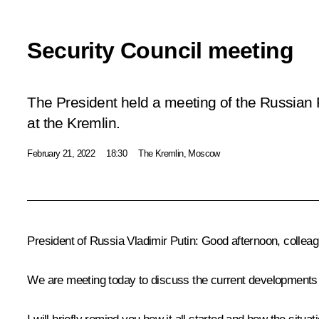
Security Council meeting
The President held a meeting of the Russian 
at the Kremlin.
February 21, 2022
18:30
The Kremlin, Moscow
President of Russia Vladimir Putin:
Good afternoon, colleag
We are meeting today to discuss the current developments