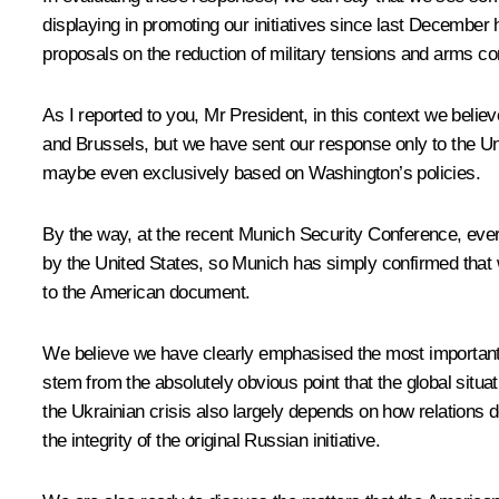
displaying in promoting our initiatives since last Decembe
proposals on the reduction of military tensions and arms con
As I reported to you, Mr President, in this context we belie
and Brussels, but we have sent our response only to the Uni
maybe even exclusively based on Washington’s policies.
By the way, at the recent Munich Security Conference, eve
by the United States, so Munich has simply confirmed that
to the American document.
We believe we have clearly emphasised the most important pa
stem from the absolutely obvious point that the global situ
the Ukrainian crisis also largely depends on how relations
the integrity of the original Russian initiative.