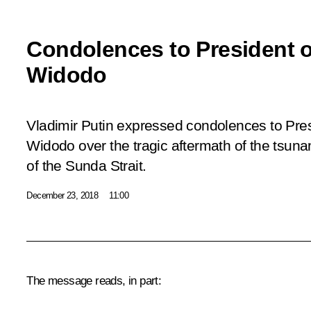
Condolences to President o
Widodo
Vladimir Putin expressed condolences to Pre
Widodo over the tragic aftermath of the tsunam
of the Sunda Strait.
December 23, 2018
11:00
The message reads, in part: