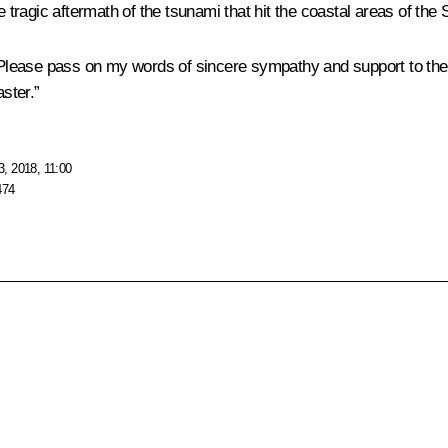
ragic aftermath of the tsunami that hit the coastal areas of the S
. Please pass on my words of sincere sympathy and support to the
ster.”
, 2018, 11:00
474