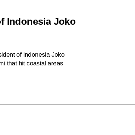
f Indonesia Joko
sident of Indonesia Joko
i that hit coastal areas