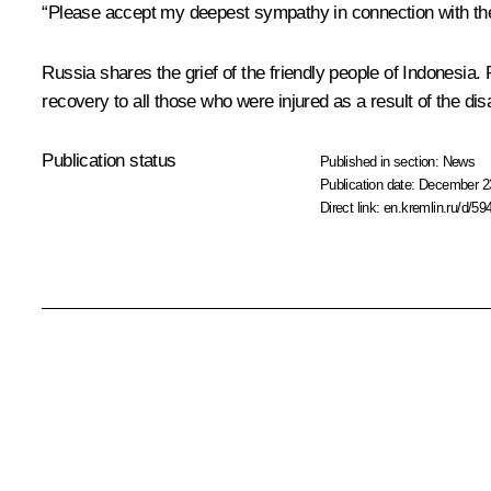
“Please accept my deepest sympathy in connection with the t
Russia shares the grief of the friendly people of Indonesia
recovery to all those who were injured as a result of the disa
Publication status
Published in section:
News
Publication date:
December 23
Direct link:
en.kremlin.ru/d/59