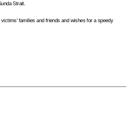
unda Strait.
 victims’ families and friends and wishes for a speedy