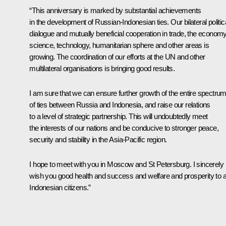
“This anniversary is marked by substantial achievements
in the development of Russian-Indonesian ties. Our bilateral politic
dialogue and mutually beneficial cooperation in trade, the economy
science, technology, humanitarian sphere and other areas is
growing. The coordination of our efforts at the UN and other
multilateral organisations is bringing good results.
I am sure that we can ensure further growth of the entire spectru
of ties between Russia and Indonesia, and raise our relations
to a level of strategic partnership. This will undoubtedly meet
the interests of our nations and be conducive to stronger peace,
security and stability in the Asia-Pacific region.
I hope to meet with you in Moscow and St Petersburg. I sincerely
wish you good health and success and welfare and prosperity to al
Indonesian citizens.”