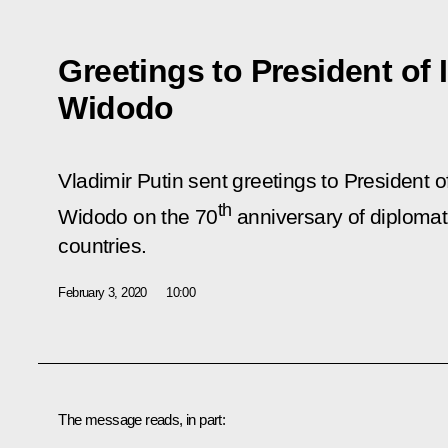
Greetings to President of
Widodo
Vladimir Putin sent greetings to President 
th
Widodo on the 70
anniversary of diplomat
countries.
February 3, 2020
10:00
The message reads, in part: