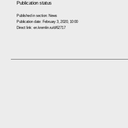
Publication status
Published in section:
News
Publication date:
February 3, 2020, 10:00
Direct link:
en.kremlin.ru/d/62717