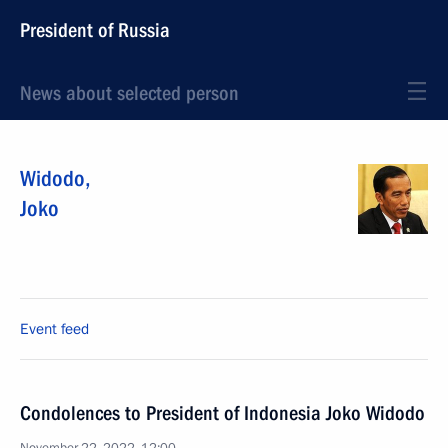
President of Russia
News about selected person
Widodo
,
Joko
Event feed
Condolences to President of Indonesia Joko Widodo