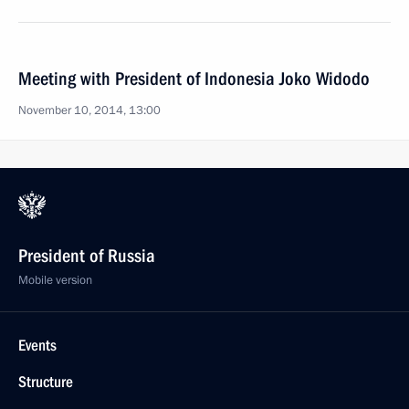
Meeting with President of Indonesia Joko Widodo
November 10, 2014, 13:00
President of Russia
Mobile version
Events
Structure