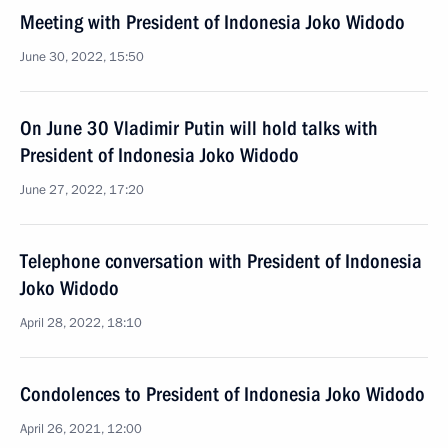
Meeting with President of Indonesia Joko Widodo
June 30, 2022, 15:50
On June 30 Vladimir Putin will hold talks with
President of Indonesia Joko Widodo
June 27, 2022, 17:20
Telephone conversation with President of Indonesia
Joko Widodo
April 28, 2022, 18:10
Condolences to President of Indonesia Joko Widodo
April 26, 2021, 12:00