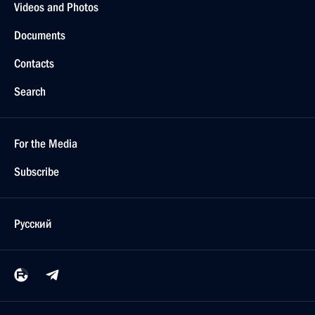
Videos and Photos
Documents
Contacts
Search
For the Media
Subscribe
Русский