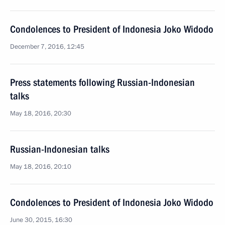
Condolences to President of Indonesia Joko Widodo
December 7, 2016, 12:45
Press statements following Russian-Indonesian
talks
May 18, 2016, 20:30
Russian-Indonesian talks
May 18, 2016, 20:10
Condolences to President of Indonesia Joko Widodo
June 30, 2015, 16:30