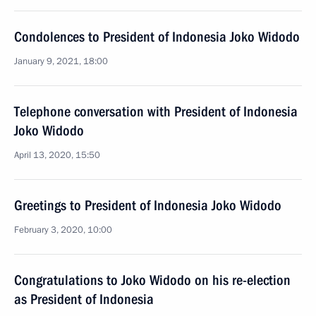
Condolences to President of Indonesia Joko Widodo
January 9, 2021, 18:00
Telephone conversation with President of Indonesia
Joko Widodo
April 13, 2020, 15:50
Greetings to President of Indonesia Joko Widodo
February 3, 2020, 10:00
Congratulations to Joko Widodo on his re-election
as President of Indonesia