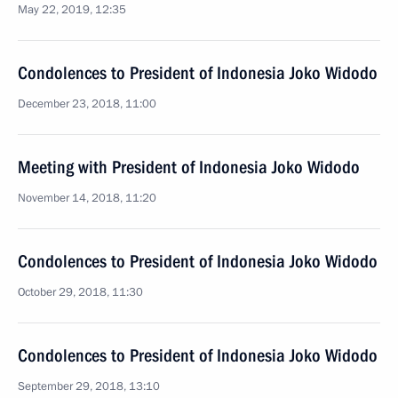
May 22, 2019, 12:35
Condolences to President of Indonesia Joko Widodo
December 23, 2018, 11:00
Meeting with President of Indonesia Joko Widodo
November 14, 2018, 11:20
Condolences to President of Indonesia Joko Widodo
October 29, 2018, 11:30
Condolences to President of Indonesia Joko Widodo
September 29, 2018, 13:10