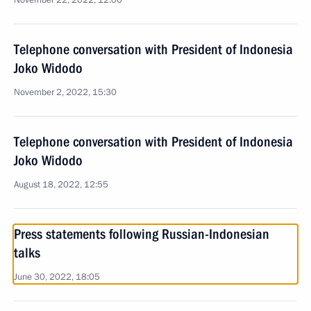
November 22, 2022, 12:00
Telephone conversation with President of Indonesia
Joko Widodo
November 2, 2022, 15:30
Telephone conversation with President of Indonesia
Joko Widodo
August 18, 2022, 12:55
Press statements following Russian-Indonesian
talks
June 30, 2022, 18:05