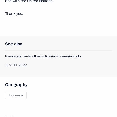
and with the United Nations.
Thank you.
See also
Press statements following Russian-Indonesian talks
June 30, 2022
Geography
Indonesia