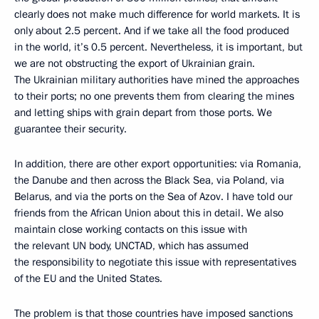
clearly does not make much difference for world markets. It is
only about 2.5 percent. And if we take all the food produced
in the world, it’s 0.5 percent. Nevertheless, it is important, but
we are not obstructing the export of Ukrainian grain.
The Ukrainian military authorities have mined the approaches
to their ports; no one prevents them from clearing the mines
and letting ships with grain depart from those ports. We
guarantee their security.
In addition, there are other export opportunities: via Romania,
the Danube and then across the Black Sea, via Poland, via
Belarus, and via the ports on the Sea of Azov. I have told our
friends from the African Union about this in detail. We also
maintain close working contacts on this issue with
the relevant UN body, UNCTAD, which has assumed
the responsibility to negotiate this issue with representatives
of the EU and the United States.
The problem is that those countries have imposed sanctions