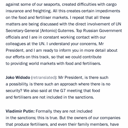
against some of our seaports, created difficulties with cargo
insurance and freighting. All this creates certain impediments
on the food and fertiliser markets. I repeat that all these
matters are being discussed with the direct involvement of UN
Secretary-General [Antonio] Guterres. Top Russian Government
officials and I are in constant working contact with our
colleagues at the UN. I understand your concerns, Mr
President, and I am ready to inform you in more detail about
our efforts on this track, so that we could contribute
to providing world markets with food and fertilisers.
Joko Widodo
(
retranslated
): Mr President, is there such
a possibility, is there such an approach where there is no
security? We also said at the G7 meeting that food
and fertilisers are not included in the sanctions.
Vladimir Putin:
Formally, they are not included
in the sanctions; this is true. But the owners of our companies
that produce fertilisers, and even their family members, have