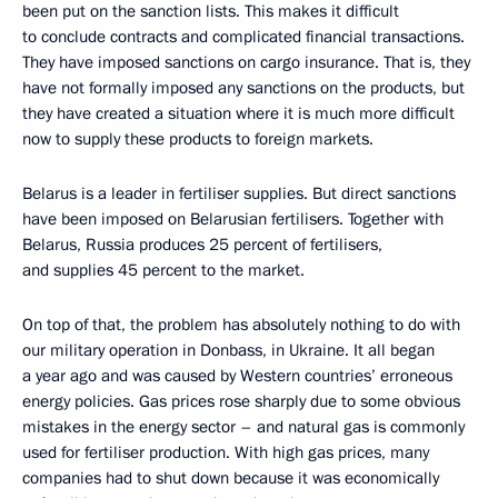
been put on the sanction lists. This makes it difficult
to conclude contracts and complicated financial transactions.
They have imposed sanctions on cargo insurance. That is, they
have not formally imposed any sanctions on the products, but
they have created a situation where it is much more difficult
now to supply these products to foreign markets.
Belarus is a leader in fertiliser supplies. But direct sanctions
have been imposed on Belarusian fertilisers. Together with
Belarus, Russia produces 25 percent of fertilisers,
and supplies 45 percent to the market.
On top of that, the problem has absolutely nothing to do with
our military operation in Donbass, in Ukraine. It all began
a year ago and was caused by Western countries’ erroneous
energy policies. Gas prices rose sharply due to some obvious
mistakes in the energy sector – and natural gas is commonly
used for fertiliser production. With high gas prices, many
companies had to shut down because it was economically