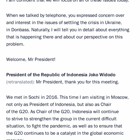
When we talked by telephone, you expressed concern over
and interest in the issues of settling the crisis in Ukraine,
in Donbass. Naturally, I will tell you in detail about everything
that is happening there and about our perspective on this
problem.
Welcome, Mr President!
President of the Republic of Indonesia Joko Widodo
(retranslated):
Mr President, thank you for this meeting.
We met in Sochi in 2016. This time I am visiting in Moscow,
not only as President of Indonesia, but also as Chair
of the G20. As Chair of the G20, Indonesia will continue
to strive to strengthen the group in the current difficult
situation, to fight the pandemic, as well as to ensure that
the G20 continues to be a catalyst in the global economic