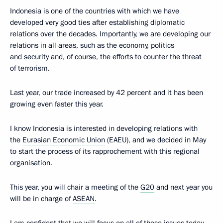
Indonesia is one of the countries with which we have
developed very good ties after establishing diplomatic
relations over the decades. Importantly, we are developing our
relations in all areas, such as the economy, politics
and security and, of course, the efforts to counter the threat
of terrorism.
Last year, our trade increased by 42 percent and it has been
growing even faster this year.
I know Indonesia is interested in developing relations with
the
Eurasian Economic Union
(EAEU), and we decided in May
to start the process of its rapprochement with this regional
organisation.
This year, you will chair a meeting of the
G20
and next year you
will be in charge of
ASEAN
.
I am confident that we will focus on all of these issues today.