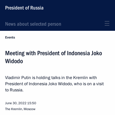
President of Russia
News about selected person
Events
Meeting with President of Indonesia Joko
Widodo
Vladimir Putin is holding talks in the Kremlin with
President of Indonesia Joko Widodo, who is on a visit
to Russia.
June 30, 2022
15:50
The Kremlin, Moscow