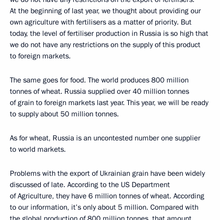
At the beginning of last year, we thought about providing our
own agriculture with fertilisers as a matter of priority. But
today, the level of fertiliser production in Russia is so high that
we do not have any restrictions on the supply of this product
to foreign markets.
The same goes for food. The world produces 800 million
tonnes of wheat. Russia supplied over 40 million tonnes
of grain to foreign markets last year. This year, we will be ready
to supply about 50 million tonnes.
As for wheat, Russia is an uncontested number one supplier
to world markets.
Problems with the export of Ukrainian grain have been widely
discussed of late. According to the US Department
of Agriculture, they have 6 million tonnes of wheat. According
to our information, it’s only about 5 million. Compared with
the global production of 800 million tonnes, that amount