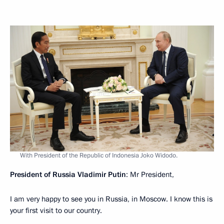
With President of the Republic of Indonesia Joko Widodo.
President of Russia Vladimir Putin
: Mr President,
I am very happy to see you in Russia, in Moscow. I know this is
your first visit to our country.