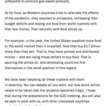
unfeasible to produce gas-based products.
As for food, as Western countries tried to alleviate the effects
of the pandemic, they resorted to emissions, increasing their
budget deficits and wiping out food from world markets with
that new money. That naturally sent food prices up.
For example, in the past, the United States supplied more food
to the world market than it imported. Now they buy $17 billion
more than they sell. That is, they have printed and distributed
money – and are using those dollars to buy food. That is
spurring the prices on, and developing countries find
themselves in the worst position in this regard.
We have been debating all these matters with them
in absentia. You can debate all you want, but now some action
needs to be taken lest the situation becomes tragic. I hope
that during the preparations for the G20 meeting, you will also
be able to work with us, with other interested countries