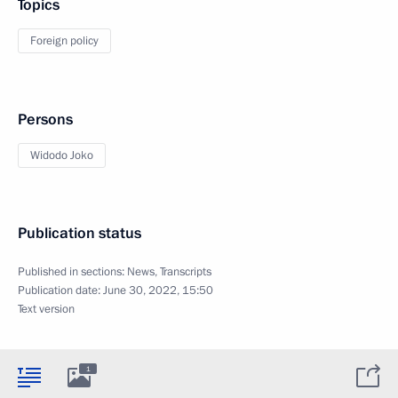
Topics
Foreign policy
Persons
Widodo Joko
Publication status
Published in sections:
News
,
Transcripts
Publication date:
June 30, 2022, 15:50
Text version
1