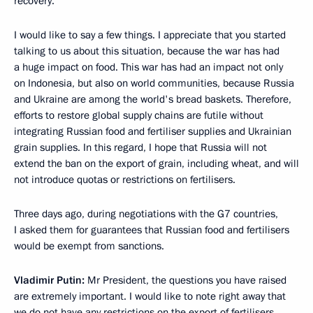
recovery.
I would like to say a few things. I appreciate that you started
talking to us about this situation, because the war has had
a huge impact on food. This war has had an impact not only
on Indonesia, but also on world communities, because Russia
and Ukraine are among the world's bread baskets. Therefore,
efforts to restore global supply chains are futile without
integrating Russian food and fertiliser supplies and Ukrainian
grain supplies. In this regard, I hope that Russia will not
extend the ban on the export of grain, including wheat, and will
not introduce quotas or restrictions on fertilisers.
Three days ago, during negotiations with the G7 countries,
I asked them for guarantees that Russian food and fertilisers
would be exempt from sanctions.
Vladimir Putin:
Mr President, the questions you have raised
are extremely important. I would like to note right away that
we do not have any restrictions on the export of fertilisers.