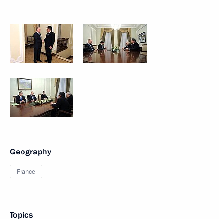
Geography
France
Topics