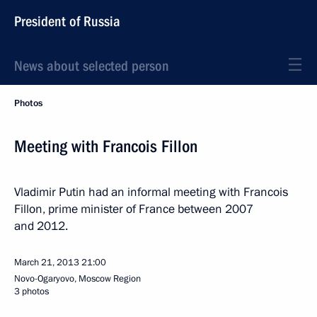
President of Russia
News about selected person
Photos
Meeting with Francois Fillon
Vladimir Putin had an informal meeting with Francois
Fillon, prime minister of France between 2007
and 2012.
March 21, 2013
21:00
Novo-Ogaryovo, Moscow Region
3 photos