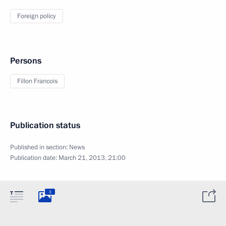
Foreign policy
Persons
Fillon Francois
Publication status
Published in section:
News
Publication date:
March 21, 2013, 21:00
3