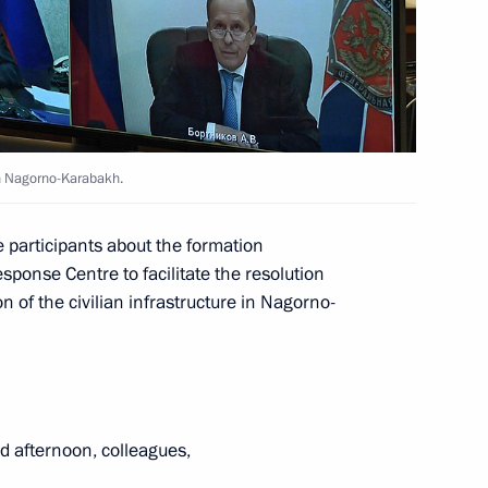
rotection activists
in Nagorno-Karabakh.
e participants about the formation
ussian regions
ponse Centre to facilitate the resolution
n of the civilian infrastructure in Nagorno-
evgeny Zinichev
 afternoon, colleagues,