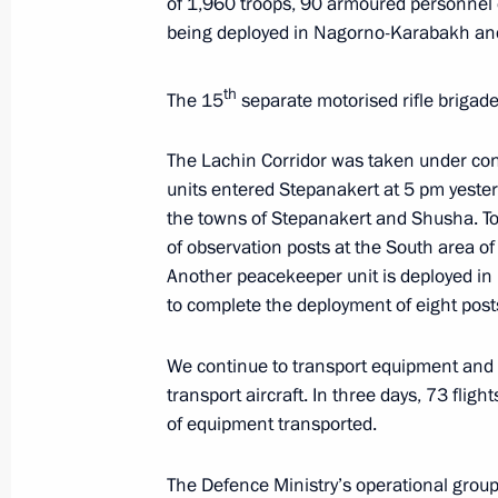
of 1,960 troops, 90 armoured personnel 
being deployed in Nagorno-Karabakh and
Meeting on flash flooding relief oper
October 27, 2018, 11:40
th
The 15
separate motorised rifle brigade o
The Lachin Corridor was taken under co
Meeting with Emergencies Minister Y
units entered Stepanakert at 5 pm yester
the towns of Stepanakert and Shusha. T
August 2, 2018, 18:20
of observation posts at the South area of ​
Another peacekeeper unit is deployed i
to complete the deployment of eight posts
Meeting with Government members
July 18, 2018, 15:20
We continue to transport equipment and ma
transport aircraft. In three days, 73 fli
of equipment transported.
Meeting with Government members
The Defence Ministry’s operational grou