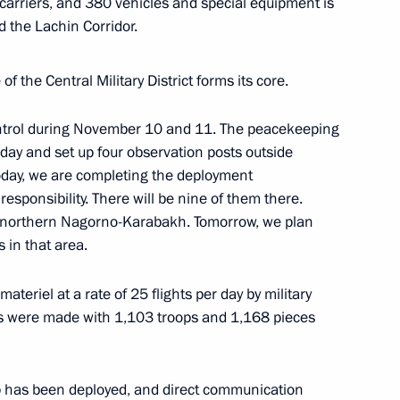
carriers, and 380 vehicles and special equipment is
 the Lachin Corridor.
ations in Krasnodar Territory
f the Central Military District forms its core.
ntrol during November 10 and 11. The peacekeeping
evgeny Zinichev
day and set up four observation posts outside
oday, we are completing the deployment
​responsibility. There will be nine of them there.
n northern Nagorno-Karabakh. Tomorrow, we plan
 in that area.
teriel at a rate of 25 flights per day by military
ghts were made with 1,103 troops and 1,168 pieces
p has been deployed, and direct communication