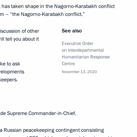
at has taken shape in the Nagorno-Karabakh conflict
erm – “the Nagorno-Karabakh conflict.”
See also
iscussion of other
ll tell you about it
Executive Order
on Interdepartmental
 and Healthcare Ministry
Humanitarian Response
ilding in Magnitogorsk
ike to ask
Centre
evelopments
November 13, 2020
ekeepers.
vgeny Zinichev and Maxim
 Solikamsk mine
de Supreme Commander-in-Chief,
, a Russian peacekeeping contingent consisting