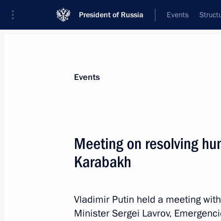
President of Russia
Events
Struct
News about selected person
Events
Zinichev
,
Yevgeny
Meeting on resolving hu
Karabakh
Event feed
Vladimir Putin held a meeting wit
Minister Sergei Lavrov, Emergenc