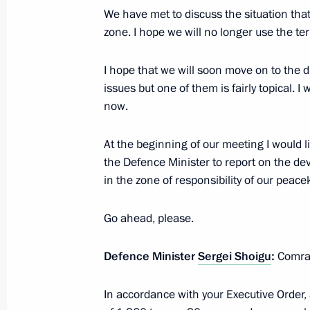
We have met to discuss the situation th
zone. I hope we will no longer use the t
Meeting with Government members
April 29, 2019, 15:15
I hope that we will soon move on to the d
issues but one of them is fairly topical. I wi
now.
Instructions to Emergencies Ministry
following explosion in residential bu
At the beginning of our meeting I would l
the Defence Minister to report on the d
December 31, 2018, 10:50
in the zone of responsibility of our peac
Go ahead, please.
The President heard reports from Ye
Reshetnikov on the situation in the
Defence Minister
Sergei Shoigu
:
Comra
December 23, 2018, 12:30
In accordance with your Executive Order