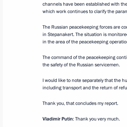
June 20, 2018, 16:00
channels have been established with the
which work continues to clarify the para
Yevgeny Zinichev appointed Acting Go
The Russian peacekeeping forces are co
Region
in Stepanakert. The situation is monitor
in the area of ​​the peacekeeping operatio
July 28, 2016, 12:15
The command of the peacekeeping conti
the safety of the Russian servicemen.
I would like to note separately that the h
Meeting with Navy personnel
including transport and the return of ref
July 26, 2026
Thank you, that concludes my report.
Vladimir Putin
: Thank you very much.