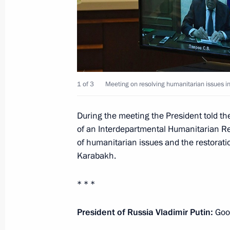
August 12, 2020, 18:35
Meeting with ecologists and animal p
June 5, 2020, 15:40
1 of 3
Meeting on resolving humanitarian issues 
During the meeting the President told th
Meeting on floods and wildfires in R
of an Interdepartmental Humanitarian Res
of humanitarian issues and the restoratio
May 26, 2020, 15:45
Karabakh.
* * *
Meeting with Emergencies Minister Y
President of Russia Vladimir Putin:
Good
December 27, 2019, 12:05