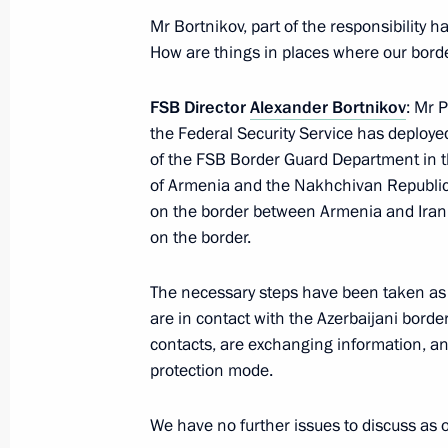
Mr Bortnikov, part of the responsibility
President's
President's
website
website
How are things in places where our bord
sections
resources
FSB Director
Alexander Bortnikov
: Mr 
Events
President of Russia
the Federal Security Service has deployed
Current resource
Structure
of the FSB Border Guard Department in t
The Constitution of
Videos and Photos
of Armenia and the Nakhchivan Republic
State Insignia
Documents
on the border between Armenia and Iran (
Address an appeal 
Contacts
President
on the border.
Search
Vladimir Putin’s Pe
Website
The necessary steps have been taken as 
For the Media
are in contact with the Azerbaijani bord
Subscribe
contacts, are exchanging information, an
Directory
protection mode.
Version for People with
We have no further issues to discuss as 
Disabilities