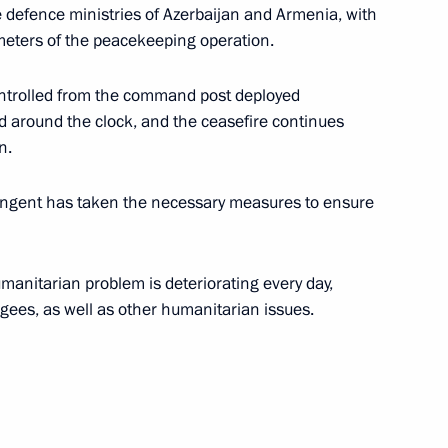
 defence ministries of Azerbaijan and Armenia, with
meters of the peacekeeping operation.
vernor of the Kaliningrad
ntrolled from the command post deployed
ed around the clock, and the ceasefire continues
n.
ngent has taken the necessary measures to ensure
umanitarian problem is deteriorating every day,
ugees, as well as other humanitarian issues.