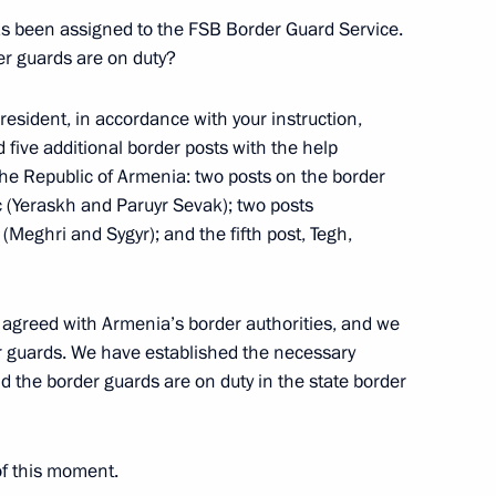
 has been assigned to the FSB Border Guard Service.
Official Internet
Legal
Resources
and technical
er guards are on duty?
of the President of
information
Russia
President, in accordance with your instruction,
About website
 five additional border posts with the help
Rutube Channel
Using website content
he Republic of Armenia: two posts on the border
 Russia
Telegram Channel
Personal data of website
 (Yeraskh and Paruyr Sevak); two posts
users
YouTube Channel
Meghri and Sygyr); and the fifth post, Tegh,
to the
Contact website team
rsonal
agreed with Armenia’s border authorities, and we
er guards. We have established the necessary
d the border guards are on duty in the state border
of this moment.