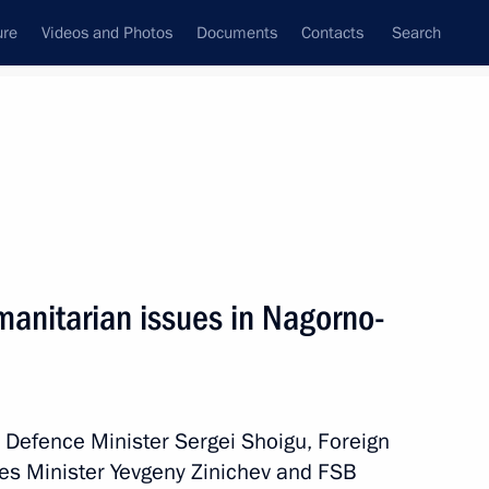
ure
Videos and Photos
Documents
Contacts
Search
All persons
manitarian issues in Nagorno-
Subscribe to news feed
h Defence Minister Sergei Shoigu, Foreign
ies Minister Yevgeny Zinichev and FSB