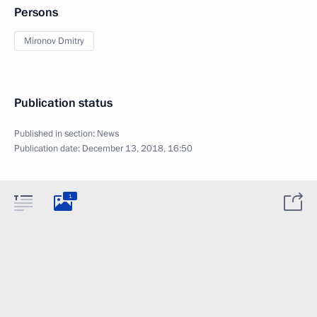
Persons
Mironov Dmitry
Publication status
Published in section:
News
Publication date:
December 13, 2018, 16:50
1