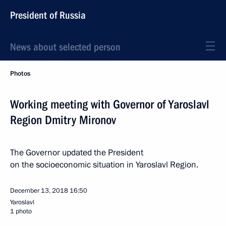
President of Russia
News about selected person
Photos
Working meeting with Governor of Yaroslavl
Region Dmitry Mironov
The Governor updated the President
on the socioeconomic situation in Yaroslavl Region.
December 13, 2018
16:50
Yaroslavl
1 photo