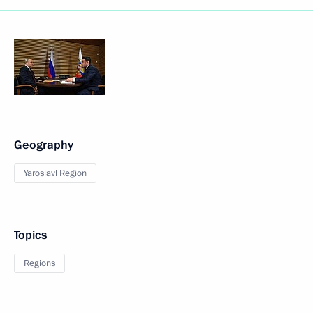
Geography
Yaroslavl Region
Topics
Regions