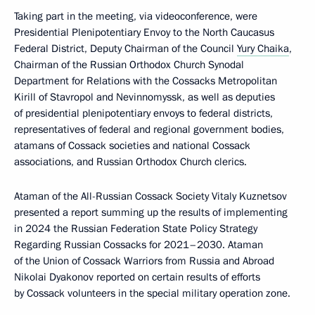
Taking part in the meeting, via videoconference, were
Presidential Plenipotentiary Envoy to the North Caucasus
Federal District, Deputy Chairman of the Council
Yury Chaika
,
Chairman of the Russian Orthodox Church Synodal
Department for Relations with the Cossacks Metropolitan
Kirill of Stavropol and Nevinnomyssk, as well as deputies
of presidential plenipotentiary envoys to federal districts,
representatives of federal and regional government bodies,
atamans of Cossack societies and national Cossack
associations, and Russian Orthodox Church clerics.
Ataman of the All-Russian Cossack Society Vitaly Kuznetsov
presented a report summing up the results of implementing
in 2024 the Russian Federation State Policy Strategy
Regarding Russian Cossacks for 2021–2030. Ataman
of the Union of Cossack Warriors from Russia and Abroad
Nikolai Dyakonov reported on certain results of efforts
by Cossack volunteers in the special military operation zone.