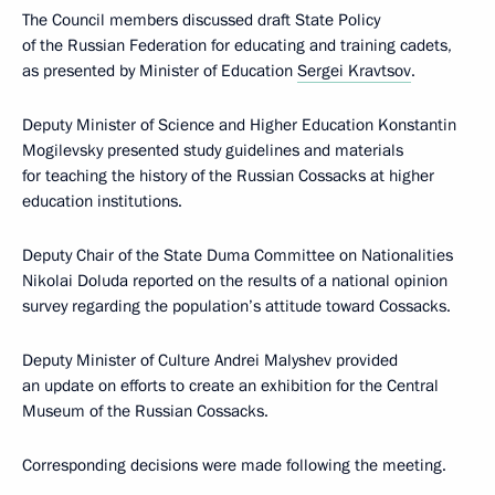
The Council members discussed draft State Policy
of the Russian Federation for educating and training cadets,
as presented by Minister of Education
Sergei Kravtsov
.
Deputy Minister of Science and Higher Education Konstantin
Mogilevsky presented study guidelines and materials
for teaching the history of the Russian Cossacks at higher
education institutions.
Deputy Chair of the State Duma Committee on Nationalities
Nikolai Doluda reported on the results of a national opinion
survey regarding the population’s attitude toward Cossacks.
Deputy Minister of Culture Andrei Malyshev provided
an update on efforts to create an exhibition for the Central
Museum of the Russian Cossacks.
Corresponding decisions were made following the meeting.