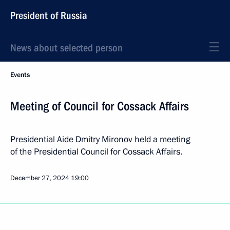
President of Russia
News about selected person
Events
Meeting of Council for Cossack Affairs
Presidential Aide Dmitry Mironov held a meeting
of the Presidential Council for Cossack Affairs.
December 27, 2024
19:00