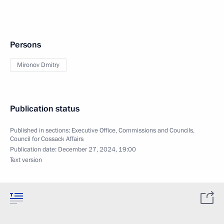
Persons
Mironov Dmitry
Publication status
Published in sections:
Executive Office
,
Commissions and Councils
,
Council for Cossack Affairs
Publication date:
December 27, 2024, 19:00
Text version