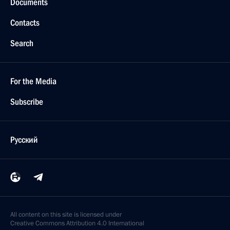
Documents
Contacts
Search
For the Media
Subscribe
Русский
All content on this site is licensed under
Creative Commons Attribution 4.0 International