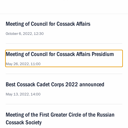
Meeting of Council for Cossack Affairs
October 6, 2022, 12:30
Meeting of Council for Cossack Affairs Presidium
May 26, 2022, 11:00
Best Cossack Cadet Corps 2022 announced
May 13, 2022, 14:00
Meeting of the First Greater Circle of the Russian
Cossack Society