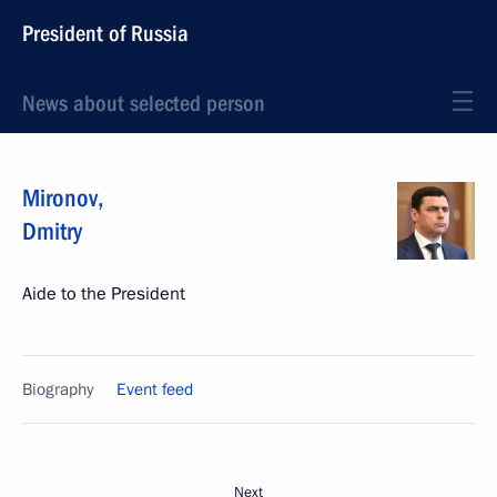
President of Russia
News about selected person
Mironov
,
Dmitry
Aide to the President
Biography
Event feed
Next