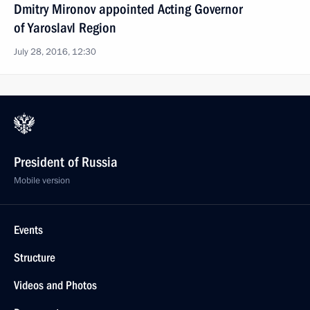
Dmitry Mironov appointed Acting Governor
of Yaroslavl Region
July 28, 2016, 12:30
President of Russia
Mobile version
Events
Structure
Videos and Photos