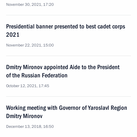
November 30, 2021, 17:20
Presidential banner presented to best cadet corps
2021
November 22, 2021, 15:00
Dmitry Mironov appointed Aide to the President
of the Russian Federation
October 12, 2021, 17:45
Working meeting with Governor of Yaroslavl Region
Dmitry Mironov
December 13, 2018, 16:50