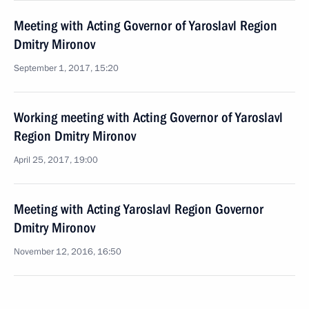
Meeting with Acting Governor of Yaroslavl Region
Dmitry Mironov
September 1, 2017, 15:20
Working meeting with Acting Governor of Yaroslavl
Region Dmitry Mironov
April 25, 2017, 19:00
Meeting with Acting Yaroslavl Region Governor
Dmitry Mironov
November 12, 2016, 16:50