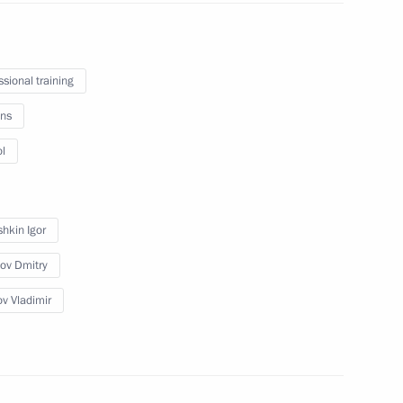
n Cossack Society
ssional training
ns
l
rs
hkin Igor
ov Dmitry
Republic of China
ov Vladimir