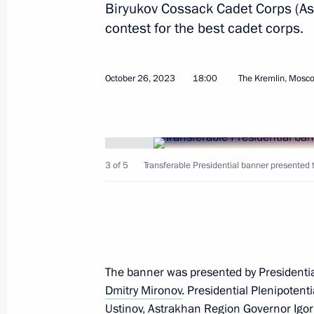
Biryukov Cossack Cadet Corps (A
Dmitry Mironov meets with delegation
contest for the best cadet corps.
June 22, 2026, 18:00
October 26, 2023
18:00
The Kremlin, Mosc
Presidential Aide Dmitry Mironov vis
April 17, 2026, 16:00
3 of 5
Transferable Presidential banner presented 
Meeting of the Council for Cossack Af
December 24, 2025, 13:30
The banner was presented by Presidential
On December 1–5, Presidential Aide 
Dmitry Mironov
. Presidential Plenipotent
December 5, 2025, 20:00
Ustinov
, Astrakhan Region Governor
Igo