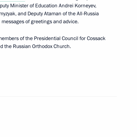
eputy Minister of Education Andrei Korneyev,
myzyak, and Deputy Ataman of the All-Russia
d messages of greetings and advice.
sented to Hero of the Soviet
 Cossack Cadet Corps,
embers of the Presidential Council for Cossack
and the Russian Orthodox Church.
ffairs Presidium
s opens in Moscow