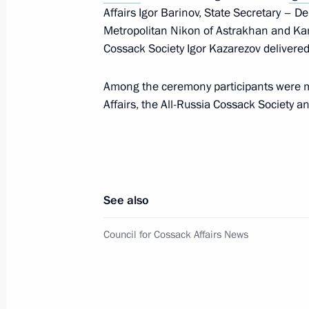
Affairs Igor Barinov, State Secretary – D
Metropolitan Nikon of Astrakhan and Ka
Cossack Society Igor Kazarezov delivere
Transferable Presidential Banner pre
Union Alexander Tarasenko Starodub
Bryansk Region
Among the ceremony participants were m
Affairs, the All-Russia Cossack Society 
October 22, 2025, 15:00
Meeting of the Council for Cossack A
September 9, 2025, 13:30
See also
Council for Cossack Affairs News
Central Museum of Russian Cossack
June 24, 2025, 15:00