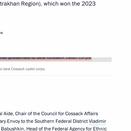
strakhan Region), which won the 2023
 of the Republic of Uzbekistan
ow
ited Uzbekistan
to best Cossack cadet corps.
fairs
 Aide, Chair of the Council for Cossack Affairs
Dmitry Mironov visited Vietnam
iary Envoy to the Southern Federal District
Vladimir
r Babushkin
, Head of the Federal Agency for Ethnic