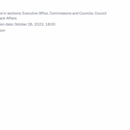
n of Organisation Department
d in sections:
Executive Office
,
Commissions and Councils
,
Council
ack Affairs
ion date:
October 26, 2023, 18:00
sion
rs appointing the Presidential
ks
ent of educational