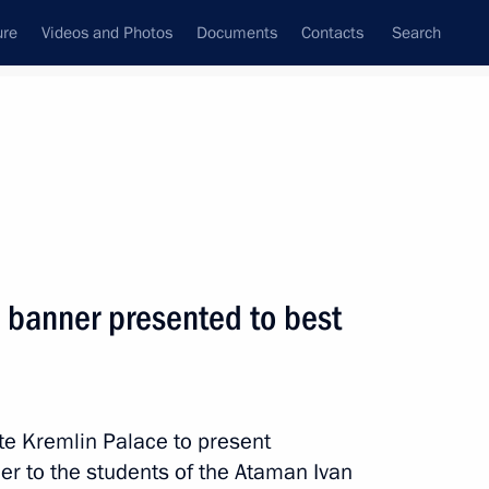
ure
Videos and Photos
Documents
Contacts
Search
All persons
l banner presented to best
Subscribe to news feed
te Kremlin Palace to present
er to the students of the Ataman Ivan