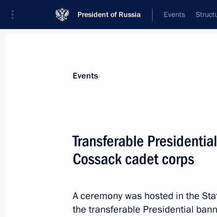
President of Russia
Events
Struct
News about selected person
Events
Mironov
,
Dmitry
Aide to the President
Transferable Presidentia
Cossack cadet corps
Biography
Event feed
A ceremony was hosted in the Sta
the transferable Presidential bann