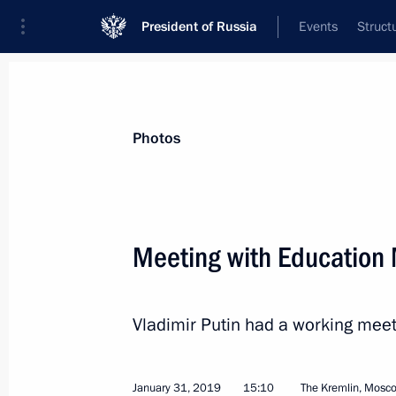
President of Russia
Events
Struct
News about selected person
Photos
Vasilyeva
,
Olga
Meeting with Education 
Vladimir Putin had a working meet
Event feed
January 31, 2019
15:10
The Kremlin, Mosc