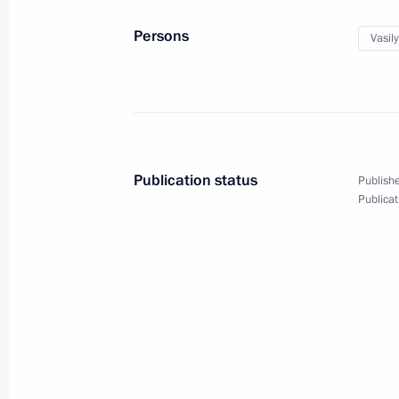
June 20, 2018, 16:00
Persons
Vasil
Meeting of the Commission for the D
January 23, 2018, 16:00
Publication status
Publishe
Meeting of Council for Countering C
Publicat
October 27, 2017, 17:00
Meeting with winners of 2017 Teacher
October 5, 2017, 18:50