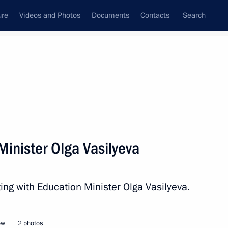
ure
Videos and Photos
Documents
Contacts
Search
All persons
Minister Olga Vasilyeva
ing with Education Minister Olga Vasilyeva.
Subscribe to news feed
ow
2 photos