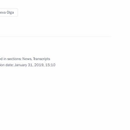
yeva Olga
isabled
d in sections:
News
,
Transcripts
orruption Presidium
ion date:
January 31, 2019, 15:10
 of the Year national contest