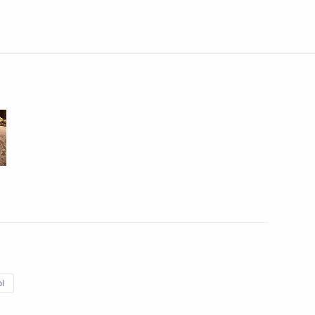
n of State Policy in Sphere
a Vasilyeva
a Vasilyeva
l