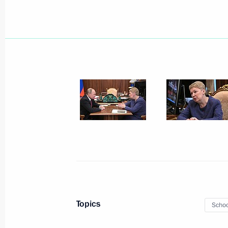
Meeting of Council for Implementatio
of Protecting Family and Children
July 4, 2019, 17:00
Meeting with Education Minister Olg
May 21, 2019, 12:30
Meeting with Education Minister Olg
January 31, 2019, 15:10
Topics
Schoo
Meeting with Government members