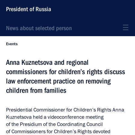
President of Russia
News about selected person
Events
Anna Kuznetsova and regional
commissioners for children’s rights discuss
law enforcement practice on removing
children from families
Presidential Commissioner for Children’s Rights Anna
Kuznetsova held a videoconference meeting
of the Presidium of the Coordinating Council
of Commissioners for Children’s Rights devoted