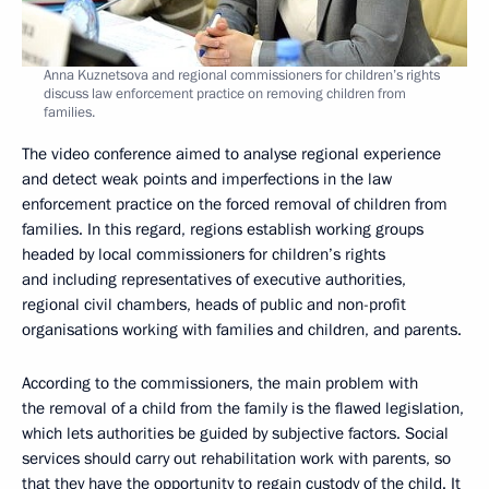
Anna Kuznetsova and regional commissioners for children’s rights
discuss law enforcement practice on removing children from
families.
The video conference aimed to analyse regional experience
and detect weak points and imperfections in the law
enforcement practice on the forced removal of children from
families. In this regard, regions establish working groups
headed by local commissioners for children’s rights
and including representatives of executive authorities,
regional civil chambers, heads of public and non-profit
organisations working with families and children, and parents.
According to the commissioners, the main problem with
the removal of a child from the family is the flawed legislation,
which lets authorities be guided by subjective factors. Social
services should carry out rehabilitation work with parents, so
that they have the opportunity to regain custody of the child. It