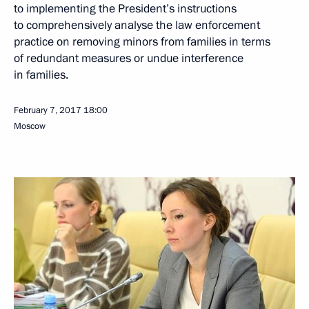
to implementing the President’s instructions
to comprehensively analyse the law enforcement
practice on removing minors from families in terms
of redundant measures or undue interference
in families.
February 7, 2017
18:00
Moscow