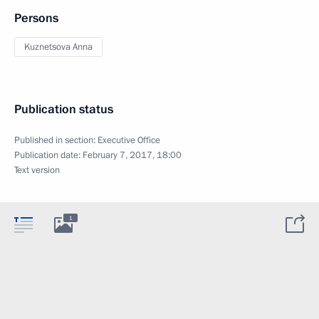
Persons
Kuznetsova Anna
Publication status
Published in section:
Executive Office
Publication date:
February 7, 2017, 18:00
Text version
1