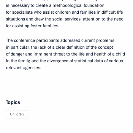
is necessary to create a methodological foundation
for specialists who assist children and families in difficult life
situations and draw the social services’ attention to the need
for assisting foster families.
The conference participants addressed current problems,
in particular, the lack of a clear definition of the concept
of danger and imminent threat to the life and health of a child
in the family, and the divergence of statistical data of various
relevant agencies.
Topics
Children