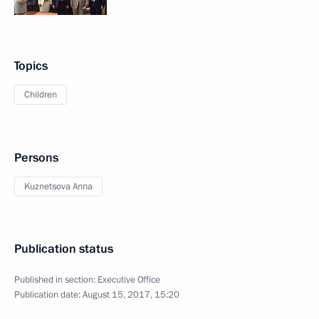
Topics
Children
Persons
Kuznetsova Anna
Publication status
Published in section:
Executive Office
Publication date:
August 15, 2017, 15:20