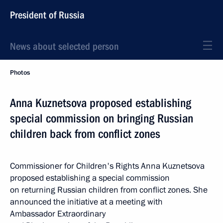
President of Russia
News about selected person
Photos
Anna Kuznetsova proposed establishing
special commission on bringing Russian
children back from conflict zones
Commissioner for Children's Rights Anna Kuznetsova
proposed establishing a special commission
on returning Russian children from conflict zones. She
announced the initiative at a meeting with
Ambassador Extraordinary