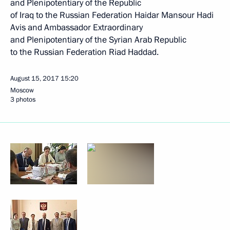
and Plenipotentiary of the Republic
of Iraq to the Russian Federation Haidar Mansour Hadi
Avis and Ambassador Extraordinary
and Plenipotentiary of the Syrian Arab Republic
to the Russian Federation Riad Haddad.
August 15, 2017
15:20
Moscow
3 photos