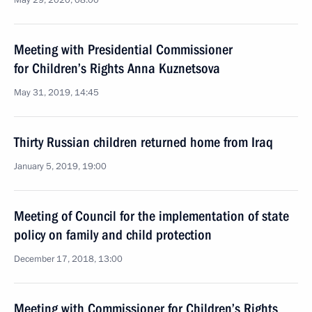
May 29, 2020, 08:00
Meeting with Presidential Commissioner
for Children’s Rights Anna Kuznetsova
May 31, 2019, 14:45
Thirty Russian children returned home from Iraq
January 5, 2019, 19:00
Meeting of Council for the implementation of state
policy on family and child protection
December 17, 2018, 13:00
Meeting with Commissioner for Children’s Rights