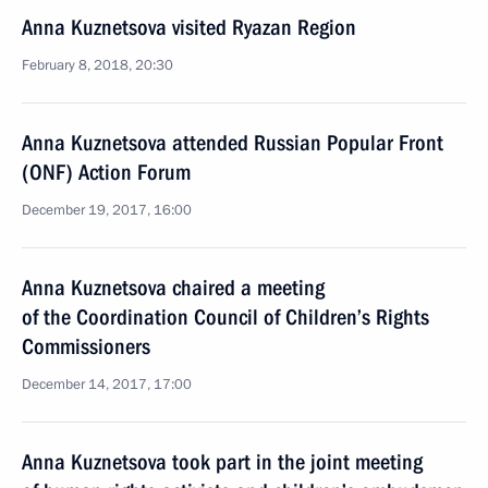
Anna Kuznetsova visited Ryazan Region
February 8, 2018, 20:30
Anna Kuznetsova attended Russian Popular Front
(ONF) Action Forum
December 19, 2017, 16:00
Anna Kuznetsova chaired a meeting
of the Coordination Council of Children’s Rights
Commissioners
December 14, 2017, 17:00
Anna Kuznetsova took part in the joint meeting