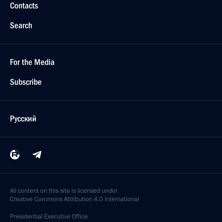
Contacts
Search
For the Media
Subscribe
Русский
All content on this site is licensed under
Creative Commons Attribution 4.0 International
Presidential
Executive Office