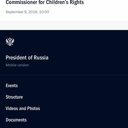
Commissioner for Children’s Rights
September 9, 2016, 10:00
President of Russia
Mobile version
Events
Structure
Videos and Photos
Documents