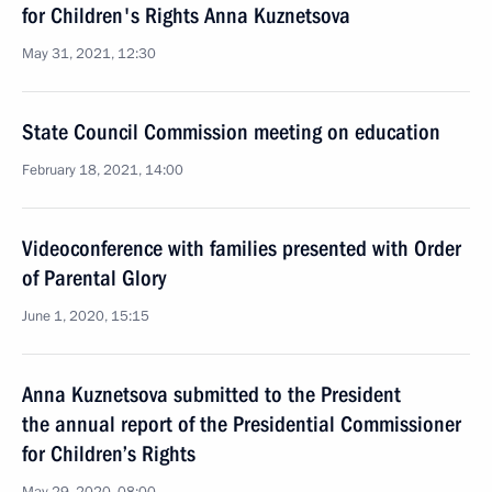
for Children's Rights Anna Kuznetsova
May 31, 2021, 12:30
State Council Commission meeting on education
February 18, 2021, 14:00
Videoconference with families presented with Order
of Parental Glory
June 1, 2020, 15:15
Anna Kuznetsova submitted to the President
the annual report of the Presidential Commissioner
for Children’s Rights