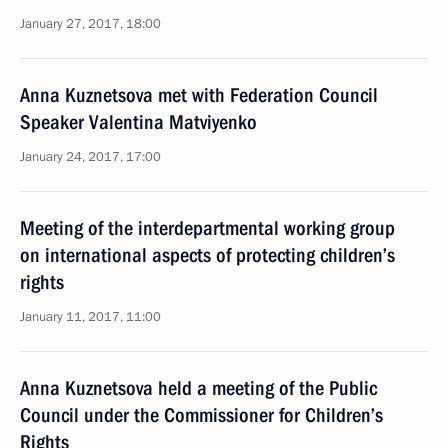
January 27, 2017, 18:00
Anna Kuznetsova met with Federation Council
Speaker Valentina Matviyenko
January 24, 2017, 17:00
Meeting of the interdepartmental working group
on international aspects of protecting children’s
rights
January 11, 2017, 11:00
Anna Kuznetsova held a meeting of the Public
Council under the Commissioner for Children’s
Rights