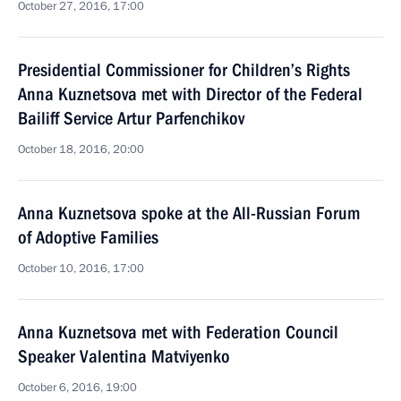
October 27, 2016, 17:00
Presidential Commissioner for Children’s Rights
Anna Kuznetsova met with Director of the Federal
Bailiff Service Artur Parfenchikov
October 18, 2016, 20:00
Anna Kuznetsova spoke at the All-Russian Forum
of Adoptive Families
October 10, 2016, 17:00
Anna Kuznetsova met with Federation Council
Speaker Valentina Matviyenko
October 6, 2016, 19:00