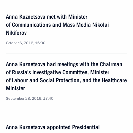
Anna Kuznetsova met with Minister
of Communications and Mass Media Nikolai
Nikiforov
October 6, 2016, 16:00
Anna Kuznetsova had meetings with the Chairman
of Russia’s Investigative Committee, Minister
of Labour and Social Protection, and the Healthcare
Minister
September 28, 2016, 17:40
Anna Kuznetsova appointed Presidential