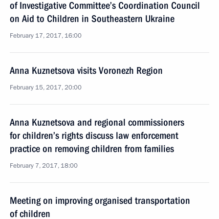
of Investigative Committee’s Coordination Council
on Aid to Children in Southeastern Ukraine
February 17, 2017, 16:00
Anna Kuznetsova visits Voronezh Region
February 15, 2017, 20:00
Anna Kuznetsova and regional commissioners
for children’s rights discuss law enforcement
practice on removing children from families
February 7, 2017, 18:00
Meeting on improving organised transportation
of children