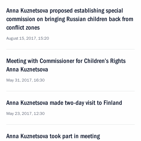
Anna Kuznetsova proposed establishing special
commission on bringing Russian children back from
conflict zones
August 15, 2017, 15:20
Meeting with Commissioner for Children’s Rights
Anna Kuznetsova
May 31, 2017, 16:30
Anna Kuznetsova made two-day visit to Finland
May 23, 2017, 12:30
Anna Kuznetsova took part in meeting