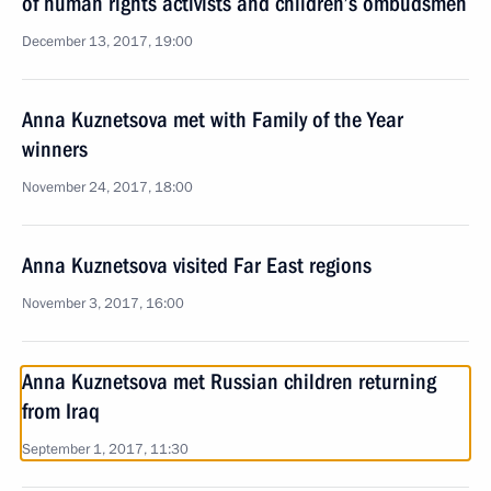
of human rights activists and children’s ombudsmen
December 13, 2017, 19:00
Anna Kuznetsova met with Family of the Year
winners
November 24, 2017, 18:00
Anna Kuznetsova visited Far East regions
November 3, 2017, 16:00
Anna Kuznetsova met Russian children returning
from Iraq
September 1, 2017, 11:30