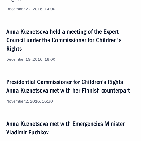
December 22, 2016, 14:00
Anna Kuznetsova held a meeting of the Expert
Council under the Commissioner for Children's
Rights
December 19, 2016, 18:00
Presidential Commissioner for Children’s Rights
Anna Kuznetsova met with her Finnish counterpart
November 2, 2016, 16:30
Anna Kuznetsova met with Emergencies Minister
Vladimir Puchkov