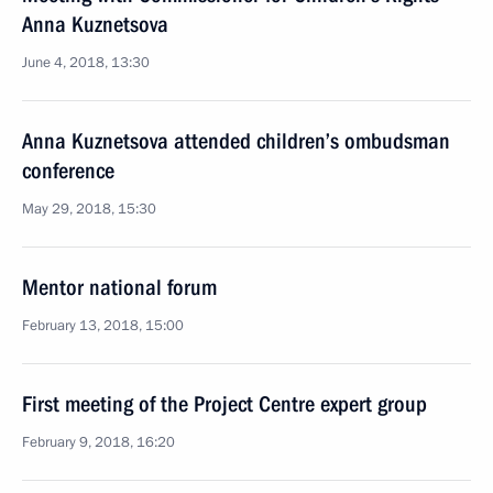
Anna Kuznetsova
June 4, 2018, 13:30
Anna Kuznetsova attended children’s ombudsman
conference
May 29, 2018, 15:30
Mentor national forum
February 13, 2018, 15:00
First meeting of the Project Centre expert group
February 9, 2018, 16:20