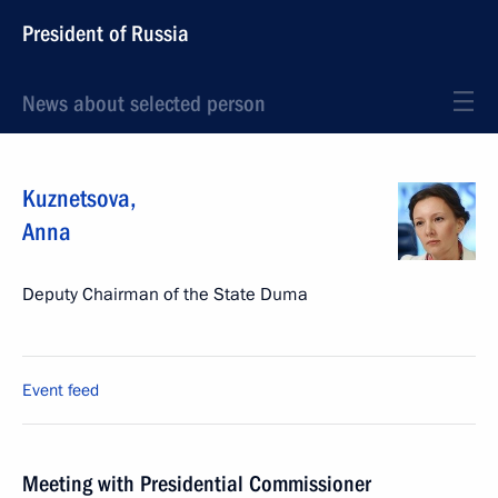
President of Russia
News about selected person
Kuznetsova
,
Anna
Deputy Chairman of the State Duma
Event feed
Meeting with Presidential Commissioner