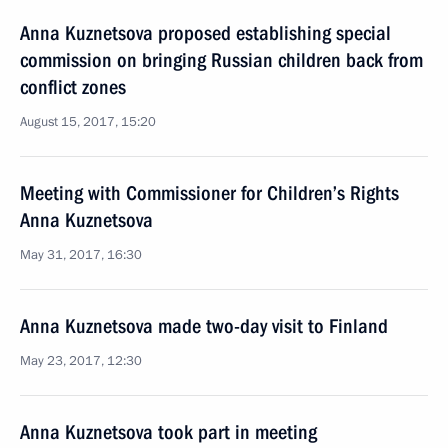
Anna Kuznetsova proposed establishing special
commission on bringing Russian children back from
conflict zones
August 15, 2017, 15:20
Meeting with Commissioner for Children’s Rights
Anna Kuznetsova
May 31, 2017, 16:30
Anna Kuznetsova made two-day visit to Finland
May 23, 2017, 12:30
Anna Kuznetsova took part in meeting