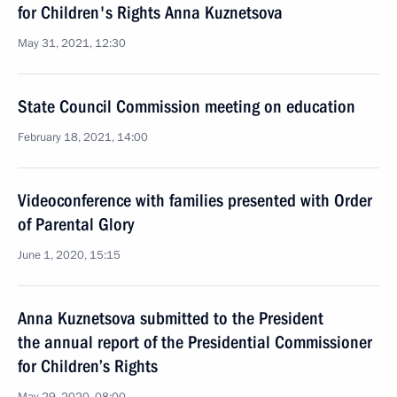
for Children's Rights Anna Kuznetsova
May 31, 2021, 12:30
State Council Commission meeting on education
February 18, 2021, 14:00
Videoconference with families presented with Order
of Parental Glory
June 1, 2020, 15:15
Anna Kuznetsova submitted to the President
the annual report of the Presidential Commissioner
for Children’s Rights