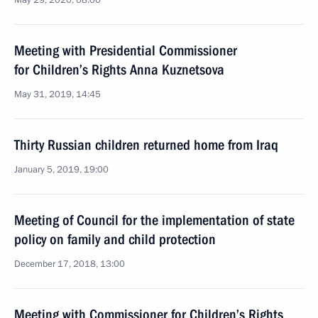
May 29, 2020, 08:00
Meeting with Presidential Commissioner
for Children’s Rights Anna Kuznetsova
May 31, 2019, 14:45
Thirty Russian children returned home from Iraq
January 5, 2019, 19:00
Meeting of Council for the implementation of state
policy on family and child protection
December 17, 2018, 13:00
Meeting with Commissioner for Children’s Rights