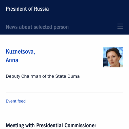
President of Russia
News about selected person
Kuznetsova
,
Anna
Deputy Chairman of the State Duma
Event feed
Meeting with Presidential Commissioner