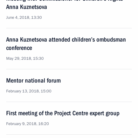
Anna Kuznetsova
June 4, 2018, 13:30
Anna Kuznetsova attended children’s ombudsman
conference
May 29, 2018, 15:30
Mentor national forum
February 13, 2018, 15:00
First meeting of the Project Centre expert group
February 9, 2018, 16:20