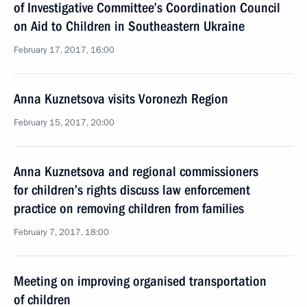
of Investigative Committee’s Coordination Council
on Aid to Children in Southeastern Ukraine
February 17, 2017, 16:00
Anna Kuznetsova visits Voronezh Region
February 15, 2017, 20:00
Anna Kuznetsova and regional commissioners
for children’s rights discuss law enforcement
practice on removing children from families
February 7, 2017, 18:00
Meeting on improving organised transportation
of children