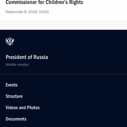
Commissioner for Children’s Rights
September 9, 2016, 10:00
President of Russia
Mobile version
Events
Structure
Videos and Photos
Documents