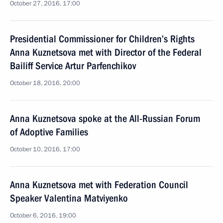
October 27, 2016, 17:00
Presidential Commissioner for Children’s Rights
Anna Kuznetsova met with Director of the Federal
Bailiff Service Artur Parfenchikov
October 18, 2016, 20:00
Anna Kuznetsova spoke at the All-Russian Forum
of Adoptive Families
October 10, 2016, 17:00
Anna Kuznetsova met with Federation Council
Speaker Valentina Matviyenko
October 6, 2016, 19:00