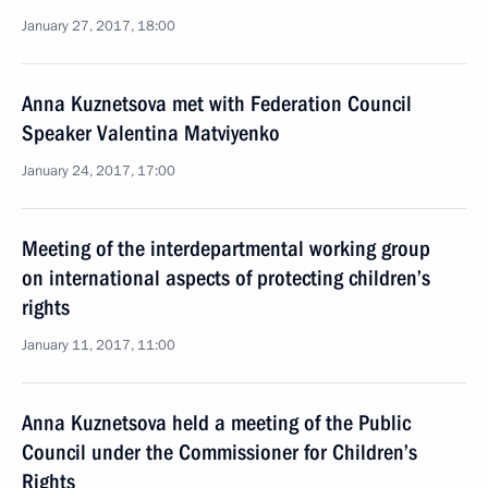
January 27, 2017, 18:00
Anna Kuznetsova met with Federation Council
Speaker Valentina Matviyenko
January 24, 2017, 17:00
Meeting of the interdepartmental working group
on international aspects of protecting children’s
rights
January 11, 2017, 11:00
Anna Kuznetsova held a meeting of the Public
Council under the Commissioner for Children’s
Rights