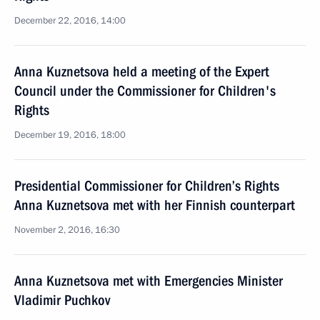
December 22, 2016, 14:00
Anna Kuznetsova held a meeting of the Expert
Council under the Commissioner for Children's
Rights
December 19, 2016, 18:00
Presidential Commissioner for Children’s Rights
Anna Kuznetsova met with her Finnish counterpart
November 2, 2016, 16:30
Anna Kuznetsova met with Emergencies Minister
Vladimir Puchkov