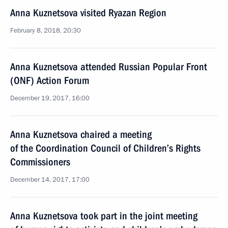
Anna Kuznetsova visited Ryazan Region
February 8, 2018, 20:30
Anna Kuznetsova attended Russian Popular Front
(ONF) Action Forum
December 19, 2017, 16:00
Anna Kuznetsova chaired a meeting
of the Coordination Council of Children’s Rights
Commissioners
December 14, 2017, 17:00
Anna Kuznetsova took part in the joint meeting