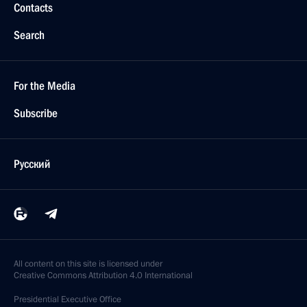
Contacts
Search
For the Media
Subscribe
Русский
All content on this site is licensed under
Creative Commons Attribution 4.0 International
Presidential
Executive Office