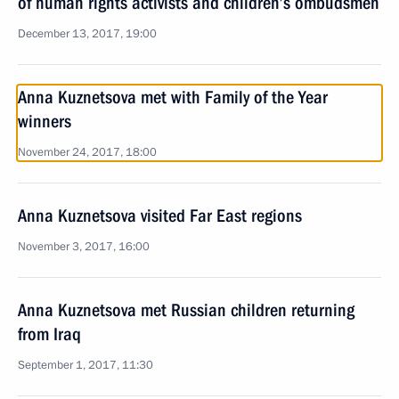
of human rights activists and children’s ombudsmen
December 13, 2017, 19:00
Anna Kuznetsova met with Family of the Year
winners
November 24, 2017, 18:00
Anna Kuznetsova visited Far East regions
November 3, 2017, 16:00
Anna Kuznetsova met Russian children returning
from Iraq
September 1, 2017, 11:30