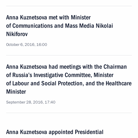
Anna Kuznetsova met with Minister
of Communications and Mass Media Nikolai
Nikiforov
October 6, 2016, 16:00
Anna Kuznetsova had meetings with the Chairman
of Russia’s Investigative Committee, Minister
of Labour and Social Protection, and the Healthcare
Minister
September 28, 2016, 17:40
Anna Kuznetsova appointed Presidential