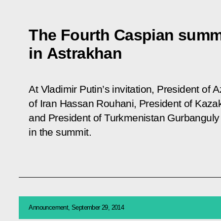
The Fourth Caspian summit
in Astrakhan
At Vladimir Putin’s invitation, President of 
of Iran Hassan Rouhani, President of Kaza
and President of Turkmenistan Gurbanguly
in the summit.
Announcement, September 29, 2014