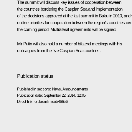
The summit will discuss key issues of cooperation between
the countries bordering the Caspian Sea and implementation
of the decisions approved at the last summit in Baku in 2010, and w
outline priorities for cooperation between the region’s countries ove
the coming period. Multilateral agreements will be signed.
Mr Putin will also hold a number of bilateral meetings with his
colleagues from the five Caspian Sea countries.
Publication status
Published in sections:
News
,
Announcements
Publication date:
September 22, 2014, 12:05
Direct link:
en.kremlin.ru/d/46656