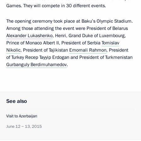
Games. They will compete in 30 different events.
The opening ceremony took place at Baku’s Olympic Stadium.
Among those attending the event were President of Belarus
Alexander Lukashenko
, Henri, Grand Duke of Luxembourg,
Prince of Monaco Albert II, President of Serbia
Tomislav
Nikolic
, President of Tajikistan
Emomali Rahmon
, President
of Turkey Recep Tayyip Erdogan and President of Turkmenistan
Gurbanguly Berdimuhamedov
.
See also
Visit to Azerbaijan
June 12 − 13, 2015