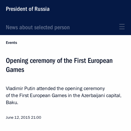
President of Russia
News about selected person
Events
Opening ceremony of the First European
Games
Vladimir Putin attended the opening ceremony
of the First European Games in the Azerbaijani capital,
Baku.
June 12, 2015
21:00