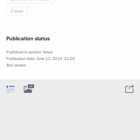
2 more
Publication status
Published in section:
News
Publication date:
June 12, 2015, 21:00
Text version
18