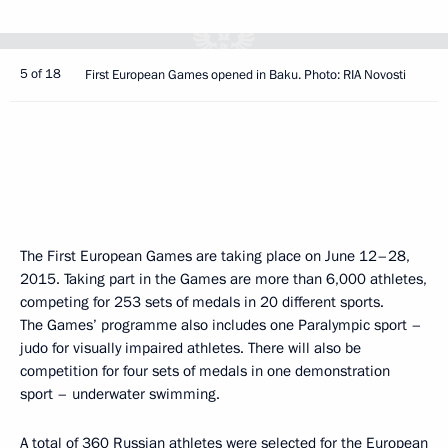
5 of 18
First European Games opened in Baku. Photo: RIA Novosti
The First European Games are taking place on June 12–28,
2015. Taking part in the Games are more than 6,000 athletes,
competing for 253 sets of medals in 20 different sports.
The Games’ programme also includes one Paralympic sport –
judo for visually impaired athletes. There will also be
competition for four sets of medals in one demonstration
sport – underwater swimming.
A total of 360 Russian athletes were selected for the European