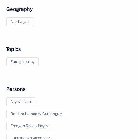
Geography
Azerbaijan
Topics
Foreign policy
Persons
Aliyev Ilham
Berdimuhamedov Gurbanguly
Erdogan Recep Tayyip
Lukashenko Alexander