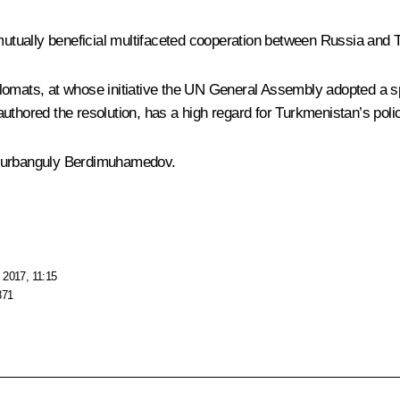
 mutually beneficial multifaceted cooperation between Russia and
omats, at whose initiative the UN General Assembly adopted a spe
thored the resolution, has a high regard for Turkmenistan’s policy
 Gurbanguly Berdimuhamedov.
 2017, 11:15
871