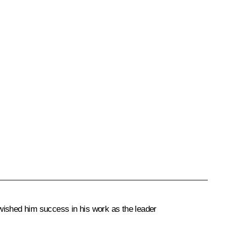
d wished him success in his work as the leader