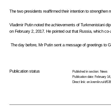
The two presidents reaffirmed their intention to strengthen
Vladimir Putin noted the achievements of Turkmenistani dipl
on February 2, 2017. He pointed out that Russia, which co-au
The day before, Mr Putin sent a message of greetings to
Publication status
Published in section:
News
Publication date:
February 14,
Direct link:
en.kremlin.ru/d/53