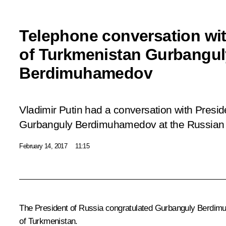
Telephone conversation wit
of Turkmenistan Gurbangul
Berdimuhamedov
Vladimir Putin had a conversation with Presi
Gurbanguly Berdimuhamedov at the Russian sid
February 14, 2017
11:15
The President of Russia congratulated
Gurbanguly Berdim
of Turkmenistan.