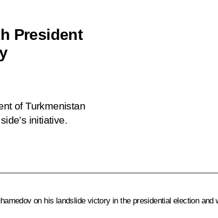
h President
y
dent of Turkmenistan
e’s initiative.
uhamedov
on his landslide victory in the presidential election an