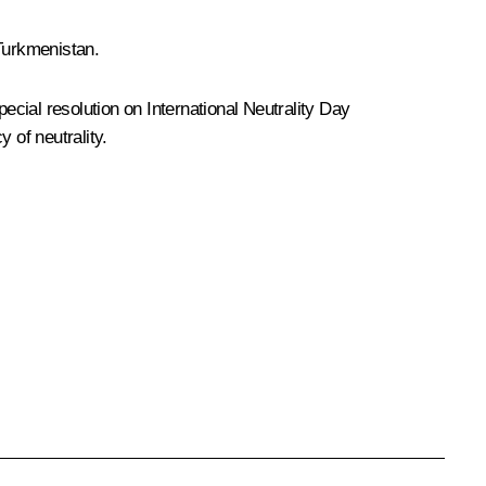
 Turkmenistan.
cial resolution on International Neutrality Day
 of neutrality.