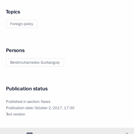
Topics
Foreign policy
Persons
Berdimuhamedov Gurbanguly
Publication status
Published in section:
News
Publication date:
October 2, 2017, 17:30
Text version