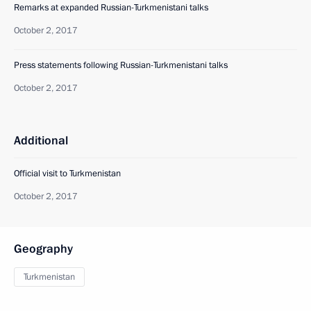
Remarks at expanded Russian-Turkmenistani talks
October 2, 2017
Press statements following Russian-Turkmenistani talks
October 2, 2017
Additional
Official visit to Turkmenistan
October 2, 2017
Geography
Turkmenistan