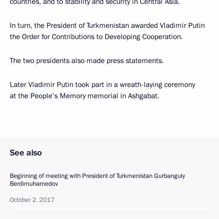
countries, and to stability and security in Central Asia.
In turn, the President of Turkmenistan awarded Vladimir Putin
the Order for Contributions to Developing Cooperation.
The two presidents also made press statements.
Later Vladimir Putin took part in a wreath-laying ceremony
at the People’s Memory memorial in Ashgabat.
See also
Beginning of meeting with President of Turkmenistan Gurbanguly
Berdimuhamedov
October 2, 2017