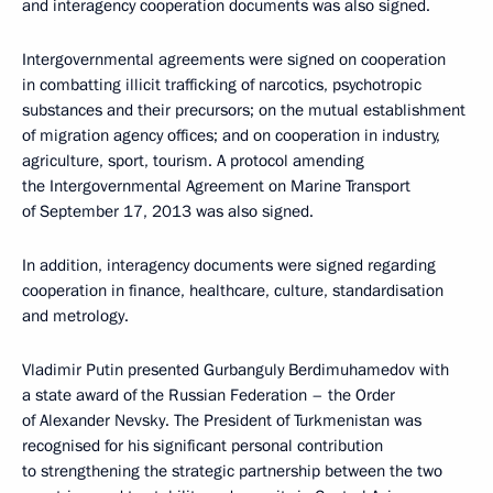
and interagency cooperation documents was also signed.
Intergovernmental agreements were signed on cooperation
in combatting illicit trafficking of narcotics, psychotropic
substances and their precursors; on the mutual establishment
of migration agency offices; and on cooperation in industry,
agriculture, sport, tourism. A protocol amending
the Intergovernmental Agreement on Marine Transport
of September 17, 2013 was also signed.
In addition, interagency documents were signed regarding
cooperation in finance, healthcare, culture, standardisation
and metrology.
Vladimir Putin presented Gurbanguly Berdimuhamedov with
a state award of the Russian Federation – the Order
of Alexander Nevsky. The President of Turkmenistan was
recognised for his significant personal contribution
to strengthening the strategic partnership between the two