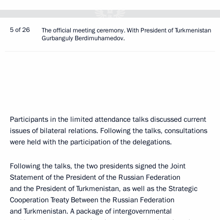
5 of 26
The official meeting ceremony. With President of Turkmenistan
Gurbanguly Berdimuhamedov.
Participants in the limited attendance talks discussed current
issues of bilateral relations. Following the talks, consultations
were held with the participation of the delegations.
Following the talks, the two presidents signed the Joint
Statement of the President of the Russian Federation
and the President of Turkmenistan, as well as the Strategic
Cooperation Treaty Between the Russian Federation
and Turkmenistan. A package of intergovernmental