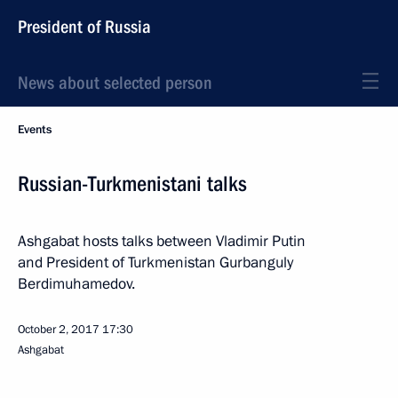
President of Russia
News about selected person
Events
Russian-Turkmenistani talks
Ashgabat hosts talks between Vladimir Putin
and President of Turkmenistan Gurbanguly
Berdimuhamedov.
October 2, 2017
17:30
Ashgabat