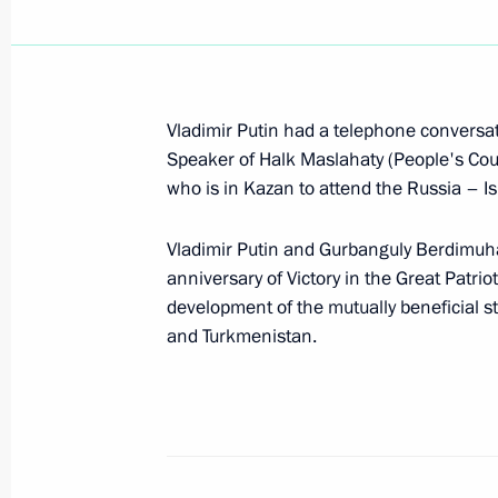
Telephone conversation with Gurba
May 13, 2026, 18:50
Vladimir Putin had a telephone conversat
Greetings to National Leader of th
Speaker of Halk Maslahaty (People's Co
of the Halk Maslahaty of Turkmenis
who is in Kazan to attend the Russia – 
Berdimuhamedov
Vladimir Putin and Gurbanguly Berdimu
December 12, 2025, 09:00
anniversary of Victory in the Great Patri
development of the mutually beneficial s
and Turkmenistan.
Congratulations to national leader 
and Chairman of the Halk Maslahaty
Berdimuhamedov
September 27, 2025, 09:00