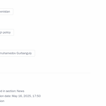
enistan
nguly Berdimuhamedov
gn policy
aty (People’s Council)
muhamedov
imuhamedov Gurbanguly
nt of Turkmenistan Serdar
d in section:
News
ion date:
May 16, 2025, 17:50
sion