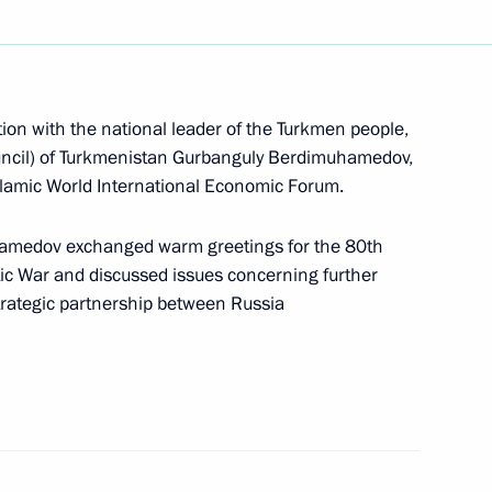
nguly Berdimuhamedov
ion with the national leader of the Turkmen people,
e Turkmen people and Chairman
uncil) of Turkmenistan Gurbanguly Berdimuhamedov,
tan Gurbanguly
Islamic World International Economic Forum.
hamedov exchanged warm greetings for the 80th
otic War and discussed issues concerning further
trategic partnership between Russia
of the Turkmen people
 of Turkmenistan Gurbanguly