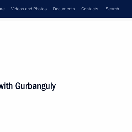
ure
Videos and Photos
Documents
Contacts
Search
All persons
with Gurbanguly
Subscribe to news feed