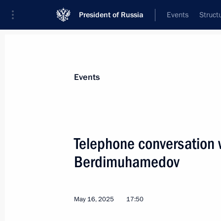
President of Russia
Events
Struct
News about selected person
Events
Berdimuhamedov
,
Gurbanguly
Telephone conversation 
Berdimuhamedov
Event feed
May 16, 2025
17:50