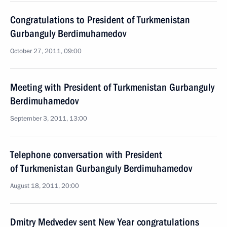
Congratulations to President of Turkmenistan
Gurbanguly Berdimuhamedov
October 27, 2011, 09:00
Meeting with President of Turkmenistan Gurbanguly
Berdimuhamedov
September 3, 2011, 13:00
Telephone conversation with President
of Turkmenistan Gurbanguly Berdimuhamedov
August 18, 2011, 20:00
Dmitry Medvedev sent New Year congratulations