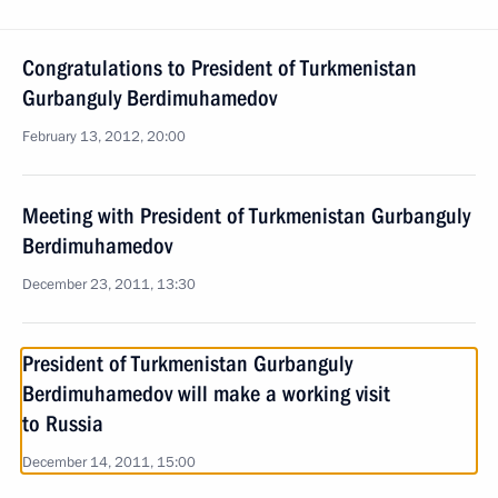
Congratulations to President of Turkmenistan
Gurbanguly Berdimuhamedov
February 13, 2012, 20:00
Meeting with President of Turkmenistan Gurbanguly
Berdimuhamedov
December 23, 2011, 13:30
President of Turkmenistan Gurbanguly
Berdimuhamedov will make a working visit
to Russia
December 14, 2011, 15:00