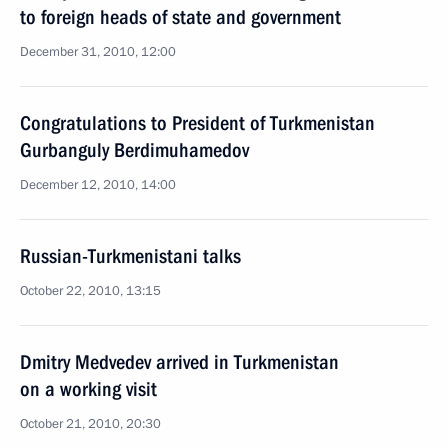
to foreign heads of state and government
December 31, 2010, 12:00
Congratulations to President of Turkmenistan
Gurbanguly Berdimuhamedov
December 12, 2010, 14:00
Russian-Turkmenistani talks
October 22, 2010, 13:15
Dmitry Medvedev arrived in Turkmenistan
on a working visit
October 21, 2010, 20:30