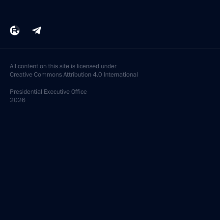
All content on this site is licensed under
Creative Commons Attribution 4.0 International
Presidential
Executive Office
2026