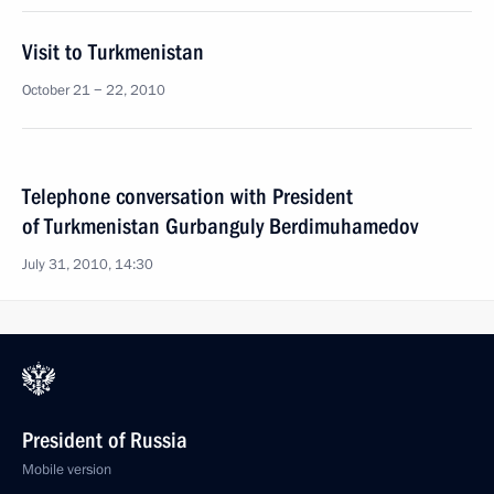
Visit to Turkmenistan
October 21 − 22, 2010
Telephone conversation with President
of Turkmenistan Gurbanguly Berdimuhamedov
July 31, 2010, 14:30
President of Russia
Mobile version