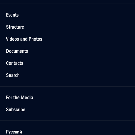
Events
Structure
Videos and Photos
Documents
Contacts
Search
For the Media
Subscribe
Русский