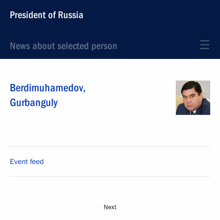
President of Russia
News about selected person
Berdimuhamedov
,
Gurbanguly
Event feed
Next