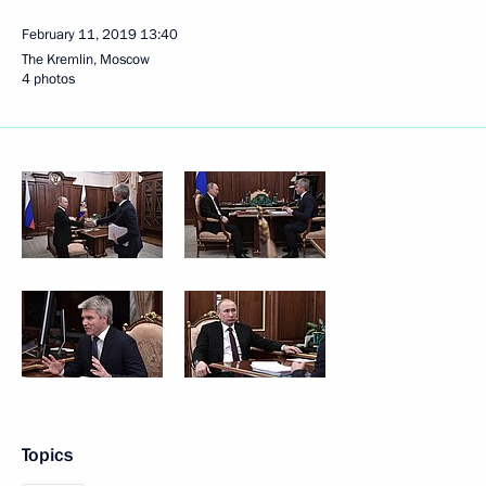
February 11, 2019
13:40
The Kremlin, Moscow
4 photos
Topics