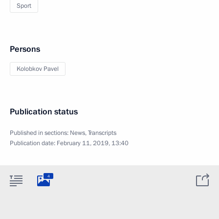
Sport
Persons
Kolobkov Pavel
Publication status
Published in sections:
News
,
Transcripts
Publication date:
February 11, 2019, 13:40
4