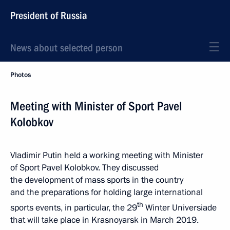
President of Russia
News about selected person
Photos
Meeting with Minister of Sport Pavel
Kolobkov
Vladimir Putin held a working meeting with Minister
of Sport Pavel Kolobkov. They discussed
the development of mass sports in the country
and the preparations for holding large international
th
sports events, in particular, the 29
Winter Universiade
that will take place in Krasnoyarsk in March 2019.