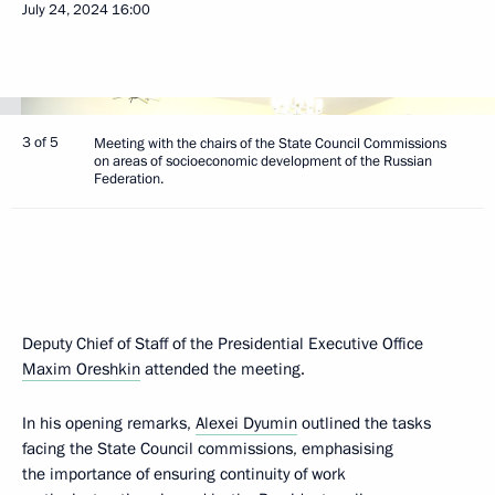
July 24, 2024
16:00
3 of 5
Meeting with the chairs of the State Council Commissions
on areas of socioeconomic development of the Russian
Federation.
Deputy Chief of Staff of the Presidential Executive Office
Maxim Oreshkin
attended the meeting.
In his opening remarks,
Alexei Dyumin
outlined the tasks
facing the State Council commissions, emphasising
the importance of ensuring continuity of work