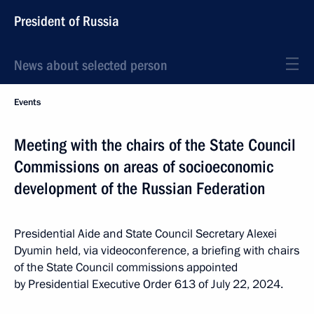
President of Russia
News about selected person
Events
Meeting with the chairs of the State Council
Commissions on areas of socioeconomic
development of the Russian Federation
Presidential Aide and State Council Secretary Alexei
Dyumin held, via videoconference, a briefing with chairs
of the State Council commissions appointed
by Presidential Executive Order 613 of July 22, 2024.