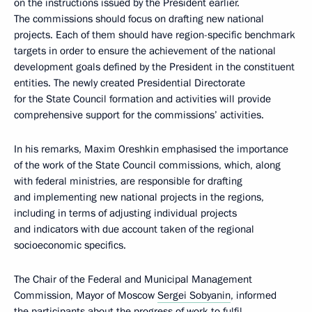
on the instructions issued by the President earlier.
The commissions should focus on drafting new national
projects. Each of them should have region-specific benchmark
targets in order to ensure the achievement of the national
development goals defined by the President in the constituent
entities. The newly created Presidential Directorate
for the State Council formation and activities will provide
comprehensive support for the commissions’ activities.
In his remarks, Maxim Oreshkin emphasised the importance
of the work of the State Council commissions, which, along
with federal ministries, are responsible for drafting
and implementing new national projects in the regions,
including in terms of adjusting individual projects
and indicators with due account taken of the regional
socioeconomic specifics.
The Chair of the Federal and Municipal Management
Commission, Mayor of Moscow
Sergei Sobyanin
, informed
the participants about the progress of work to fulfil