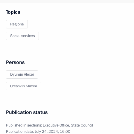
Topics
Regions
Social services
Persons
Dyumin Alexei
Oreshkin Maxim
Publication status
Published in sections:
Executive Office
,
State Council
Publication date:
July 24, 2024, 16:00