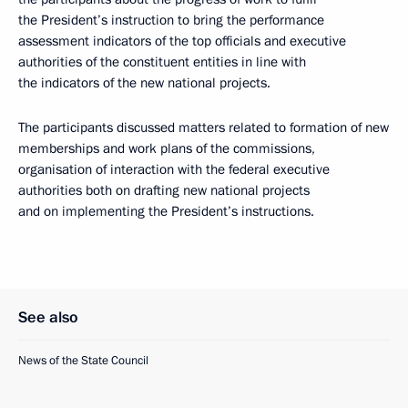
the President’s instruction to bring the performance
assessment indicators of the top officials and executive
authorities of the constituent entities in line with
the indicators of the new national projects.
The participants discussed matters related to formation of new
memberships and work plans of the commissions,
organisation of interaction with the federal executive
authorities both on drafting new national projects
and on implementing the President’s instructions.
See also
News of the State Council