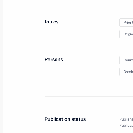
Topics
Priori
Regio
Persons
Dyumi
Oresh
Publication status
Publishe
Publicat