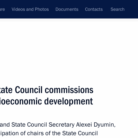
ure
Videos and Photos
Documents
Contacts
Search
State Council commissions
ocioeconomic development
 and State Council Secretary Alexei Dyumin,
ipation of chairs of the State Council