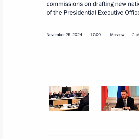
commissions on drafting new natio
of the Presidential Executive Offi
November 25, 2024
17:00
Moscow
2 p