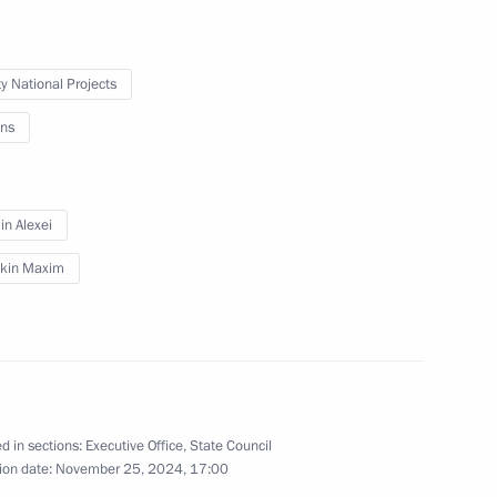
ty National Projects
ns
n Alexei
kin Maxim
d in sections:
Executive Office
,
State Council
ion date:
November 25, 2024, 17:00