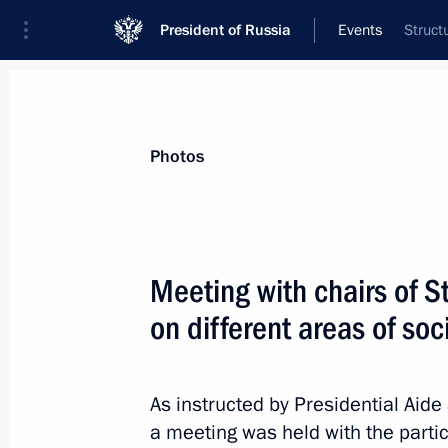
President of Russia
Events
Struct
Photos
Meeting with chairs of 
on different areas of s
As instructed by Presidential Aide
a meeting was held with the partic