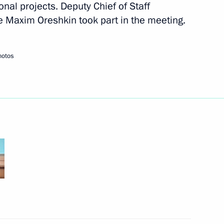
nal projects. Deputy Chief of Staff
ce Maxim Oreshkin took part in the meeting.
hotos