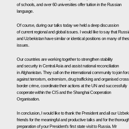
of schools, and over 60 universities offer tuition in the Russian
language.
Of course, during our talks today we held a deep discussion
of current regional and global issues. I would like to say that Russi
and Uzbekistan have similar or identical positions on many of the
issues.
Our countries are working together to strengthen stability
and security in Central Asia and assist national reconciliation
in Afghanistan. They call on the international community to join for
against terrorism, extremism, drug trafficking and organised cross
border crime, coordinate their actions at the UN and successfully
cooperate within the CIS and the Shanghai Cooperation
Organisation.
In conclusion, I would like to thank the President and all our Uzbek
friends for the meaningful and productive talks and for the thoroug
preparation of your President’s first state visit to Russia. Mr