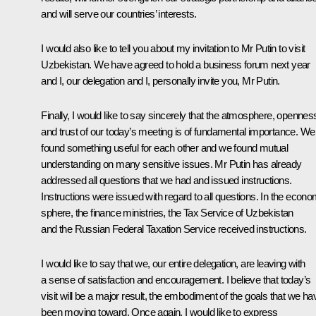
and will serve our countries’ interests.
I would also like to tell you about my invitation to Mr Putin to visit
Uzbekistan. We have agreed to hold a business forum next year
and I, our delegation and I, personally invite you, Mr Putin.
Finally, I would like to say sincerely that the atmosphere, opennes
and trust of our today’s meeting is of fundamental importance. We
found something useful for each other and we found mutual
understanding on many sensitive issues. Mr Putin has already
addressed all questions that we had and issued instructions.
Instructions were issued with regard to all questions. In the econo
sphere, the finance ministries, the Tax Service of Uzbekistan
and the Russian Federal Taxation Service received instructions.
I would like to say that we, our entire delegation, are leaving with
a sense of satisfaction and encouragement. I believe that today’s
visit will be a major result, the embodiment of the goals that we ha
been moving toward. Once again, I would like to express