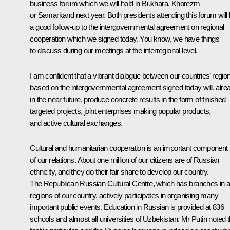
business forum which we will hold in Bukhara, Khorezm
or Samarkand next year. Both presidents attending this forum will
a good follow-up to the intergovernmental agreement on regional
cooperation which we signed today. You know, we have things
to discuss during our meetings at the interregional level.
I am confident that a vibrant dialogue between our countries’ regio
based on the intergovernmental agreement signed today will, alre
in the near future, produce concrete results in the form of finished
targeted projects, joint enterprises making popular products,
and active cultural exchanges.
Cultural and humanitarian cooperation is an important component
of our relations. About one million of our citizens are of Russian
ethnicity, and they do their fair share to develop our country.
The Republican Russian Cultural Centre, which has branches in al
regions of our country, actively participates in organising many
important public events. Education in Russian is provided at 836
schools and almost all universities of Uzbekistan. Mr Putin noted t