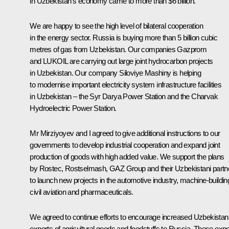
in Uzbekistan’s economy came to more than $6 billion.
We are happy to see the high level of bilateral cooperation
in the energy sector. Russia is buying more than 5 billion cubic
metres of gas from Uzbekistan. Our companies Gazprom
and LUKOIL are carrying out large joint hydrocarbon projects
in Uzbekistan. Our company Siloviye Mashiny is helping
to modernise important electricity system infrastructure facilities
in Uzbekistan – the Syr Darya Power Station and the Charvak
Hydroelectric Power Station.
Mr Mirziyoyev and I agreed to give additional instructions to our
governments to develop industrial cooperation and expand joint
production of goods with high added value. We support the plans
by Rostec, Rostselmash, GAZ Group and their Uzbekistani partn
to launch new projects in the automotive industry, machine-buildin
civil aviation and pharmaceuticals.
We agreed to continue efforts to encourage increased Uzbekistan
exports of agricultural goods and foodstuffs to Russia. These expo