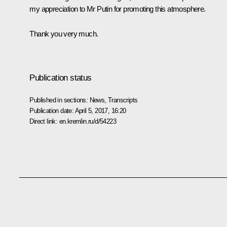
my appreciation to Mr Putin for promoting this atmosphere.
Thank you very much.
Publication status
Published in sections:
News
,
Transcripts
Publication date:
April 5, 2017, 16:20
Direct link:
en.kremlin.ru/d/54223