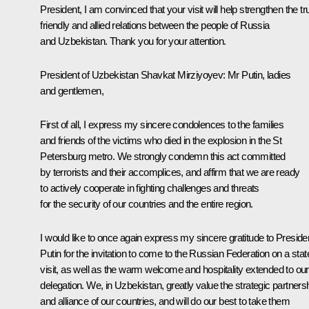
President, I am convinced that your visit will help strengthen the tr
friendly and allied relations between the people of Russia
and Uzbekistan. Thank you for your attention.
President of Uzbekistan
Shavkat Mirziyoyev
: Mr Putin, ladies
and gentlemen,
First of all, I express my sincere condolences to the families
and friends of the victims who died in the explosion in the St
Petersburg metro. We strongly condemn this act committed
by terrorists and their accomplices, and affirm that we are ready
to actively cooperate in fighting challenges and threats
for the security of our countries and the entire region.
I would like to once again express my sincere gratitude to Preside
Putin for the invitation to come to the Russian Federation on a stat
visit, as well as the warm welcome and hospitality extended to our
delegation. We, in Uzbekistan, greatly value the strategic partners
and alliance of our countries, and will do our best to take them