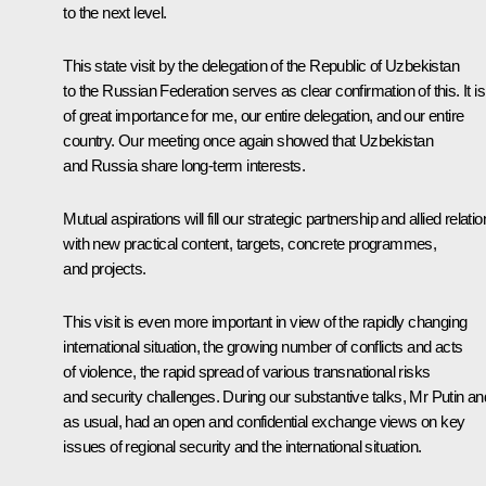
to the next level.
This state visit by the delegation of the Republic of Uzbekistan
to the Russian Federation serves as clear confirmation of this. It is
of great importance for me, our entire delegation, and our entire
country. Our meeting once again showed that Uzbekistan
and Russia share long-term interests.
Mutual aspirations will fill our strategic partnership and allied relati
with new practical content, targets, concrete programmes,
and projects.
This visit is even more important in view of the rapidly changing
international situation, the growing number of conflicts and acts
of violence, the rapid spread of various transnational risks
and security challenges. During our substantive talks, Mr Putin and
as usual, had an open and confidential exchange views on key
issues of regional security and the international situation.