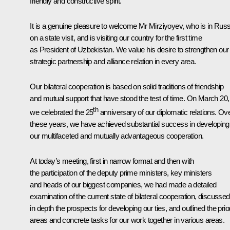
friendly and constructive spirit.
It is a genuine pleasure to welcome Mr Mirziyoyev, who is in Russ
on a state visit, and is visiting our country for the first time
as President of Uzbekistan. We value his desire to strengthen our
strategic partnership and alliance relation in every area.
Our bilateral cooperation is based on solid traditions of friendship
and mutual support that have stood the test of time. On March 20,
th
we celebrated the 25
anniversary of our diplomatic relations. Ov
these years, we have achieved substantial success in developing
our multifaceted and mutually advantageous cooperation.
At today’s meeting, first in narrow format and then with
the participation of the deputy prime ministers, key ministers
and heads of our biggest companies, we had made a detailed
examination of the current state of bilateral cooperation, discussed
in depth the prospects for developing our ties, and outlined the prior
areas and concrete tasks for our work together in various areas.