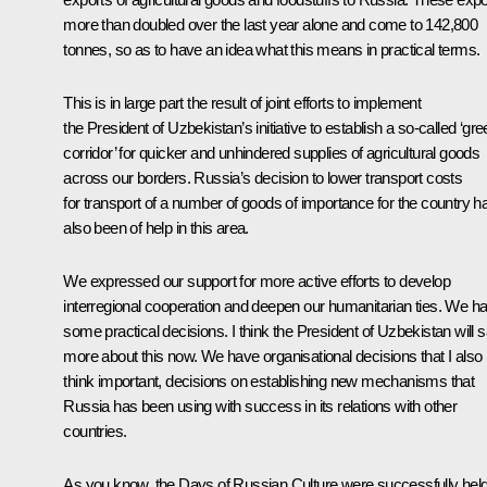
more than doubled over the last year alone and come to 142,800
tonnes, so as to have an idea what this means in practical terms.
This is in large part the result of joint efforts to implement
the President of Uzbekistan’s initiative to establish a so-called ‘gr
corridor’ for quicker and unhindered supplies of agricultural goods
across our borders. Russia’s decision to lower transport costs
for transport of a number of goods of importance for the country h
also been of help in this area.
We expressed our support for more active efforts to develop
interregional cooperation and deepen our humanitarian ties. We h
some practical decisions. I think the President of Uzbekistan will 
more about this now. We have organisational decisions that I also
think important, decisions on establishing new mechanisms that
Russia has been using with success in its relations with other
countries.
As you know, the Days of Russian Culture were successfully hel