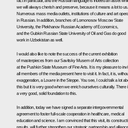
fact in particular, and the Russian language is indeed an asset wh
we will always cherish and preserve, because it means a lot to us
Numerous mass media outlets, institutions of culture and art oper
in Russian. In addition, branches of Lomonosov Moscow State
University, the Plekhanov Russian Academy of Economics,
and the Gubkin Russian State University of Oil and Gas do good
work in Uzbekistan as well.
I would also like to note the success of the current exhibition
of masterpieces from our Savitsky Musem of Arts collection
at the Pushkin State Museum of Fine Arts. It is my pleasure to invi
all members of the media present here to visit it. In fact, it is, witho
exaggeration, a Louvre in the Steppe. You see, I could talk a lot ab
this but it is very good when we enrich ourselves culturally. There 
a very good, solid foundation to this.
In addition, today we have signed a separate intergovernmental
agreement to foster full-scale cooperation in healthcare, medical
education and science. I am convinced that this visit, its construct
results, will further strengthen our strategic partnership and allianc