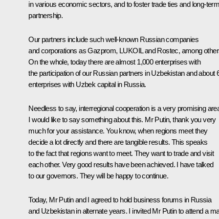
in various economic sectors, and to foster trade ties and long-ter
partnership.
Our partners include such well-known Russian companies
and corporations as Gazprom, LUKOIL and Rostec, among other
On the whole, today there are almost 1,000 enterprises with
the participation of our Russian partners in Uzbekistan and about 
enterprises with Uzbek capital in Russia.
Needless to say, interregional cooperation is a very promising are
I would like to say something about this. Mr Putin, thank you very
much for your assistance. You know, when regions meet they
decide a lot directly and there are tangible results. This speaks
to the fact that regions want to meet. They want to trade and visit
each other. Very good results have been achieved. I have talked
to our governors. They will be happy to continue.
Today, Mr Putin and I agreed to hold business forums in Russia
and Uzbekistan in alternate years. I invited Mr Putin to attend a ma