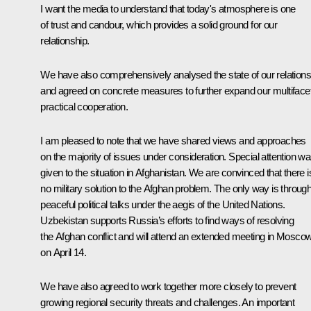
I want the media to understand that today's atmosphere is one
of trust and candour, which provides a solid ground for our
relationship.
We have also comprehensively analysed the state of our relations
and agreed on concrete measures to further expand our multiface
practical cooperation.
I am pleased to note that we have shared views and approaches
on the majority of issues under consideration. Special attention w
given to the situation in Afghanistan. We are convinced that there i
no military solution to the Afghan problem. The only way is throug
peaceful political talks under the aegis of the United Nations.
Uzbekistan supports Russia’s efforts to find ways of resolving
the Afghan conflict and will attend an extended meeting in Mosco
on April 14.
We have also agreed to work together more closely to prevent
growing regional security threats and challenges. An important