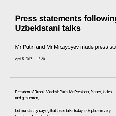
Press statements followin
Uzbekistani talks
Mr Putin and Mr Mirziyoyev made press stat
April 5, 2017
16:20
President of Russia Vladimir Putin:
Mr President, friends, ladies
and gentlemen,
Let me start by saying that these talks today took place in very