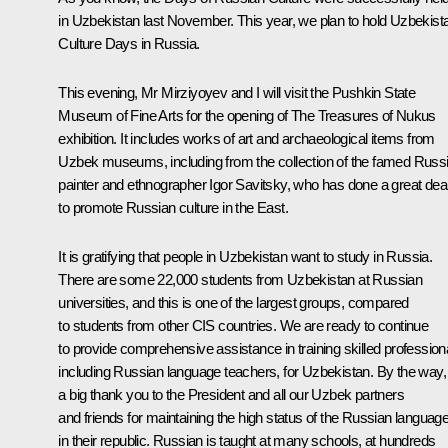
in Uzbekistan last November. This year, we plan to hold Uzbekist
Culture Days in Russia.
This evening, Mr Mirziyoyev and I will visit the Pushkin State
Museum of Fine Arts for the opening of
The Treasures of Nukus
exhibition. It includes works of art and archaeological items from
Uzbek museums, including from the collection of the famed Russ
painter and ethnographer Igor Savitsky, who has done a great dea
to promote Russian culture in the East.
It is gratifying that people in Uzbekistan want to study in Russia.
There are some 22,000 students from Uzbekistan at Russian
universities, and this is one of the largest groups, compared
to students from other CIS countries. We are ready to continue
to provide comprehensive assistance in training skilled profession
including Russian language teachers, for Uzbekistan. By the way,
a big thank you to the President and all our Uzbek partners
and friends for maintaining the high status of the Russian languag
in their republic. Russian is taught at many schools, at hundreds