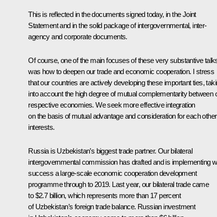
This is reflected in the documents signed today, in the Joint
Statement and in the solid package of intergovernmental, inter-
agency and corporate documents.
Of course, one of the main focuses of these very substantive talk
was how to deepen our trade and economic cooperation. I stress
that our countries are actively developing these important ties, tak
into account the high degree of mutual complementarity between 
respective economies. We seek more effective integration
on the basis of mutual advantage and consideration for each other
interests.
Russia is Uzbekistan’s biggest trade partner. Our bilateral
intergovernmental commission has drafted and is implementing w
success a large-scale economic cooperation development
programme through to 2019. Last year, our bilateral trade came
to $2.7 billion, which represents more than 17 percent
of Uzbekistan’s foreign trade balance. Russian investment