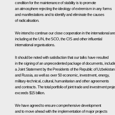
condition for the maintenance of stability is to promote
an atmosphere rejecting the ideology of extremism in any forms
and manifestations and to identify and eliminate the causes
of radicalisation.
We intend to continue our close cooperation in the international ar
including at the UN, the SCO, the CIS and other influential
international organisations.
It should be noted with satisfaction that our talks have resulted
in the signing of an unprecedented package of documents, includi
a Joint Statement by the Presidents of the Republic of Uzbekistan
and Russia, as well as over 50 economic, investment, energy,
military-technical, cultural, humanitarian and other agreements
and contracts. The total portfolio of joint trade and investment proj
exceeds $15 billion.
We have agreed to ensure comprehensive development
and to move ahead with the implementation of major projects