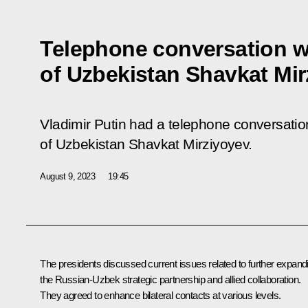
Telephone conversation w
of Uzbekistan Shavkat Mi
Vladimir Putin had a telephone conversation
of Uzbekistan Shavkat Mirziyoyev.
August 9, 2023
19:45
The presidents discussed current issues related to further expand
the Russian-Uzbek strategic partnership and allied collaboration.
They agreed to enhance bilateral contacts at various levels.