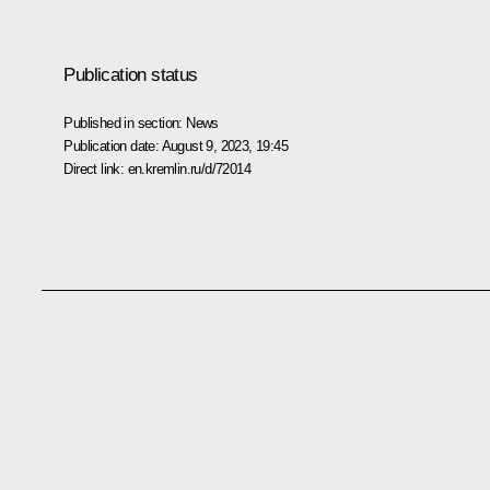
Publication status
Published in section:
News
Publication date:
August 9, 2023, 19:45
Direct link:
en.kremlin.ru/d/72014