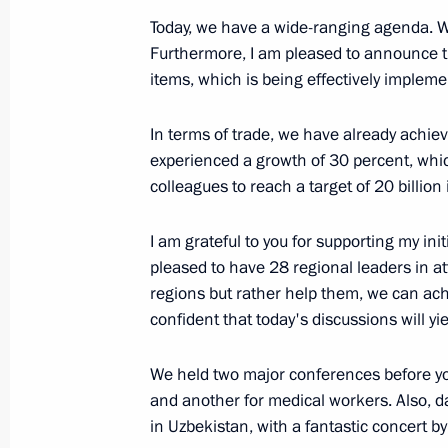
December 19, 2024, 20:40
Today, we have a wide-ranging agenda. We 
Furthermore, I am pleased to announce 
items, which is being effectively impleme
Telephone conversation with Preside
In terms of trade, we have already achieve
Mirziyoyev
experienced a growth of 30 percent, whic
December 11, 2024, 17:05
colleagues to reach a target of 20 billion
I am grateful to you for supporting my init
Greetings to President of Uzbekistan
pleased to have 28 regional leaders in a
regions but rather help them, we can ac
September 1, 2024, 09:00
confident that today's discussions will yie
We held two major conferences before you
Telephone conversation with Preside
and another for medical workers. Also, d
Mirziyoyev
in Uzbekistan, with a fantastic concert by