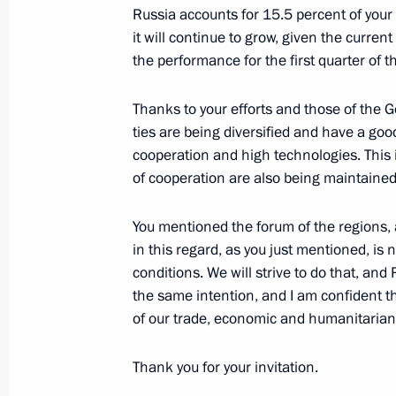
Russia accounts for 15.5 percent of your t
it will continue to grow, given the current 
the performance for the first quarter of t
Message to President of Uzbekistan 
May 29, 2024, 14:45
Thanks to your efforts and those of the
ties are being diversified and have a good 
cooperation and high technologies. This i
of cooperation are also being maintained 
Council of Regions of Russia and Uz
May 27, 2024, 18:15
You mentioned the forum of the regions, an
in this regard, as you just mentioned, is n
conditions. We will strive to do that, and
Visit to the Victory Park memorial c
the same intention, and I am confident th
of our trade, economic and humanitarian t
May 27, 2024, 17:00
Thank you for your invitation.