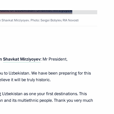
Next
n Shavkat Mirziyoyev. Photo: Sergei Bobylev, RIA Novosti
nt of Uzbekistan Shavkat
an
Shavkat Mirziyoyev
: Mr President,
nt of Uzbekistan Shavkat
u to Uzbekistan. We have been preparing for this
lieve it will be truly historic.
g Uzbekistan as one your first destinations. This
an and its multiethnic people. Thank you very much
nt of Uzbekistan Shavkat