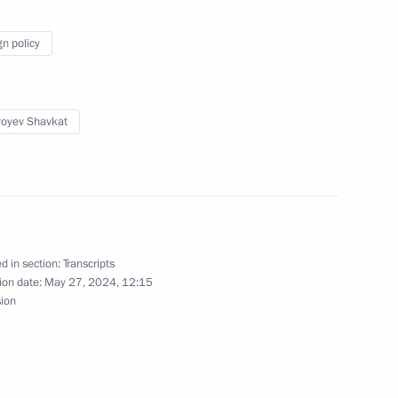
gn policy
yoyev Shavkat
d in section:
Transcripts
ion date:
May 27, 2024, 12:15
sion
 on a state visit to Uzbekistan