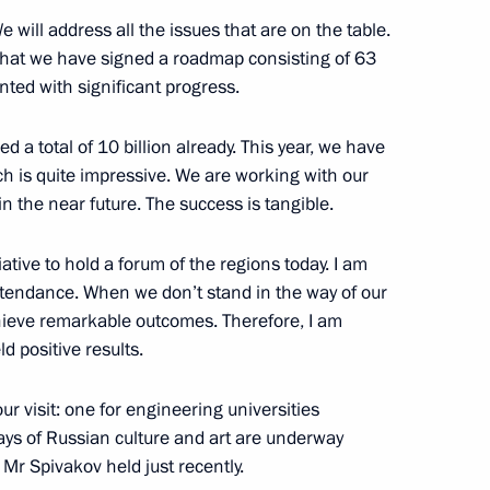
will address all the issues that are on the table.
that we have signed a roadmap consisting of 63
nted with significant progress.
nt of Uzbekistan Shavkat
d a total of 10 billion already. This year, we have
h is quite impressive. We are working with our
 in the near future. The success is tangible.
iative to hold a forum of the regions today. I am
 Shavkat Mirziyoyev
ttendance. When we don’t stand in the way of our
hieve remarkable outcomes. Therefore, I am
ld positive results.
r visit: one for engineering universities
nt of Uzbekistan Shavkat
ays of Russian culture and art are underway
 Mr Spivakov held just recently.