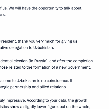
us. We will have the opportunity to talk about
ers.
nt of Uzbekistan Shavkat
President, thank you very much for giving us
ative delegation to Uzbekistan.
 Shavkat Mirziyoyev
esidential election [in Russia], and after the completion
those related to the formation of a new Government.
s come to Uzbekistan is no coincidence. It
tegic partnership and allied relations.
nt of Uzbekistan Shavkat
ruly impressive. According to your data, the growth
stics show a slightly lower figure, but on the whole,