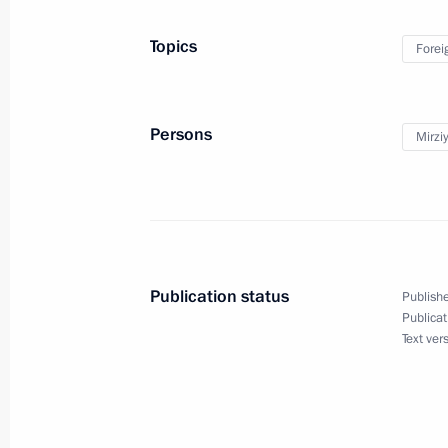
May 26, 2024, 19:10
Topics
Forei
Vladimir Putin arrived in Tashkent
May 26, 2024, 18:10
Persons
Mirzi
State visit to Uzbekistan
May 26 − 28, 2024
Publication status
Publishe
Publicat
Text ver
On May 26–27, Vladimir Putin will be
May 24, 2024, 15:00