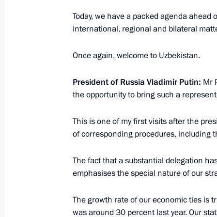
August 15, 2024, 12:05
Today, we have a packed agenda ahead of 
international, regional and bilateral matt
Telephone conversation with Preside
Once again, welcome to Uzbekistan.
Mirziyoyev
July 24, 2024, 12:00
President of Russia Vladimir Putin:
Mr 
the opportunity to bring such a represent
Greetings to President of Uzbekistan
This is one of my first visits after the pr
of corresponding procedures, including 
July 24, 2024, 09:00
The fact that a substantial delegation ha
emphasises the special nature of our stra
Telephone conversation with Preside
Mirziyoyev
The growth rate of our economic ties is t
June 24, 2024, 15:50
was around 30 percent last year. Our stati