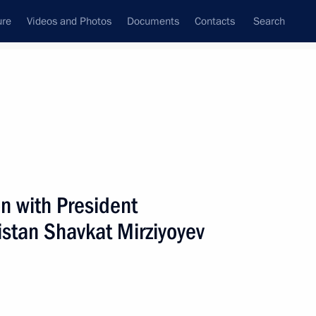
ure
Videos and Photos
Documents
Contacts
Search
All persons
n with President
istan Shavkat Mirziyoyev
Subscribe to news feed