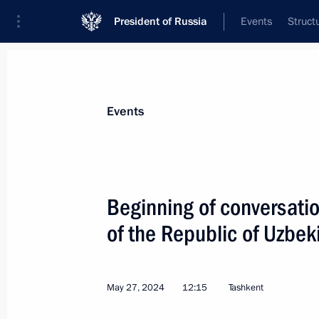
President of Russia
Events
Struct
News about selected person
Events
Mirziyoyev
,
Shavkat
President of the Republic of Uzbekistan
Beginning of conversatio
of the Republic of Uzbek
Event feed
May 27, 2024
12:15
Tashkent