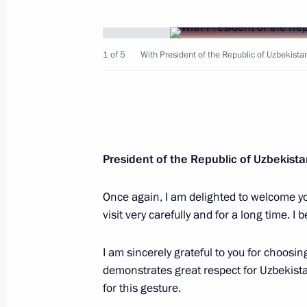
1 of 5
With President of the Republic of Uzbekista
Telephone conversation with Preside
Mirziyoyev
May 3, 2025, 13:20
President of the Republic of Uzbekist
Telephone conversation with Preside
Mirziyoyev
Once again, I am delighted to welcome yo
visit very carefully and for a long time. I be
February 21, 2025, 13:15
I am sincerely grateful to you for choosin
demonstrates great respect for Uzbekist
Telephone conversation with Preside
for this gesture.
Mirziyoyev