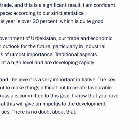
rade, and this is a significant result. I am confident
pace: according to our strict statistics,
his year is over 20 percent, which is quite good.
Shavkat Mirziyoyev
 Government of Uzbekistan, our trade and economic
outlook for the future, particularly in industrial
s of utmost importance. Traditional aspects
at a high level and are developing rapidly.
bekistan
d I believe it is a very important initiative. The key
ot to make things difficult but to create favourable
 Russia is committed to this goal. I know that you have
omplex
at this will give an impetus to the development
ies. There is no doubt about that.