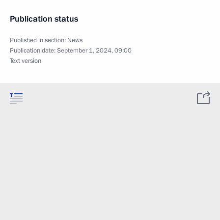
Publication status
Published in section:
News
Publication date:
September 1, 2024, 09:00
Text version