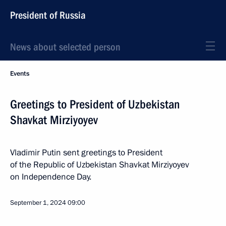
President of Russia
News about selected person
Events
Greetings to President of Uzbekistan
Shavkat Mirziyoyev
Vladimir Putin sent greetings to President
of the Republic of Uzbekistan Shavkat Mirziyoyev
on Independence Day.
September 1, 2024
09:00