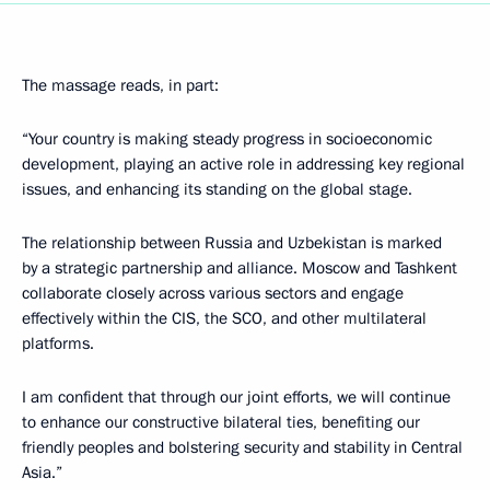
The massage reads, in part:
“Your country is making steady progress in socioeconomic
development, playing an active role in addressing key regional
issues, and enhancing its standing on the global stage.
The relationship between Russia and Uzbekistan is marked
by a strategic partnership and alliance. Moscow and Tashkent
collaborate closely across various sectors and engage
effectively within the CIS, the SCO, and other multilateral
platforms.
I am confident that through our joint efforts, we will continue
to enhance our constructive bilateral ties, benefiting our
friendly peoples and bolstering security and stability in Central
Asia.”