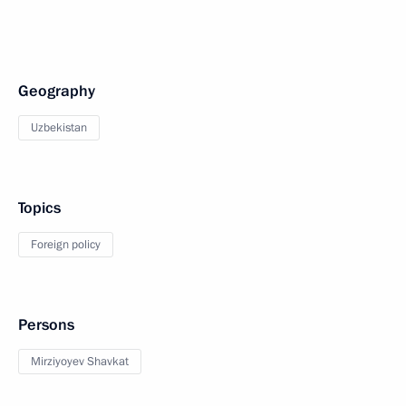
Geography
Uzbekistan
Topics
Foreign policy
Persons
Mirziyoyev Shavkat