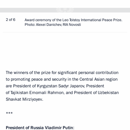
2 of 6
Award ceremony of the Leo Tolstoy International Peace Prize.
Photo: Alexei Danichev, RIA Novosti
The winners of the prize for significant personal contribution
to promoting peace and security in the Central Asian region
are President of Kyrgyzstan Sadyr Japarov, President
of Tajikistan Emomali Rahmon, and President of Uzbekistan
Shavkat Mirziyoyev.
***
President of Russia Vladimir Putin
: