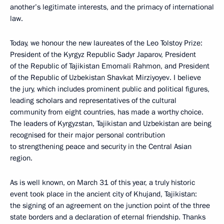
another’s legitimate interests, and the primacy of international
law.
Today, we honour the new laureates of the Leo Tolstoy Prize:
President of the Kyrgyz Republic Sadyr Japarov, President
of the Republic of Tajikistan Emomali Rahmon, and President
of the Republic of Uzbekistan Shavkat Mirziyoyev. I believe
the jury, which includes prominent public and political figures,
leading scholars and representatives of the cultural
community from eight countries, has made a worthy choice.
The leaders of Kyrgyzstan, Tajikistan and Uzbekistan are being
recognised for their major personal contribution
to strengthening peace and security in the Central Asian
region.
As is well known, on March 31 of this year, a truly historic
event took place in the ancient city of Khujand, Tajikistan:
the signing of an agreement on the junction point of the three
state borders and a declaration of eternal friendship. Thanks