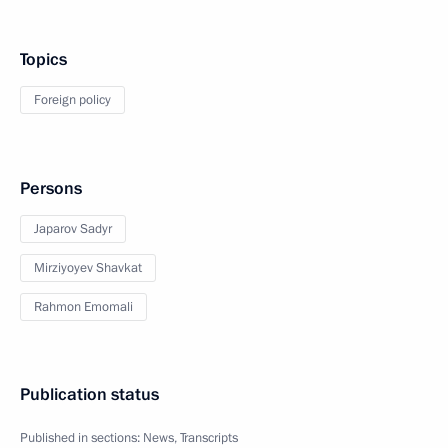
Topics
Foreign policy
Persons
Japarov Sadyr
Mirziyoyev Shavkat
Rahmon Emomali
Publication status
Published in sections:
News
,
Transcripts