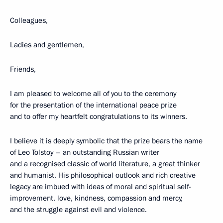
Colleagues,
Ladies and gentlemen,
Friends,
I am pleased to welcome all of you to the ceremony
for the presentation of the international peace prize
and to offer my heartfelt congratulations to its winners.
I believe it is deeply symbolic that the prize bears the name
of Leo Tolstoy – an outstanding Russian writer
and a recognised classic of world literature, a great thinker
and humanist. His philosophical outlook and rich creative
legacy are imbued with ideas of moral and spiritual self-
improvement, love, kindness, compassion and mercy,
and the struggle against evil and violence.