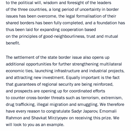
to the political will, wisdom and foresight of the leaders
of the three countries, a long period of uncertainty in border
issues has been overcome, the legal formalisation of their
shared borders has been fully completed, and a foundation has
thus been laid for expanding cooperation based
on the principles of good-neighbourliness, trust and mutual
benefit.
The settlement of the state border issue also opens up
additional opportunities for further strengthening multilateral
economic ties, launching infrastructure and industrial projects,
and attracting new investment. Equally important is the fact
that guarantees of regional security are being reinforced,
and prospects are opening up for coordinated efforts
to counter cross-border threats such as terrorism, extremism,
drug trafficking, illegal migration and smuggling. We therefore
have every reason to congratulate Sadyr Japarov, Emomali
Rahmon and Shavkat Mirziyoyev on receiving this prize. We
will look to you as an example.