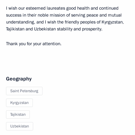
I wish our esteemed laureates good health and continued
success in their noble mission of serving peace and mutual
understanding, and I wish the friendly peoples of Kyrgyzstan,
Tajikistan and Uzbekistan stability and prosperity.
Thank you for your attention.
Geography
Saint Petersburg
Kyrgyzstan
Tajikistan
Uzbekistan