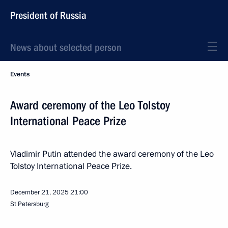
President of Russia
News about selected person
Events
Award ceremony of the Leo Tolstoy
International Peace Prize
Vladimir Putin attended the award ceremony of the Leo
Tolstoy International Peace Prize.
December 21, 2025
21:00
St Petersburg