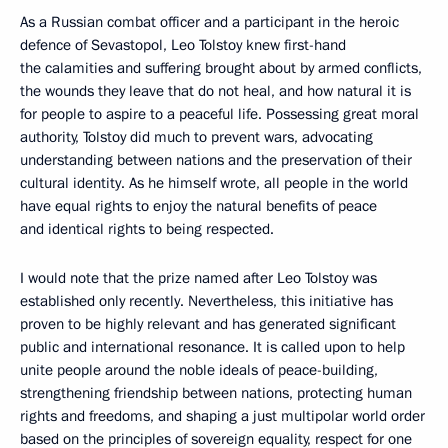
As a Russian combat officer and a participant in the heroic
defence of Sevastopol, Leo Tolstoy knew first-hand
the calamities and suffering brought about by armed conflicts,
the wounds they leave that do not heal, and how natural it is
for people to aspire to a peaceful life. Possessing great moral
authority, Tolstoy did much to prevent wars, advocating
understanding between nations and the preservation of their
cultural identity. As he himself wrote, all people in the world
have equal rights to enjoy the natural benefits of peace
and identical rights to being respected.
I would note that the prize named after Leo Tolstoy was
established only recently. Nevertheless, this initiative has
proven to be highly relevant and has generated significant
public and international resonance. It is called upon to help
unite people around the noble ideals of peace-building,
strengthening friendship between nations, protecting human
rights and freedoms, and shaping a just multipolar world order
based on the principles of sovereign equality, respect for one