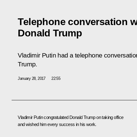
Telephone conversation w
Donald Trump
Vladimir Putin had a telephone conversati
Trump.
January 28, 2017
22:55
Vladimir Putin congratulated
Donald Trump
on taking office
and wished him every success in his work.