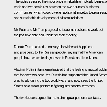
The sides stressed the importance of rebuilding mutually beneficia
trade and economic ties between the two counties’ business
communities, which could give an additional impetus to progressi
and sustainable development of bilateral relations.
Mr Putin and Mr Trump agreed to issue instructions to work out
the possible date and venue for their meeting.
Donald Trump asked to convey his wishes of happiness
and prosperity to the Russian people, saying that the American
people have warm feelings towards Russia and its citizens.
Vladimir Putin, in turn, emphasised that the feeling is mutual, addi
that for over two centuries Russia has supported the United State
was its ally during the two world wars, and now sees the United
States as a major partner in fighting international terrorism.
The two leaders agreed to maintain regular personal contacts.