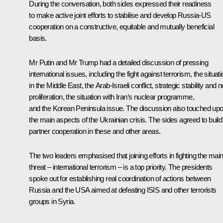
During the conversation, both sides expressed their readiness
to make active joint efforts to stabilise and develop Russia-US
cooperation on a constructive, equitable and mutually beneficial
basis.
Mr Putin and Mr Trump had a detailed discussion of pressing
international issues, including the fight against terrorism, the situat
in the Middle East, the Arab-Israeli conflict, strategic stability and 
proliferation, the situation with Iran’s nuclear programme,
and the Korean Peninsula issue. The discussion also touched up
the main aspects of the Ukrainian crisis. The sides agreed to build
partner cooperation in these and other areas.
The two leaders emphasised that joining efforts in fighting the mai
threat – international terrorism – is a top priority. The presidents
spoke out for establishing real coordination of actions between
Russia and the USA aimed at defeating ISIS and other terrorists
groups in Syria.