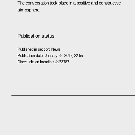
The conversation took place in a positive and constructive
atmosphere.
Publication status
Published in section:
News
Publication date:
January 28, 2017, 22:55
Direct link:
en.kremlin.ru/d/53787