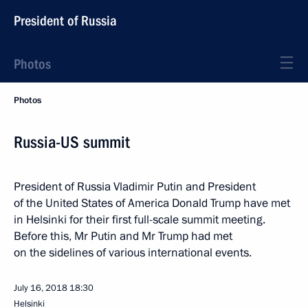
President of Russia
Photos
Photos
Russia-US summit
President of Russia Vladimir Putin and President
of the United States of America Donald Trump have met
in Helsinki for their first full-scale summit meeting.
Before this, Mr Putin and Mr Trump had met
on the sidelines of various international events.
July 16, 2018
18:30
Helsinki