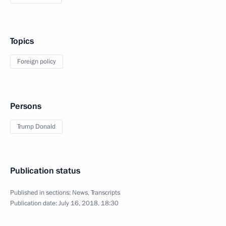
Topics
Foreign policy
Persons
Trump Donald
Publication status
Published in sections:
News
,
Transcripts
Publication date:
July 16, 2018, 18:30