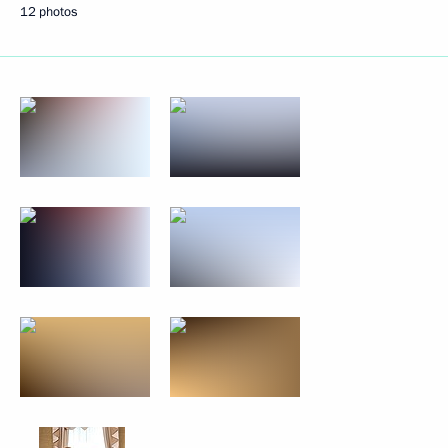
12 photos