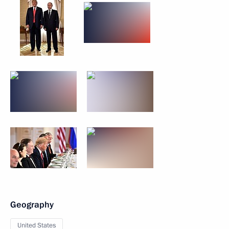
Geography
United States