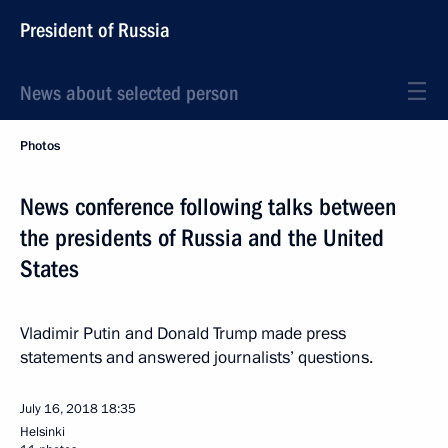
President of Russia
News about selected person
Photos
News conference following talks between
the presidents of Russia and the United
States
Vladimir Putin and Donald Trump made press
statements and answered journalists’ questions.
July 16, 2018
18:35
Helsinki