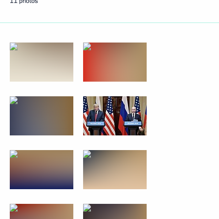
11 photos