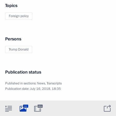
Topics
Foreign policy
Persons
Trump Donald
Publication status
Published in sections:
News
,
Transcripts
Publication date:
July 16, 2018, 18:35
11
46m