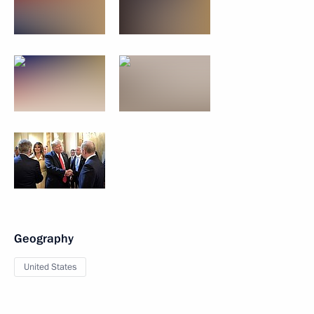
Geography
United States