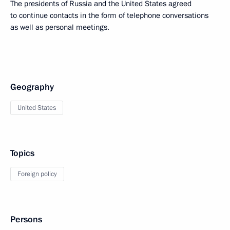
The presidents of Russia and the United States agreed
to continue contacts in the form of telephone conversations
as well as personal meetings.
Geography
United States
Topics
Foreign policy
Persons