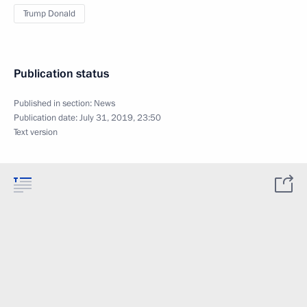
Trump Donald
Publication status
Published in section:
News
Publication date:
July 31, 2019, 23:50
Text version