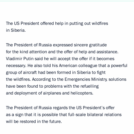
The US President offered help in putting out wildfires
in Siberia.
The President of Russia expressed sincere gratitude
for the kind attention and the offer of help and assistance.
Vladimir Putin said he will accept the offer if it becomes
necessary. He also told his American colleague that a powerful
group of aircraft had been formed in Siberia to fight
the wildfires. According to the Emergencies Ministry, solutions
have been found to problems with the refuelling
and deployment of airplanes and helicopters.
The President of Russia regards the US President’s offer
as a sign that it is possible that full-scale bilateral relations
will be restored in the future.