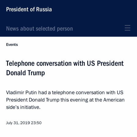
President of Russia
News about selected person
Events
Telephone conversation with US President
Donald Trump
Vladimir Putin had a telephone conversation with US
President Donald Trump this evening at the American
side’s initiative.
July 31, 2019
23:50