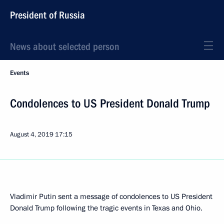
President of Russia
News about selected person
Events
Condolences to US President Donald Trump
August 4, 2019
17:15
Vladimir Putin sent a message of condolences to US President
Donald Trump following the tragic events in Texas and Ohio.