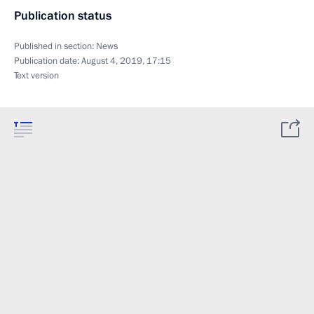
Publication status
Published in section:
News
Publication date:
August 4, 2019, 17:15
Text version