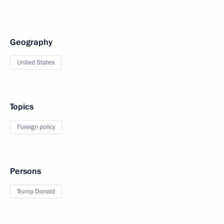
Geography
United States
Topics
Foreign policy
Persons
Trump Donald