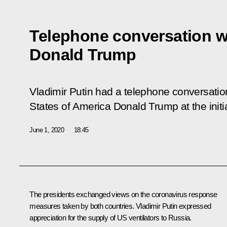
Telephone conversation w
Donald Trump
Vladimir Putin had a telephone conversation
States of America Donald Trump at the initi
June 1, 2020
18:45
The presidents exchanged views on the coronavirus response
measures taken by both countries. Vladimir Putin expressed
appreciation for the supply of US ventilators to Russia.