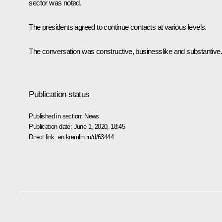
sector was noted.
The presidents agreed to continue contacts at various levels.
The conversation was constructive, businesslike and substantive.
Publication status
Published in section:
News
Publication date:
June 1, 2020, 18:45
Direct link:
en.kremlin.ru/d/63444