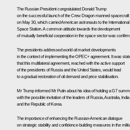
The Russian President congratulated Donald Trump
on the successful launch of the Crew Dragon manned spacecraft
on May 30, which carried American astronauts to the International
Space Station. A common attitude towards the development
of mutually beneficial cooperation in the space sector was confirm
The presidents addressed world oil market developments
in the context of implementing the OPEC+ agreement. It was stat
that this multilateral agreement, reached with the active support
of the presidents of Russia and the United States, would lead
to a gradual restoration of oil demand and price stabilisation.
Mr Trump informed Mr Putin about his idea of holding a G7 summi
with the possible invitation of the leaders of Russia, Australia, India
and the Republic of Korea.
The importance of enhancing the Russian-American dialogue
on strategic stability and confidence-building measures in the milit