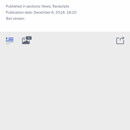
Published in sections:
News
,
Transcripts
Publication date:
December 6, 2018, 16:20
Text version
5