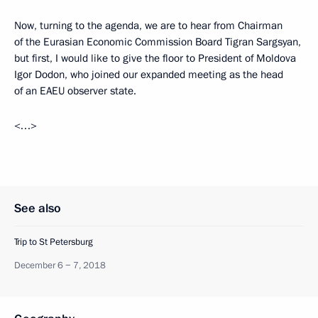
Now, turning to the agenda, we are to hear from Chairman
of the Eurasian Economic Commission Board Tigran Sargsyan,
but first, I would like to give the floor to President of Moldova
Igor Dodon, who joined our expanded meeting as the head
of an EAEU observer state.
<…>
See also
Trip to St Petersburg
December 6 − 7, 2018