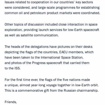
Issues related to cooperation in our countries' key sectors
were considered, and large-scale programmes for establishing
common oil and petroleum product markets were coordinated.
Other topics of discussion included close interaction in space
exploration, providing launch services for low-Earth spacecraft
as well as satellite communication.
The heads of the delegations have pictures on their desks
depicting the flags of the countries, EAEU members, which
have been taken to the International Space Station,
and photos of the Progress spacecraft that carried them
to the ISS.
For the first time ever, the flags of the five nations made
a unique, almost year-long voyage together in low-Earth orbit.
This is a commemorative gift from the Russian chairmanship.
Friends,