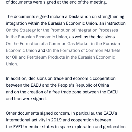
of documents were signed at the end of the meeting.
The documents signed include a Declaration on strengthening
integration within the Eurasian Economic Union, an instruction
On the Strategy for the Promotion of Integration Processes
in the Eurasian Economic Union
, as well as the decisions
On the Formation of a Common Gas Market in the Eurasian
Economic Union
and
On the Formation of Common Markets
for Oil and Petroleum Products in the Eurasian Economic
Union
.
In addition, decisions on trade and economic cooperation
between the EAEU and the People’s Republic of China
and on the creation of a free trade zone between the EAEU
and Iran were signed.
Other documents signed concern, in particular, the EAEU’s
international activity in 2019 and cooperation between
the EAEU member states in space exploration and geolocation