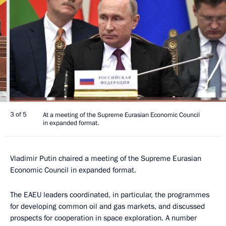
3 of 5
At a meeting of the Supreme Eurasian Economic Council
in expanded format.
Vladimir Putin chaired a meeting of the Supreme Eurasian
Economic Council in expanded format.
The EAEU leaders coordinated, in particular, the programmes
for developing common oil and gas markets, and discussed
prospects for cooperation in space exploration. A number