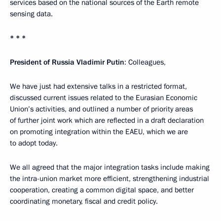
services based on the national sources of the Earth remote
sensing data.
* * *
President of Russia Vladimir Putin
: Colleagues,
We have just had extensive talks in a restricted format,
discussed current issues related to the Eurasian Economic
Union’s activities, and outlined a number of priority areas
of further joint work which are reflected in a draft declaration
on promoting integration within the EAEU, which we are
to adopt today.
We all agreed that the major integration tasks include making
the intra-union market more efficient, strengthening industrial
cooperation, creating a common digital space, and better
coordinating monetary, fiscal and credit policy.