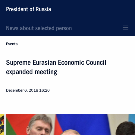
President of Russia
News about selected person
Events
Supreme Eurasian Economic Council
expanded meeting
December 6, 2018
16:20