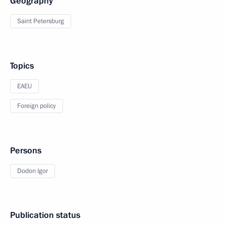
Geography
Saint Petersburg
Topics
EAEU
Foreign policy
Persons
Dodon Igor
Publication status