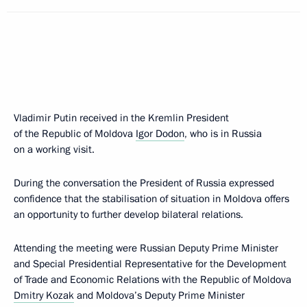
Vladimir Putin received in the Kremlin President
of the Republic of Moldova
Igor Dodon
, who is in Russia
on a working visit.
During the conversation the President of Russia expressed
confidence that the stabilisation of situation in Moldova offers
an opportunity to further develop bilateral relations.
Attending the meeting were Russian Deputy Prime Minister
and Special Presidential Representative for the Development
of Trade and Economic Relations with the Republic of Moldova
Dmitry Kozak
and Moldova’s Deputy Prime Minister