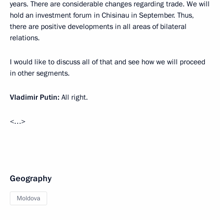
years. There are considerable changes regarding trade. We will
hold an investment forum in Chisinau in September. Thus,
there are positive developments in all areas of bilateral
relations.
I would like to discuss all of that and see how we will proceed
in other segments.
Vladimir Putin:
All right.
<…>
Geography
Moldova