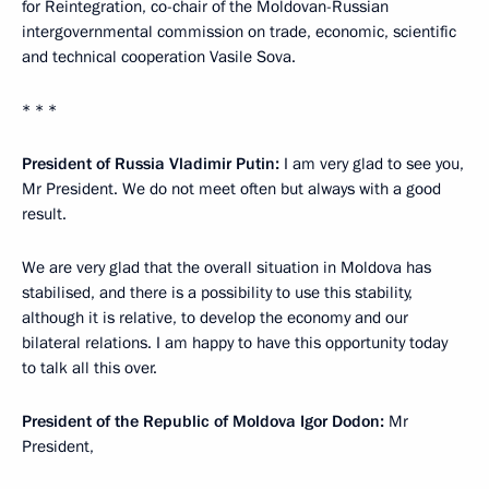
for Reintegration, co-chair of the Moldovan-Russian
intergovernmental commission on trade, economic, scientific
and technical cooperation Vasile Sova.
* * *
President of Russia Vladimir Putin:
I am very glad to see you,
Mr President. We do not meet often but always with a good
result.
We are very glad that the overall situation in Moldova has
stabilised, and there is a possibility to use this stability,
although it is relative, to develop the economy and our
bilateral relations. I am happy to have this opportunity today
to talk all this over.
President of the Republic of Moldova Igor Dodon:
Mr
President,