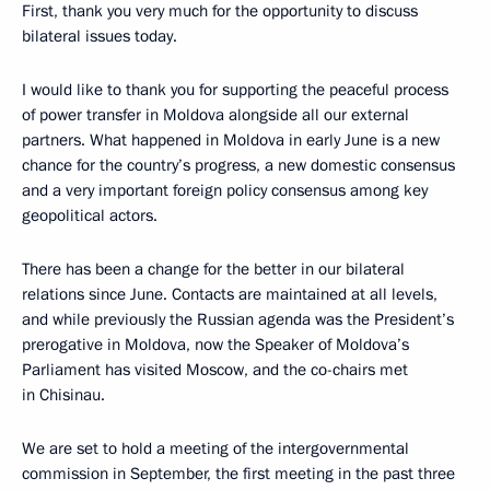
First, thank you very much for the opportunity to discuss
bilateral issues today.
I would like to thank you for supporting the peaceful process
of power transfer in Moldova alongside all our external
partners. What happened in Moldova in early June is a new
chance for the country’s progress, a new domestic consensus
and a very important foreign policy consensus among key
geopolitical actors.
There has been a change for the better in our bilateral
relations since June. Contacts are maintained at all levels,
and while previously the Russian agenda was the President’s
prerogative in Moldova, now the Speaker of Moldova’s
Parliament has visited Moscow, and the co-chairs met
in Chisinau.
We are set to hold a meeting of the intergovernmental
commission in September, the first meeting in the past three