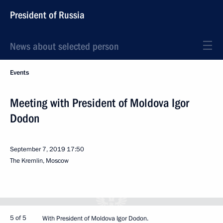
President of Russia
News about selected person
Events
Meeting with President of Moldova Igor
Dodon
September 7, 2019
17:50
The Kremlin, Moscow
5 of 5
With President of Moldova Igor Dodon.