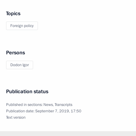
Topics
Foreign policy
Persons
Dodon Igor
Publication status
Published in sections:
News
,
Transcripts
Publication date:
September 7, 2019, 17:50
Text version