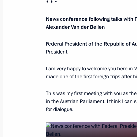
* * *
July 26, 2026
News conference following talks with F
Alexander Van der Bellen
Federal President of the Republic of A
President's
President's
President,
website
website
sections
resources
I am very happy to welcome you here in V
made one of the first foreign trips after h
Events
President of Russia
Current resource
Structure
The Constitution of
Videos and Photos
This was my first meeting with you as th
State Insignia
Documents
in the Austrian Parliament. I think I can
Address an appeal 
Contacts
for dialogue.
President
Search
Vladimir Putin’s Pe
Website
For the Media