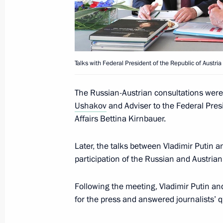
May 15, 2019, 16:30
Visit to Austria
Talks with Federal President of the Republic of Austri
June 5, 2018
The Russian-Austrian consultations were
Ushakov
and Adviser to the Federal Pres
Affairs Bettina Kirnbauer.
Talks with President of Austria Alex
June 5, 2018, 17:30
Later, the talks between Vladimir Putin 
participation of the Russian and Austrian
Following the meeting, Vladimir Putin a
for the press and answered journalists’ q
Meeting with Navy personnel