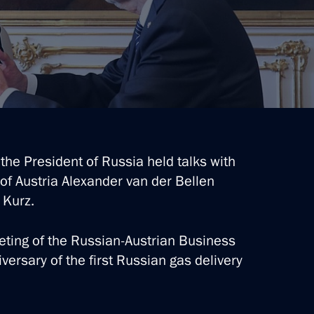
Alexander Van der Bellen
ebastian Kurz
logue Civil Society Forum
, the President of Russia held talks with
of Austria Alexander van der Bellen
 Kurz.
 Austrian Federal President
eting of the Russian-Austrian Business
versary of the first Russian gas delivery
ria Alexander Van der Bellen