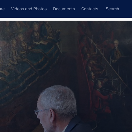
ure
Videos and Photos
Documents
Contacts
Search
All persons
Subscribe to news feed