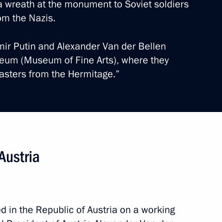
 a wreath at the monument to Soviet soldiers
rom the Nazis.
imir Putin and Alexander Van der Bellen
seum (Museum of Fine Arts), where they
Masters from the Hermitage.”
ander Van der Bellen
Austria
d in the Republic of Austria on a working