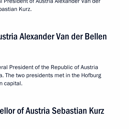
ral President of Austria Alexander Van der
bastian Kurz.
Austria Alexander Van der Bellen
Official Internet
Legal
Resources
and technical
of the President of
information
Russia
eral President of the Republic of Austria
About website
a. The two presidents met in the Hofburg
Rutube Channel
Using website content
n capital.
 Russia
Telegram Channel
Personal data of website
users
YouTube Channel
to the
Contact website team
ellor of Austria Sebastian Kurz
rsonal