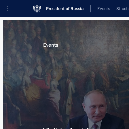
President of Russia
Events
Struct
News about selected person
Events
Van der Bellen
,
Alexander
Federal President of Austria
Event feed