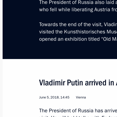
The President of Russia also laid
who fell while liberating Austria f
May 15, 2019, 16:30
Towards the end of the visit, Vlad
visited the Kunsthistorisches Mu
Visit to Austria
opened an exhibition titled “Old 
June 5, 2018
Talks with President of Austria Alex
June 5, 2018, 17:30
Vladimir Putin arrived in 
June 5, 2018, 14:45
Vienna
The President of Russia has arrive
Meeting with Navy personnel