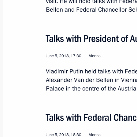
visit. He will hold talks with Fede
Bellen and Federal Chancellor Se
July 26, 2026
Talks with President of 
President's
President's
website
website
June 5, 2018, 17:30
Vienna
sections
resources
Vladimir Putin held talks with Fed
Events
President of Russia
Alexander Van der Bellen in Vienn
Current resource
Structure
Palace in the centre of the Austria
The Constitution of
Videos and Photos
State Insignia
Documents
Address an appeal 
Contacts
President
Talks with Federal Chanc
Search
Vladimir Putin’s Pe
Website
For the Media
June 5, 2018, 18:30
Vienna