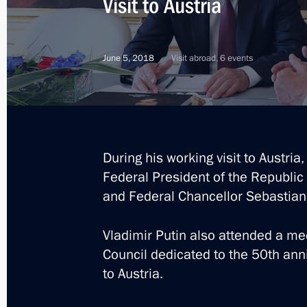
Visit to Austria
Condolences to President of Austria 
and Federal Chancellor of Austria S
November 3, 2020, 10:30
June 5, 2018
Visit abroad, 6 events
Constituent meeting of the Sochi Dia
May 15, 2019, 18:40
During his working visit to Austria
Federal President of the Republic 
and Federal Chancellor Sebastian
News conference following talks with
Alexander Van der Bellen
Vladimir Putin also attended a me
May 15, 2019, 16:45
Council dedicated to the 50th anni
to Austria.
Talks with Federal President of Aust