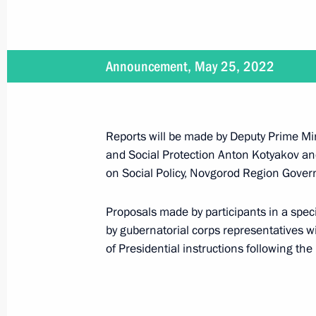
Announcement, May 25, 2022
Vladimir Putin will hold a meeting o
on May 25
May 24, 2022, 15:05
Reports will be made by Deputy Prime Min
and Social Protection Anton Kotyakov a
on Social Policy, Novgorod Region Govern
Meeting of the State Council Commis
May 11, 2022, 18:30
Proposals made by participants in a spe
by gubernatorial corps representatives will
of Presidential instructions following the
Meeting with Novgorod Region Govern
March 22, 2022, 14:05