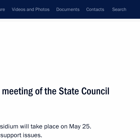
ure
Videos and Photos
Documents
Contacts
Search
All persons
a meeting of the State Council
Subscribe to news feed
esidium will take place on May 25.
 support issues.