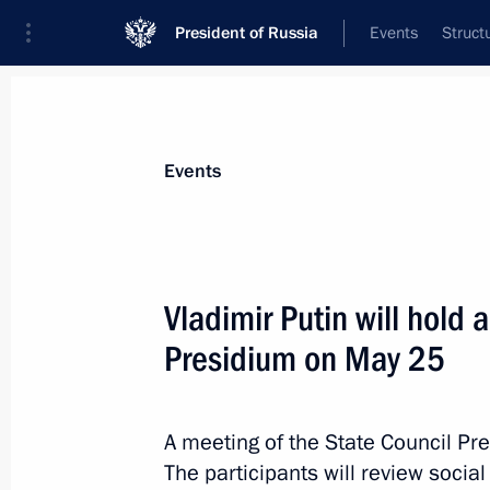
President of Russia
Events
Struct
News about selected person
Events
Nikitin
,
Andrei
Minister of Transport
Vladimir Putin will hold 
Presidium on May 25
Event feed
A meeting of the State Council Pr
The participants will review social