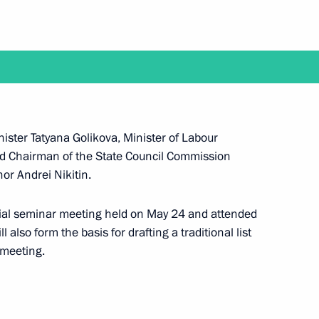
Next
f the State Council Presidium
ister Tatyana Golikova, Minister of Labour
nd Chairman of the State Council Commission
or Andrei Nikitin.
sion on Social Policy
cial seminar meeting held on May 24 and attended
 also form the basis for drafting a traditional list
 meeting.
or Andrei Nikitin