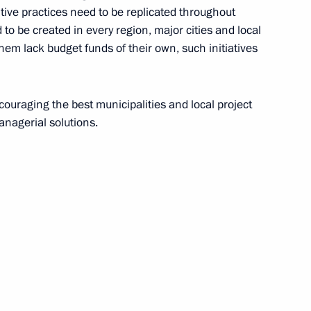
ive practices need to be replicated throughout
lf-Government Development
d to be created in every region, major cities and local
hem lack budget funds of their own, such initiatives
ncouraging the best municipalities and local project
vgeny Zinichev and Maxim
anagerial solutions.
 Solikamsk mine
ing visit to Perm Territory
r of Perm Territory Maxim