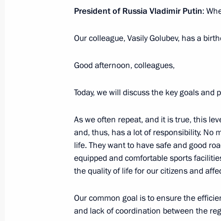
President of Russia Vladimir Putin
: Wh
Meeting on economic issues
Our colleague, Vasily Golubev, has a birth
June 7, 2022, 13:45
Good afternoon, colleagues,
Meeting on economic issues
Today, we will discuss the key goals and 
May 12, 2022, 13:40
As we often repeat, and it is true, this le
and, thus, has a lot of responsibility. No
life. They want to have safe and good road
Meeting of the State Council workin
equipped and comfortable sports facilitie
and preventing the spread of coronav
the quality of life for our citizens and aff
May 11, 2022, 17:00
Our common goal is to ensure the effici
and lack of coordination between the reg