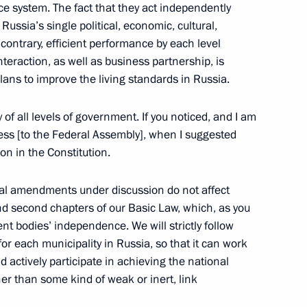
ce system. The fact that they act independently
Russia’s single political, economic, cultural,
contrary, efficient performance by each level
nteraction, as well as business partnership, is
n on State and Municipal
plans to improve the living standards in Russia.
y of all levels of government. If you noticed, and I am
ress [to the Federal Assembly], when I suggested
ion in the Constitution.
conomic Development Maxim
onal amendments under discussion do not affect
and second chapters of our Basic Law, which, as you
t bodies’ independence. We will strictly follow
r each municipality in Russia, so that it can work
nd actively participate in achieving the national
ng group on economy
r than some kind of weak or inert, link