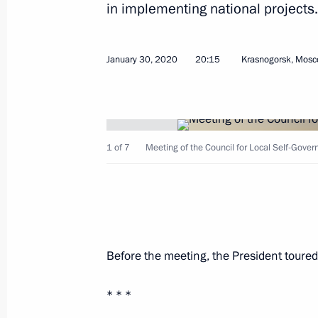
in implementing national projects.
January 30, 2020
20:15
Krasnogorsk, Mosc
Meeting with Government members
July 19, 2023, 20:45
1 of 7
Meeting of the Council for Local Self-Gov
Meeting with Minister of Economic 
Reshetnikov
May 4, 2023, 15:10
Before the meeting, the President tour
Meeting on socioeconomic developm
* * *
March 17, 2023, 18:05