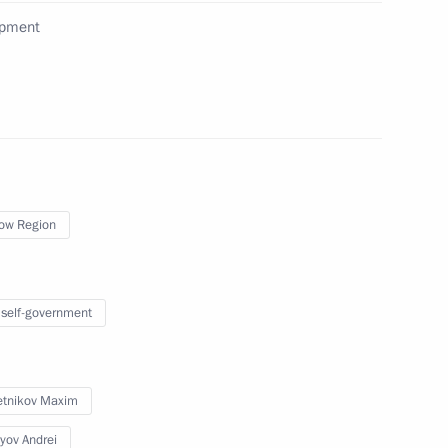
opment
ovement plans
ow Region
Governor of Perm Territory
 self-government
tnikov Maxim
yov Andrei