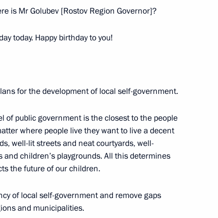
ere is Mr Golubev [Rostov Region Governor]?
day today. Happy birthday to you!
plans for the development of local self-government.
vel of public government is the closest to the people
 matter where people live they want to live a decent
s, well-lit streets and neat courtyards, well-
g group on economic issues
s and children’s playgrounds. All this determines
irus
ects the future of our children.
ency of local self-government and remove gaps
ions and municipalities.