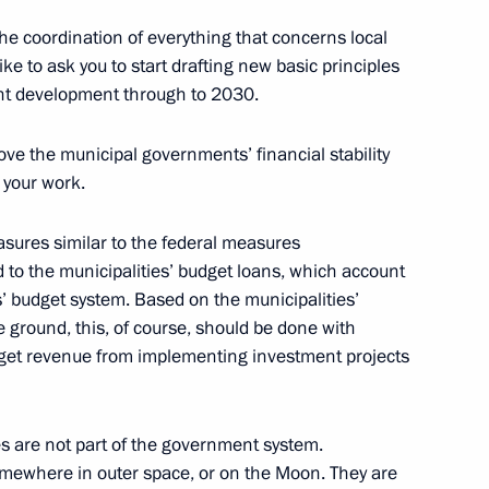
the coordination of everything that concerns local
ike to ask you to start drafting new basic principles
ent development through to 2030.
oup on economic issues
rove the municipal governments’ financial stability
onavirus
n your work.
sures similar to the federal measures
d to the municipalities’ budget loans, which account
s’ budget system. Based on the municipalities’
e ground, this, of course, should be done with
udget revenue from implementing investment projects
s are not part of the government system.
t Commission
omewhere in outer space, or on the Moon. They are