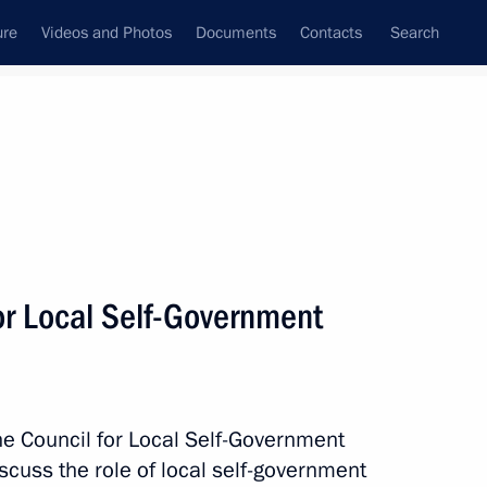
ure
Videos and Photos
Documents
Contacts
Search
All persons
e Russian Federation
or Local Self-Government
Subscribe to news feed
the Council for Local Self-Government
cuss the role of local self-government