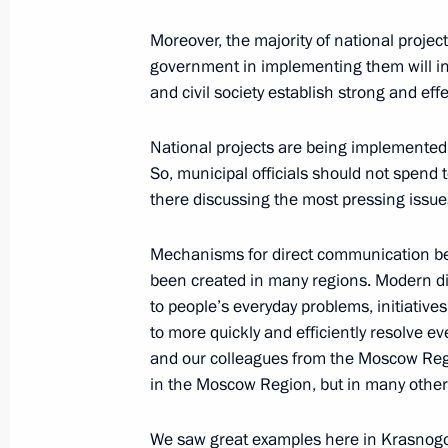
October 15, 2020, 17:00
Moreover, the majority of national projects
government in implementing them will in
and civil society establish strong and effe
Meeting with Government members
October 14, 2020, 16:20
National projects are being implemented t
So, municipal officials should not spend t
there discussing the most pressing issue
Meeting with Government members
Mechanisms for direct communication be
September 9, 2020, 15:50
been created in many regions. Modern dig
to people’s everyday problems, initiative
to more quickly and efficiently resolve e
and our colleagues from the Moscow Regio
Meeting with Government members
in the Moscow Region, but in many other 
March 4, 2020, 14:00
We saw great examples here in Krasnogo