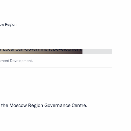
Next
ow Region
ernment Development.
Development Maxim
ed the Moscow Region Governance Centre.
ent of Crimea and Sevastopol