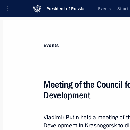
President of Russia
Events
Struct
News about selected person
Events
Reshetnikov
,
Maxim
Minister of Economic Development of th
Meeting of the Council f
Development
Event feed
Vladimir Putin held a meeting of 
Development in Krasnogorsk to dis