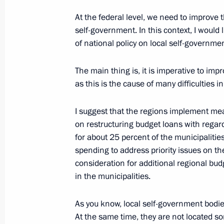
Meeting on economic issues
At the federal level, we need to improve 
April 18, 2022, 15:10
self-government. In this context, I would l
of national policy on local self-governm
Meeting of State Council working gr
The main thing is, it is imperative to imp
and preventing the spread of the cor
as this is the cause of many difficulties i
March 23, 2022, 15:00
I suggest that the regions implement mea
on restructuring budget loans with regar
for about 25 percent of the municipalitie
Meeting with Government members
spending to address priority issues on th
consideration for additional regional b
November 24, 2021, 16:45
in the municipalities.
As you know, local self-government bodie
Meeting of State Council Investmen
At the same time, they are not located s