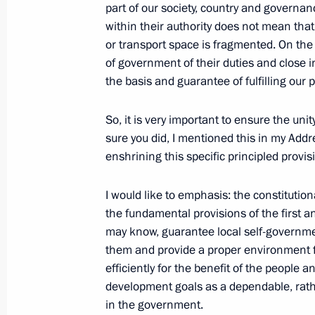
March 31, 2021, 13:00
part of our society, country and governan
within their authority does not mean that 
or transport space is fragmented. On the 
of government of their duties and close i
Meeting of State Council Commissio
the basis and guarantee of fulfilling our 
Administration
March 23, 2021, 15:00
So, it is very important to ensure the unit
sure you did, I mentioned this in my Add
enshrining this specific principled provis
Working meeting with Minister of E
Reshetnikov
I would like to emphasis: the constituti
the fundamental provisions of the first 
February 4, 2021, 11:00
may know, guarantee local self-governmen
them and provide a proper environment fo
efficiently for the benefit of the people a
Meeting of the State Council worki
development goals as a dependable, rathe
and finance
in the government.