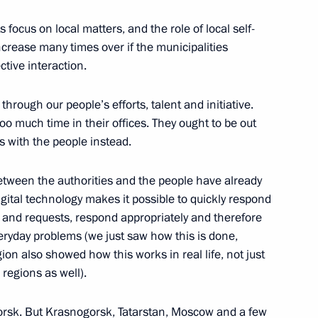
 focus on local matters, and the role of local self-
crease many times over if the municipalities
ctive interaction.
hrough our people’s efforts, talent and initiative.
oo much time in their offices. They ought to be out
s with the people instead.
tween the authorities and the people have already
ital technology makes it possible to quickly respond
s and requests, respond appropriately and therefore
veryday problems (we just saw how this is done,
n also showed how this works in real life, not just
regions as well).
rsk. But Krasnogorsk, Tatarstan, Moscow and a few