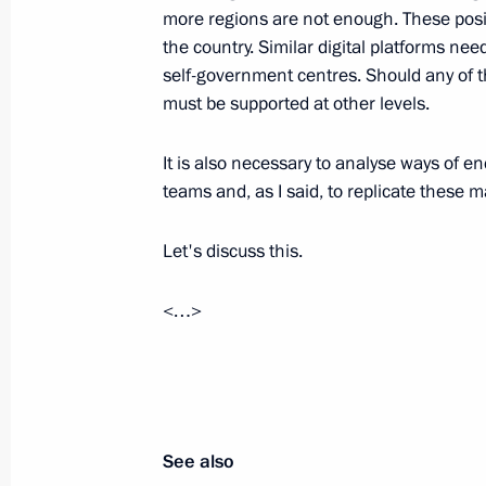
more regions are not enough. These posit
Meeting of the Council for Local Se
the country. Similar digital platforms nee
self-government centres. Should any of t
January 30, 2020, 20:15
must be supported at other levels.
It is also necessary to analyse ways of e
The President heard reports from Ye
teams and, as I said, to replicate these m
Reshetnikov on the situation in the
December 23, 2018, 12:30
Let's discuss this.
<…>
Magomedsalam Magomedov makes work
November 22, 2017, 18:00
See also
Working meeting with Acting Governo