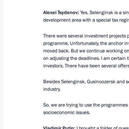
March 2, 2022, 16:00
Alexei Tsydenov:
Yes. Selenginsk is a sing
development area with a special tax regim
Joint meeting of the State Council 
There were several investment projects pe
and Energy
programme. Unfortunately, the anchor in
March 1, 2022, 17:30
moved back. But we continue working on
on adjusting the deadlines. I am certain 
investors. There have been several offers
Seminar-conference on creating unifi
Besides Selenginsk, Gusinoozersk and sev
development within Safe and High-Qu
industry.
February 10, 2022, 15:00
So, we are trying to use the programmes av
socioeconomic issues.
Meeting of State Council Commissio
Vladimir Putin:
I brought a folder of ques
January 31, 2022, 18:00