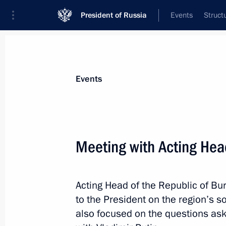
President of Russia
Events
Struct
News about selected person
Events
Tsydenov
,
Alexei
Head of the Republic of Buryatia
Meeting with Acting Head
Acting Head of the Republic of Bu
Event feed
to the President on the region’s
also focused on the questions ask