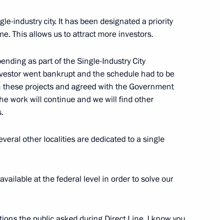
le-industry city. It has been designated a priority
e. This allows us to attract more investors.
commissions on Transport
nding as part of the Single-Industry City
vestor went bankrupt and the schedule had to be
 these projects and agreed with the Government
the work will continue and we will find other
.
ed project for public transport
eral other localities are dedicated to a single
ality Roads national project
ailable at the federal level in order to solve our
n on Energy
tions the public asked during Direct Line. I know you