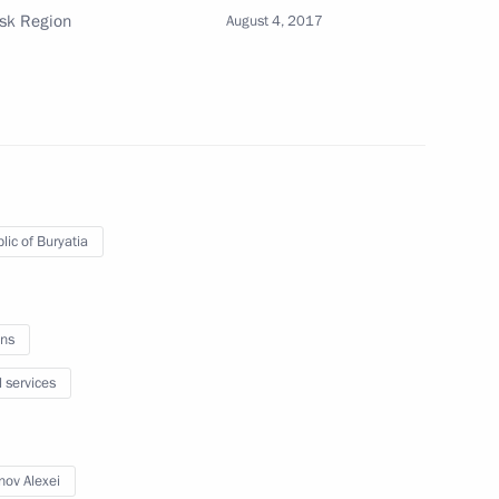
utsk Region
August 4, 2017
 Alexei Tsydenov
a and Irkutsk Region
lic of Buryatia
ng flood and wild fire relief
ns
l services
nov Alexei
ires in Irkutsk Region