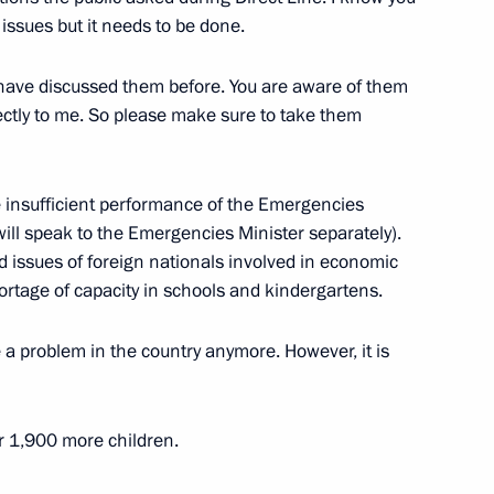
 issues but it needs to be done.
have discussed them before. You are aware of them
n on Transport
rectly to me. So please make sure to take them
 insufficient performance of the Emergencies
I will speak to the Emergencies Minister separately).
n on Transport
 issues of foreign nationals involved in economic
hortage of capacity in schools and kindergartens.
e a problem in the country anymore. However, it is
ssion on Transport
r 1,900 more children.