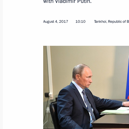
with Vladimir Putin.
August 4, 2017
10:10
Tankhoi, Republic of B
Joint meeting of Presidium of Gove
and State Council Energy and Trans
October 7, 2022, 14:00
Joint meeting of State Council comm
and Transport
June 27, 2022, 16:00
Working meeting with Head of Buryat
May 31, 2022, 15:15