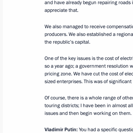
and have already begun repairing roads i
appreciate that.
Joint meeting of State Council Comm
Duma Committee on Transport and Tr
We also managed to receive compensation 
Development
producers. We also established a regiona
March 23, 2022, 18:00
the republic’s capital.
One of the key issues is the cost of elect
Meeting of State Council working gr
so a year ago; a government resolution wa
and countering coronavirus spread
pricing zone. We have cut the cost of ele
sized enterprises. This was of significant 
March 16, 2022, 13:00
Of course, there is a whole range of othe
touring districts; I have been in almost al
Meeting of Commission for Developm
issues and then begin working on them.
Aviation and GLONASS-based Naviga
Technologies
Vladimir Putin:
You had a specific questi