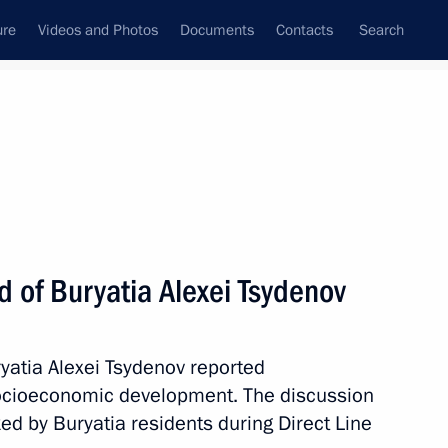
ure
Videos and Photos
Documents
Contacts
Search
All persons
 of Buryatia Alexei Tsydenov
ryatia Alexei Tsydenov reported
Subscribe to news feed
 socioeconomic development. The discussion
ed by Buryatia residents during Direct Line