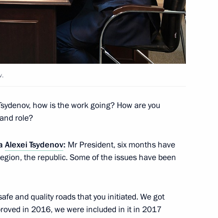
n on Transport
v.
 State Council session
sydenov, how is the work going? How are you
ficiency in Russia
 and role?
ia
Alexei Tsydenov
:
Mr President, six months have
egion, the republic. Some of the issues have been
n on Energy
afe and quality roads that you initiated. We got
pproved in 2016, we were included in it in 2017