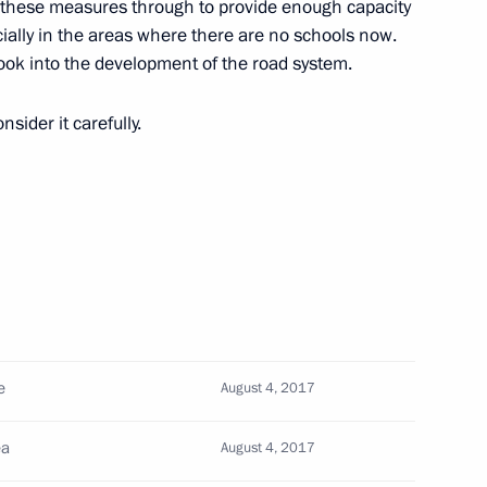
e these measures through to provide enough capacity
commissions on Energy
ially in the areas where there are no schools now.
ook into the development of the road system.
sider it carefully.
 Tsydenov
pare a State Council meeting
orway system and organising
e
August 4, 2017
ea
August 4, 2017