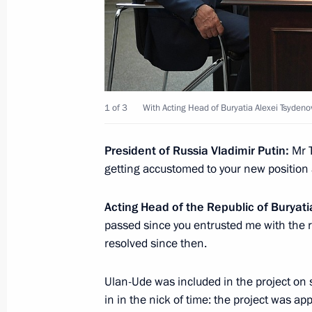
Meeting of State Council Commissio
May 23, 2022, 18:00
1 of 3
With Acting Head of Buryatia Alexei Tsydeno
Meeting of working group to prepare
President of Russia Vladimir Putin:
Mr T
on energy saving and higher energy ef
getting accustomed to your new position
April 19, 2022, 17:00
Acting Head of the Republic of Buryat
passed since you entrusted me with the r
resolved since then.
Meeting of State Council Commissio
March 29, 2022, 18:00
Ulan-Ude was included in the project on s
in in the nick of time: the project was a