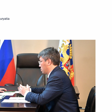
Next
uryatia
rnment Commission on Transport
port commissions
issions on Energy
ia Alexei Tsydenov