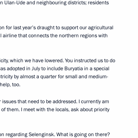
n Ulan-Ude and neighbouring districts; residents
ission on Transport and State
ansport Infrastructure
for last year’s draught to support our agricultural
l airline that connects the northern regions with
ricity, which we have lowered. You instructed us to do
oup on economic issues
s adopted in July to include Buryatia in a special
ctricity by almost a quarter for small and medium-
help, too.
r issues that need to be addressed. I currently am
l of them. I meet with the locals, ask about priority
ent of General-Purpose
tion and Information
on regarding Selenginsk. What is going on there?