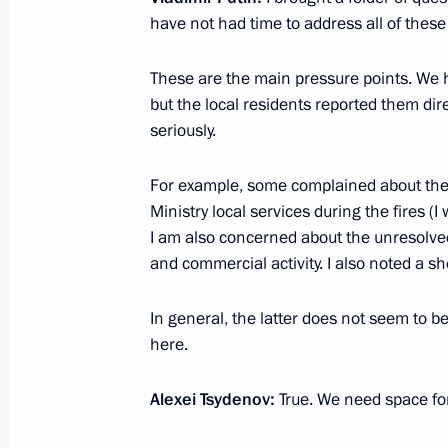
have not had time to address all of these
These are the main pressure points. We 
Meeting of State Council Commissio
but the local residents reported them di
November 16, 2021, 17:30
seriously.
For example, some complained about the
Ministry local services during the fires (
Meeting of State Council Commissio
I am also concerned about the unresolved
September 29, 2021, 15:00
and commercial activity. I also noted a s
In general, the latter does not seem to b
Meeting of the State Council Commi
here.
August 26, 2021, 16:30
Alexei Tsydenov:
True. We need space fo