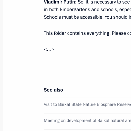
Vladimir Putin:
So, it is necessary to se
Joint meeting of the State Council 
in both kindergartens and schools, espec
and Transport
Schools must be accessible. You should l
January 22, 2021, 16:30
This folder contains everything. Please con
<…>
Meeting with Head of Buryatia Alexei
November 30, 2020, 13:05
Meeting of the working group to pre
See also
on the development of national mot
safe road traffic
Visit to Baikal State Nature Biosphere Reserv
June 5, 2019, 12:00
Meeting on development of Baikal natural ar